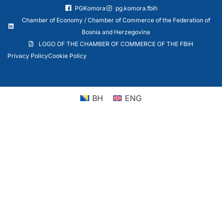
PGKomora
pg.komora.fbih
Chamber of Economy / Chamber of Commerce of the Federation of
Bosnia and Herzegovina
LOGO OF THE CHAMBER OF COMMERCE OF THE FBiH
Privacy Policy
Cookie Policy
BH
ENG