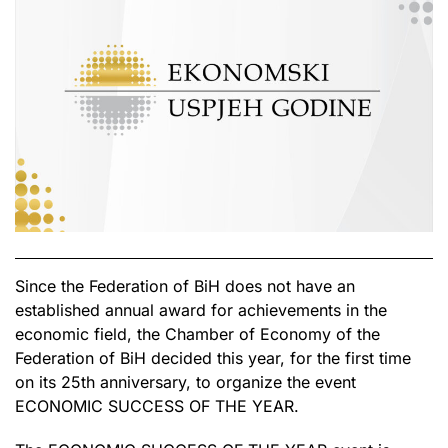
Since the Federation of BiH does not have an
established annual award for achievements in the
economic field, the Chamber of Economy of the
Federation of BiH decided this year, for the first time
on its 25th anniversary, to organize the event
ECONOMIC SUCCESS OF THE YEAR.