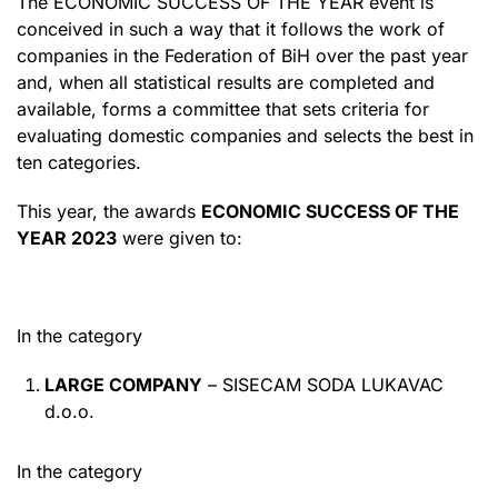
The ECONOMIC SUCCESS OF THE YEAR event is
conceived in such a way that it follows the work of
companies in the Federation of BiH over the past year
and, when all statistical results are completed and
available, forms a committee that sets criteria for
evaluating domestic companies and selects the best in
ten categories.
This year, the awards
ECONOMIC SUCCESS OF THE
YEAR 2023
were given to:
In the category
LARGE COMPANY
– SISECAM SODA LUKAVAC
d.o.o.
In the category