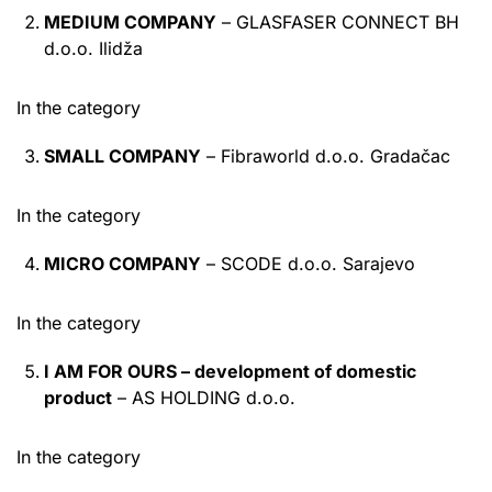
MEDIUM COMPANY
– GLASFASER CONNECT BH
d.o.o. Ilidža
In the category
SMALL COMPANY
– Fibraworld d.o.o. Gradačac
In the category
MICRO COMPANY
– SCODE d.o.o. Sarajevo
In the category
I AM FOR OURS – development of domestic
product
– AS HOLDING d.o.o.
In the category