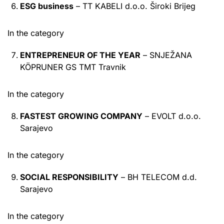
ESG business
– TT KABELI d.o.o. Široki Brijeg
In the category
ENTREPRENEUR OF THE YEAR
– SNJEŽANA
KÖPRUNER GS TMT Travnik
In the category
FASTEST GROWING COMPANY
– EVOLT d.o.o.
Sarajevo
In the category
SOCIAL RESPONSIBILITY
– BH TELECOM d.d.
Sarajevo
In the category