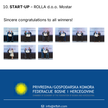
START-UP
– ROLLA d.o.o. Mostar
Sincere congratulations to all winners!
info@kfbih.com