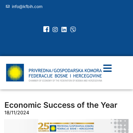
info@kfbih.com
Economic Success of the Year
18/11/2024