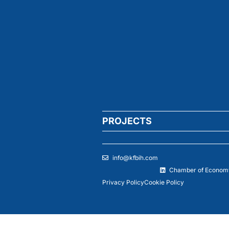
PROJECTS
info@kfbih.com
Chamber of Economy
Privacy Policy
Cookie Policy