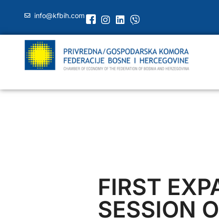
info@kfbih.com
FIRST EX
SESSION O