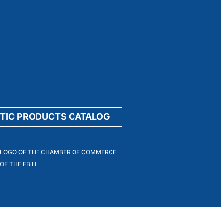
TIC PRODUCTS CATALOG
LOGO OF THE CHAMBER OF COMMERCE
OF THE FBiH