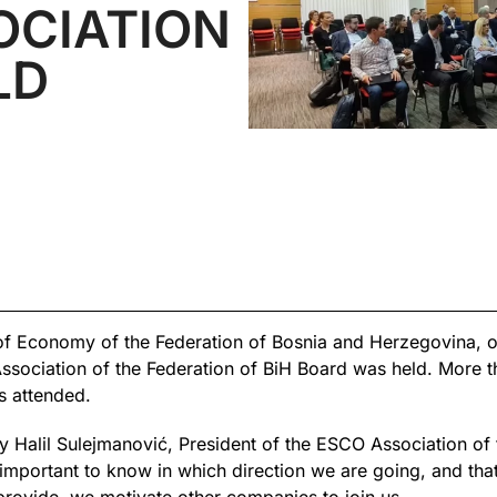
OCIATION
LD
of Economy of the Federation of Bosnia and Herzegovina, o
sociation of the Federation of BiH Board was held. More t
s attended.
Halil Sulejmanović, President of the ESCO Association of t
 important to know in which direction we are going, and tha