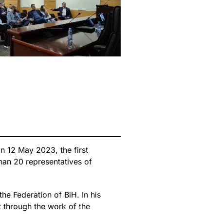
n 12 May 2023, the first
han 20 representatives of
he Federation of BiH. In his
t through the work of the