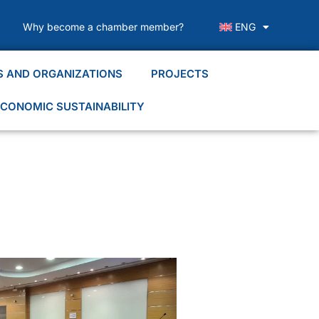
Why become a chamber member?
ENG
S AND ORGANIZATIONS
PROJECTS
CONOMIC SUSTAINABILITY