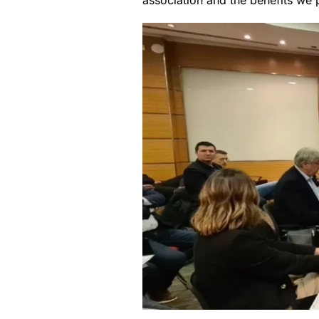
association and the benefits we 