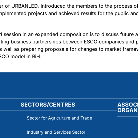
er of URBANLED, introduced the members to the process of
mplemented projects and achieved results for the public and
 session in an expanded composition is to discuss future ac
ating business partnerships between ESCO companies and pot
 as well as preparing proposals for changes to market fram
ESCO model in BiH.
SECTORS/CENTRES
ASSOC
ORGAN
Sector for Agriculture and Trade
Industry and Services Sector