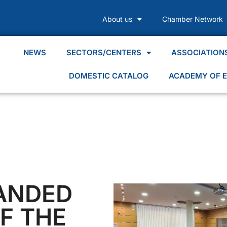
About us
Chamber Network
NEWS
SECTORS/CENTERS
ASSOCIATION
DOMESTIC CATALOG
ACADEMY OF E
PANDED
F THE