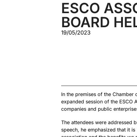
ESCO ASS
BOARD HE
19/05/2023
In the premises of the Chamber 
expanded session of the ESCO As
companies and public enterprise
The attendees were addressed by 
speech, he emphasized that it is