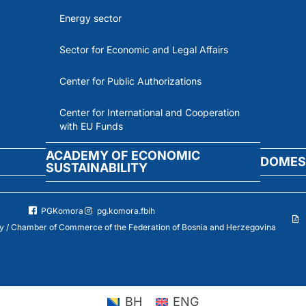
Energy sector
Sector for Economic and Legal Affairs
Center for Public Authorizations
Center for International and Cooperation
with EU Funds
ACADEMY OF ECONOMIC
DOMES
SUSTAINABILITY
PGKomora
pg.komora.fbih
 / Chamber of Commerce of the Federation of Bosnia and Herzegovina
BH
ENG