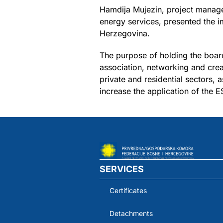
Hamdija Mujezin, project manag
energy services, presented the i
Herzegovina.
The purpose of holding the board
association, networking and cre
private and residential sectors,
increase the application of the 
SERVICES
Certificates
Detachments