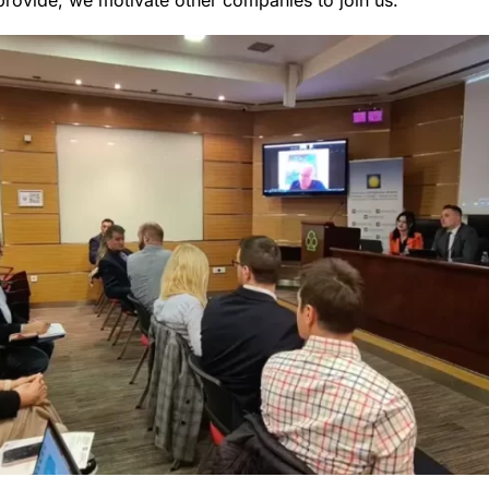
provide, we motivate other companies to join us.