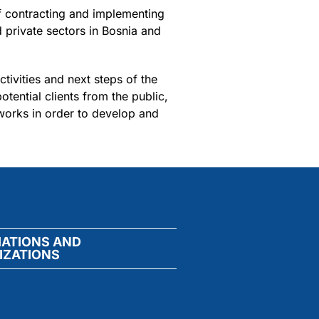
 contracting and implementing
 private sectors in Bosnia and
tivities and next steps of the
ential clients from the public,
eworks in order to develop and
IATIONS AND
IZATIONS