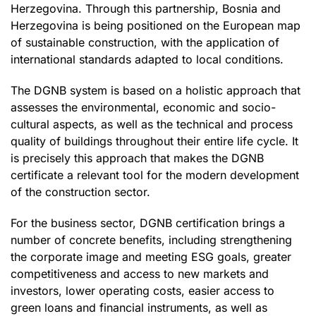
Herzegovina. Through this partnership, Bosnia and
Herzegovina is being positioned on the European map
of sustainable construction, with the application of
international standards adapted to local conditions.
The DGNB system is based on a holistic approach that
assesses the environmental, economic and socio-
cultural aspects, as well as the technical and process
quality of buildings throughout their entire life cycle. It
is precisely this approach that makes the DGNB
certificate a relevant tool for the modern development
of the construction sector.
For the business sector, DGNB certification brings a
number of concrete benefits, including strengthening
the corporate image and meeting ESG goals, greater
competitiveness and access to new markets and
investors, lower operating costs, easier access to
green loans and financial instruments, as well as