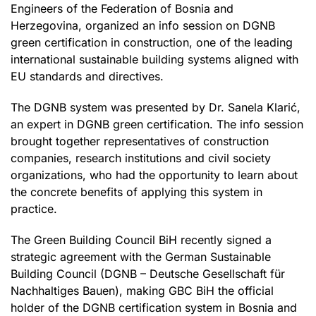
Engineers of the Federation of Bosnia and
Herzegovina, organized an info session on DGNB
green certification in construction, one of the leading
international sustainable building systems aligned with
EU standards and directives.
The DGNB system was presented by Dr. Sanela Klarić,
an expert in DGNB green certification. The info session
brought together representatives of construction
companies, research institutions and civil society
organizations, who had the opportunity to learn about
the concrete benefits of applying this system in
practice.
The Green Building Council BiH recently signed a
strategic agreement with the German Sustainable
Building Council (DGNB – Deutsche Gesellschaft für
Nachhaltiges Bauen), making GBC BiH the official
holder of the DGNB certification system in Bosnia and