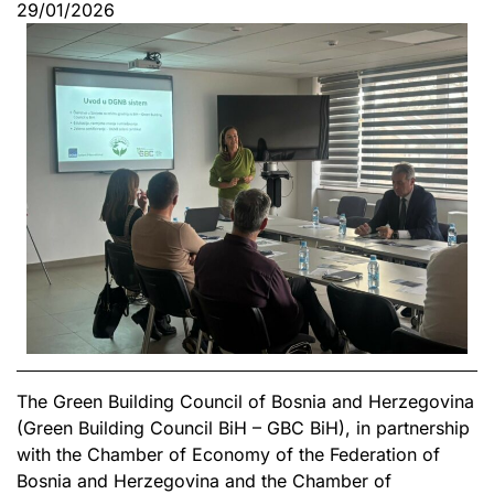
29/01/2026
The Green Building Council of Bosnia and Herzegovina
(Green Building Council BiH – GBC BiH), in partnership
with the Chamber of Economy of the Federation of
Bosnia and Herzegovina and the Chamber of