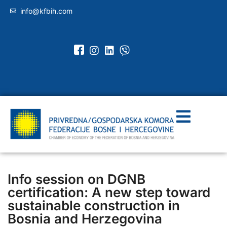
info@kfbih.com
Info session on DGNB
certification: A new step toward
sustainable construction in
Bosnia and Herzegovina