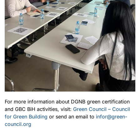
For more information about DGNB green certification
and GBC BiH activities, visit:
Green Council – Council
for Green Building
or send an email to
infor@green-
council.org