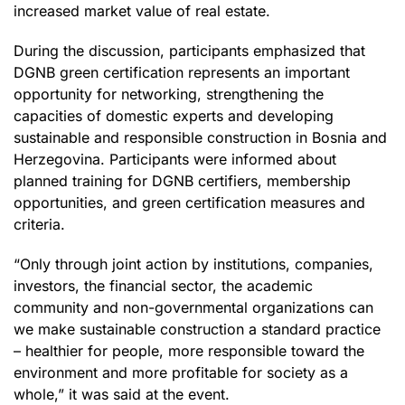
increased market value of real estate.
During the discussion, participants emphasized that
DGNB green certification represents an important
opportunity for networking, strengthening the
capacities of domestic experts and developing
sustainable and responsible construction in Bosnia and
Herzegovina. Participants were informed about
planned training for DGNB certifiers, membership
opportunities, and green certification measures and
criteria.
“Only through joint action by institutions, companies,
investors, the financial sector, the academic
community and non-governmental organizations can
we make sustainable construction a standard practice
– healthier for people, more responsible toward the
environment and more profitable for society as a
whole,” it was said at the event.