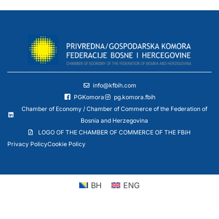
info@kfbih.com
PGKomora
pg.komora.fbih
Chamber of Economy / Chamber of Commerce of the Federation of
Bosnia and Herzegovina
LOGO OF THE CHAMBER OF COMMERCE OF THE FBiH
Privacy Policy
Cookie Policy
BH
ENG