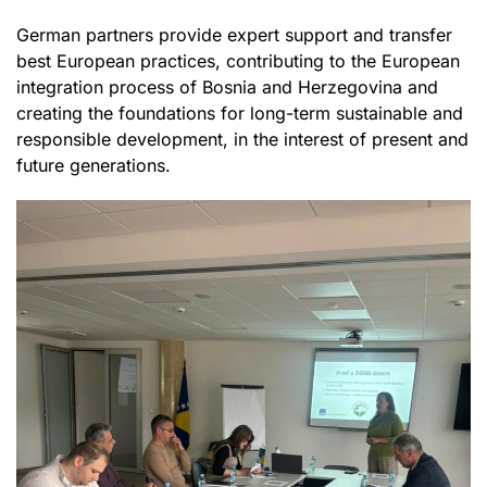
German partners provide expert support and transfer
best European practices, contributing to the European
integration process of Bosnia and Herzegovina and
creating the foundations for long-term sustainable and
responsible development, in the interest of present and
future generations.