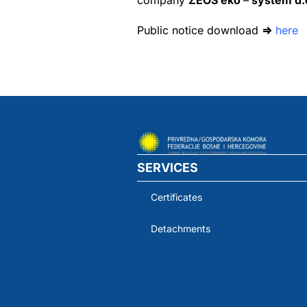
company
ZEOS eko
–
system d.o
Public notice download
⇒
here
SERVICES
Certificates
Detachments