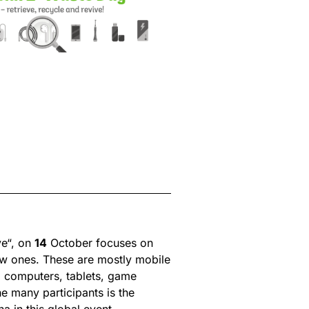
ve“, on
14
October focuses on
new ones. These are mostly mobile
s, computers, tablets, game
e many participants is the