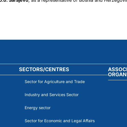
.o. Sarajevo
, as a representative of Bosnia and Herzegovin
SECTORS/CENTRES
ASSOC
ORGAN
Sector for Agriculture and Trade
Industry and Services Sector
Energy sector
Sector for Economic and Legal Affairs