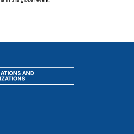
a in this global event.
IATIONS AND
IZATIONS