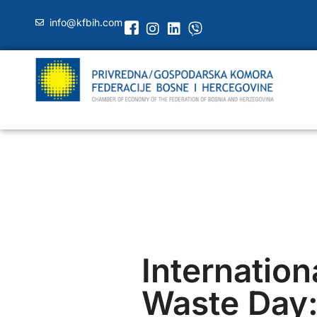
info@kfbih.com
Internation
Waste Day: