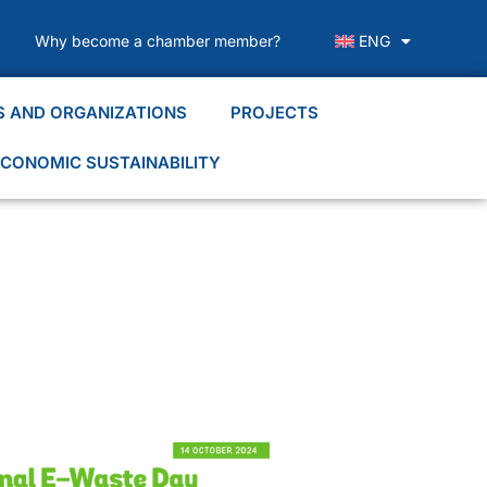
Why become a chamber member?
ENG
S AND ORGANIZATIONS
PROJECTS
CONOMIC SUSTAINABILITY