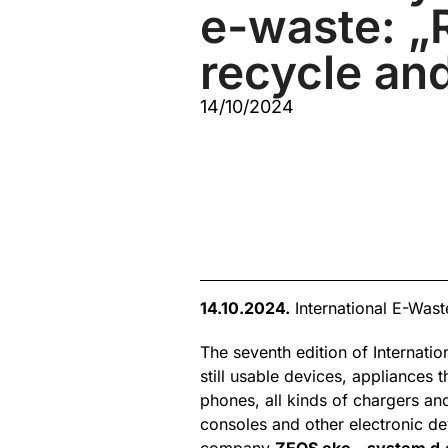
e-waste: „
recycle and
14/10/2024
14.10.2024.
International E-Was
The seventh edition of Internati
still usable devices, appliances
phones, all kinds of chargers an
consoles and other electronic de