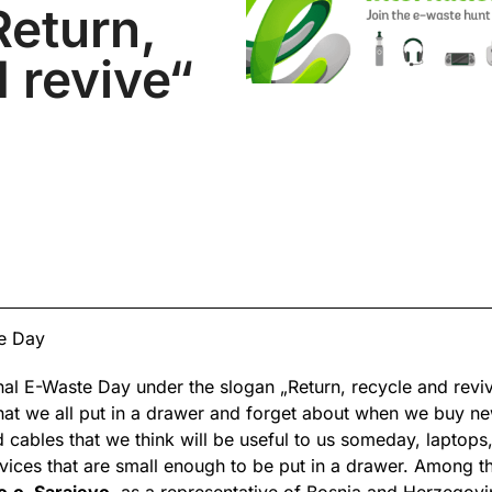
Return,
 revive“
te Day
onal E-Waste Day under the slogan „Return, recycle and revi
 that we all put in a drawer and forget about when we buy 
d cables that we think will be useful to us someday, laptop
vices that are small enough to be put in a drawer. Among th