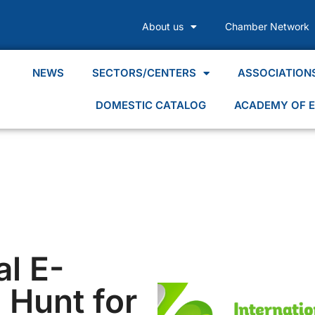
About us
Chamber Network
NEWS
SECTORS/CENTERS
ASSOCIATION
DOMESTIC CATALOG
ACADEMY OF E
al E-
 Hunt for