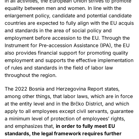
in all activities, the European Union strives to promote
equality between men and women. In line with the
enlargement policy, candidate and potential candidate
countries are expected to fully align with the EU acquis
and standards in the area of social policy and
employment before accession to the EU. Through the
Instrument for Pre-accession Assistance (IPA), the EU
also provides financial support for promoting quality
employment and supports the effective implementation
of rules and standards in the field of labor law
throughout the region.
The 2022 Bosnia and Herzegovina Report states,
among other things, that labor laws, which are in force
at the entity level and in the Brčko District, and which
apply to all employees except civil servants, guarantee
a minimum level of protection of employees’ rights,
and emphasizes that,
in order to fully meet EU
standards, the legal framework requires further