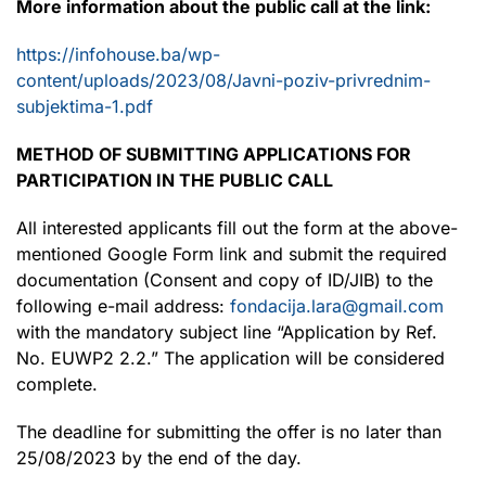
More information about the public call at the link:
https://infohouse.ba/wp-
content/uploads/2023/08/Javni-poziv-privrednim-
subjektima-1.pdf
METHOD OF SUBMITTING APPLICATIONS FOR
PARTICIPATION IN THE PUBLIC CALL
All interested applicants fill out the form at the above-
mentioned Google Form link and submit the required
documentation (Consent and copy of ID/JIB) to the
following e-mail address:
fondacija.lara@gmail.com
with the mandatory subject line “Application by Ref.
No. EUWP2 2.2.” The application will be considered
complete.
The deadline for submitting the offer is no later than
25/08/2023 by the end of the day.