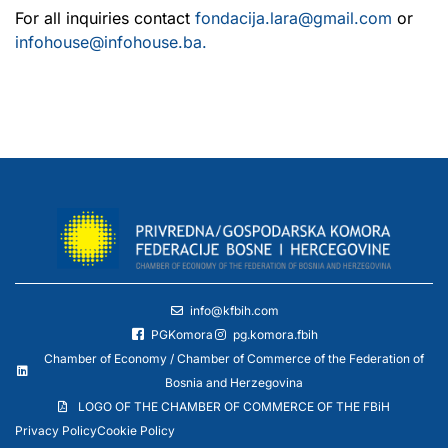
For all inquiries contact
fondacija.lara@gmail.com
or
infohouse@infohouse.ba.
info@kfbih.com
PGKomora
pg.komora.fbih
Chamber of Economy / Chamber of Commerce of the Federation of
Bosnia and Herzegovina
LOGO OF THE CHAMBER OF COMMERCE OF THE FBiH
Privacy Policy
Cookie Policy