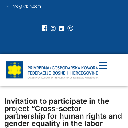
info@kfbih.com
Invitation to participate in the
project “Cross-sector
partnership for human rights and
gender equality in the labor