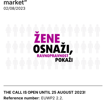
market”
02/08/2023
THE CALL IS OPEN UNTIL 25 AUGUST 2023!
Reference number
: EUWP2 2.2.