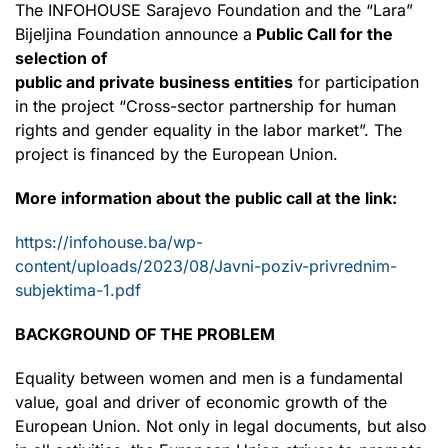
The INFOHOUSE Sarajevo Foundation and the “Lara”
Bijeljina Foundation announce a
Public Call for the
selection of
public and private business entities
for participation
in the project “Cross-sector partnership for human
rights and gender equality in the labor market”. The
project is financed by the European Union.
More information about the public call at the link:
https://infohouse.ba/wp-
content/uploads/2023/08/Javni-poziv-privrednim-
subjektima-1.pdf
BACKGROUND OF THE PROBLEM
Equality between women and men is a fundamental
value, goal and driver of economic growth of the
European Union. Not only in legal documents, but also