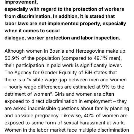
improvement,
especially with regard to the protection of workers
from discrimination. In addition, it is stated that
labor laws are not implemented properly, especially
when it comes to social
dialogue, worker protection and labor inspection.
Although women in Bosnia and Herzegovina make up
50.9% of the population (compared to 49.1% men),
their participation in paid work is significantly lower.
The Agency for Gender Equality of BiH states that
there is a “visible wage gap between men and women
– hourly wage differences are estimated at 9% to the
detriment of women”. Girls and women are often
exposed to direct discrimination in employment – they
are asked inadmissible questions about family planning
and possible pregnancy. Likewise, 40% of women are
exposed to some form of sexual harassment at work.
Women in the labor market face multiple discrimination