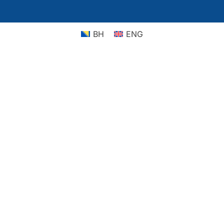
BH
ENG