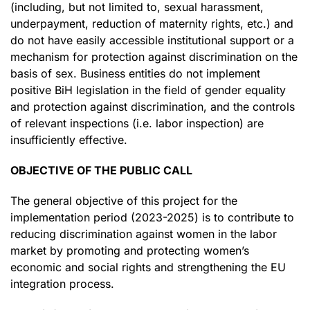
(including, but not limited to, sexual harassment,
underpayment, reduction of maternity rights, etc.) and
do not have easily accessible institutional support or a
mechanism for protection against discrimination on the
basis of sex. Business entities do not implement
positive BiH legislation in the field of gender equality
and protection against discrimination, and the controls
of relevant inspections (i.e. labor inspection) are
insufficiently effective.
OBJECTIVE OF THE PUBLIC CALL
The general objective of this project for the
implementation period (2023-2025) is to contribute to
reducing discrimination against women in the labor
market by promoting and protecting women’s
economic and social rights and strengthening the EU
integration process.