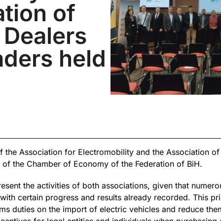
tion of
 Dealers
aders held
f the Association for Electromobility and the Association o
s of the Chamber of Economy of the Federation of BiH.
sent the activities of both associations, given that numerou
with certain progress and results already recorded. This pri
ms duties on the import of electric vehicles and reduce th