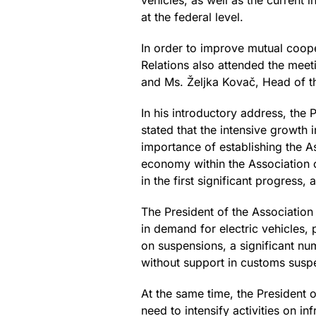
vehicles, as well as the current 
at the federal level.
In order to improve mutual coope
Relations also attended the meeti
and Ms. Željka Kovač, Head of t
In his introductory address, the
stated that the intensive growth
importance of establishing the A
economy within the Association o
in the first significant progress,
The President of the Association
in demand for electric vehicles, 
on suspensions, a significant n
without support in customs susp
At the same time, the President 
need to intensify activities on 