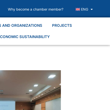
Why become a chamber member?
ENG
S AND ORGANIZATIONS
PROJECTS
CONOMIC SUSTAINABILITY