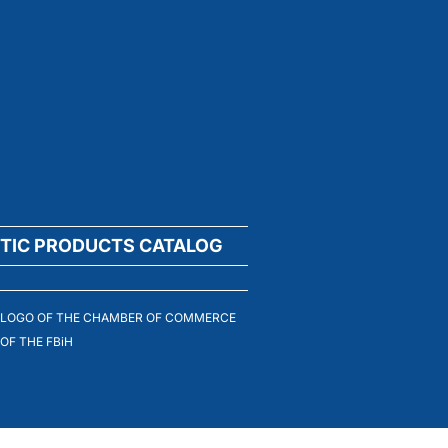
TIC PRODUCTS CATALOG
LOGO OF THE CHAMBER OF COMMERCE
OF THE FBiH