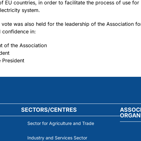
 EU countries, in order to facilitate the process of use for 
ectricity system.
 vote was also held for the leadership of the Association fo
 confidence in:
t of the Association
dent
 President
SECTORS/CENTRES
ASSOC
ORGAN
Sector for Agriculture and Trade
Industry and Services Sector