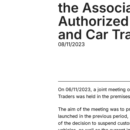
the Associa
Authorized
and Car Tr
08/11/2023
On 06/11/2023, a joint meeting o
Traders was held in the premise
The aim of the meeting was to pre
launched in the previous period, 
of the decision to suspend custo