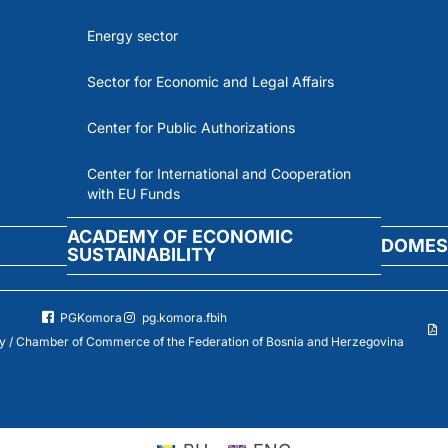
Energy sector
Sector for Economic and Legal Affairs
Center for Public Authorizations
Center for International and Cooperation
with EU Funds
ACADEMY OF ECONOMIC
DOMES
SUSTAINABILITY
PGKomora
pg.komora.fbih
 / Chamber of Commerce of the Federation of Bosnia and Herzegovina