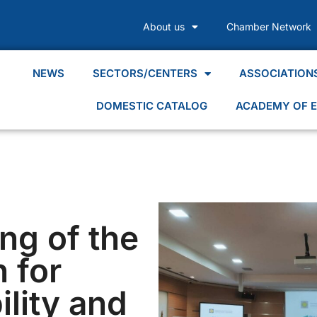
About us
Chamber Network
NEWS
SECTORS/CENTERS
ASSOCIATION
DOMESTIC CATALOG
ACADEMY OF E
ng of the
 for
lity and