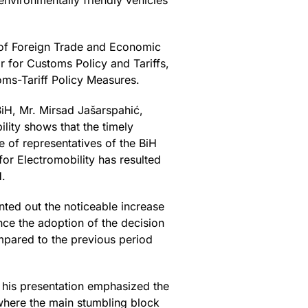
 environmentally friendly vehicles
y of Foreign Trade and Economic
r for Customs Policy and Tariffs,
ms-Tariff Policy Measures.
BiH, Mr. Mirsad Jašarspahić,
lity shows that the timely
e of representatives of the BiH
or Electromobility has resulted
H.
nted out the noticeable increase
ince the adoption of the decision
mpared to the previous period
n his presentation emphasized the
 where the main stumbling block