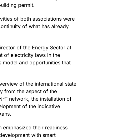
uilding permit.
ivities of both associations were
ontinuity of what has already
irector of the Energy Sector at
of electricity laws in the
s model and opportunities that
rview of the international state
ly from the aspect of the
-T network, the installation of
lopment of the indicative
kans.
on emphasized their readiness
e development with smart