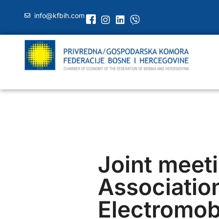
info@kfbih.com
Joint meeti
Association
Electromobi