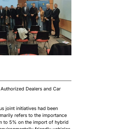
f Authorized Dealers and Car
s joint initiatives had been
marily refers to the importance
em to 5% on the import of hybrid