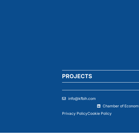
PROJECTS
info@kfbih.com
Chamber of Economy
Privacy Policy
Cookie Policy