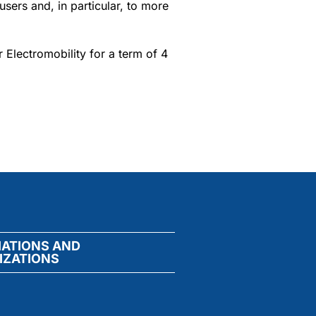
users and, in particular, to more
r Electromobility for a term of 4
IATIONS AND
IZATIONS