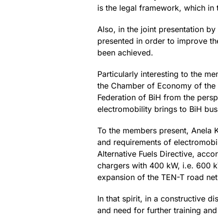
is the legal framework, which in 
Also, in the joint presentation b
presented in order to improve th
been achieved.
Particularly interesting to the 
the Chamber of Economy of the Fe
Federation of BiH from the persp
electromobility brings to BiH bus
To the members present, Anela Ka
and requirements of electromobil
Alternative Fuels Directive, acc
chargers with 400 kW, i.e. 600 k
expansion of the TEN-T road netw
In that spirit, in a constructive
and need for further training an