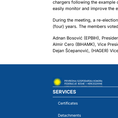
chargers following the example of
easily monitor and improve the el
During the meeting, a re-election
(four) years. The members voted
Adnan Bosović (EPBIH), Presiden
Almir Cero (BIHAMK), Vice Presi
Dejan Šćepanović, (HAGER) Vice
SERVICES
Certificates
Detachments