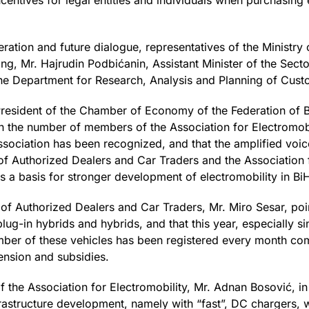
incentives for legal entities and individuals when purchasing
ration and future dialogue, representatives of the Ministr
ng, Mr. Hajrudin Podbićanin, Assistant Minister of the Secto
he Department for Research, Analysis and Planning of Custo
 President of the Chamber of Economy of the Federation of 
 in the number of members of the Association for Electromobi
ssociation has been recognized, and that the amplified voic
f Authorized Dealers and Car Traders and the Association f
 as a basis for stronger development of electromobility in Bi
 of Authorized Dealers and Car Traders, Mr. Miro Sesar, poi
plug-in hybrids and hybrids, and that this year, especially s
umber of these vehicles has been registered every month co
ension and subsidies.
of the Association for Electromobility, Mr. Adnan Bosović, i
infrastructure development, namely with “fast”, DC chargers,