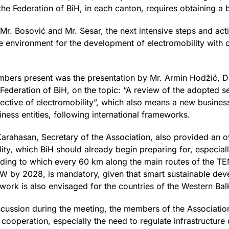
the Federation of BiH, in each canton, requires obtaining a b
y Mr. Bosović and Mr. Sesar, the next intensive steps and act
e environment for the development of electromobility with c
members present was the presentation by Mr. Armin Hodžić, D
deration of BiH, on the topic: “A review of the adopted set 
ective of electromobility”, which also means a new busines
iness entities, following international frameworks.
rahasan, Secretary of the Association, also provided an ove
ity, which BiH should already begin preparing for, especial
ording to which every 60 km along the main routes of the TEN
W by 2028, is mandatory, given that smart sustainable deve
ork is also envisaged for the countries of the Western Bal
 discussion during the meeting, the members of the Associati
d cooperation, especially the need to regulate infrastructur