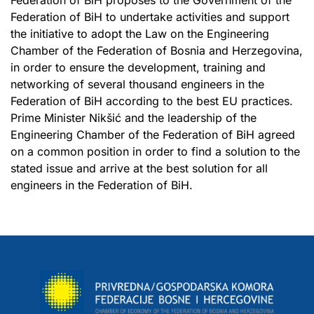
Federation of BiH to undertake activities and support
the initiative to adopt the Law on the Engineering
Chamber of the Federation of Bosnia and Herzegovina,
in order to ensure the development, training and
networking of several thousand engineers in the
Federation of BiH according to the best EU practices.
Prime Minister Nikšić and the leadership of the
Engineering Chamber of the Federation of BiH agreed
on a common position in order to find a solution to the
stated issue and arrive at the best solution for all
engineers in the Federation of BiH.