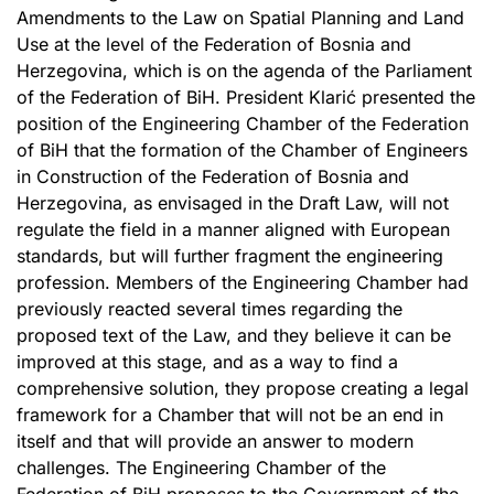
Amendments to the Law on Spatial Planning and Land
Use at the level of the Federation of Bosnia and
Herzegovina, which is on the agenda of the Parliament
of the Federation of BiH. President Klarić presented the
position of the Engineering Chamber of the Federation
of BiH that the formation of the Chamber of Engineers
in Construction of the Federation of Bosnia and
Herzegovina, as envisaged in the Draft Law, will not
regulate the field in a manner aligned with European
standards, but will further fragment the engineering
profession. Members of the Engineering Chamber had
previously reacted several times regarding the
proposed text of the Law, and they believe it can be
improved at this stage, and as a way to find a
comprehensive solution, they propose creating a legal
framework for a Chamber that will not be an end in
itself and that will provide an answer to modern
challenges. The Engineering Chamber of the
Federation of BiH proposes to the Government of the