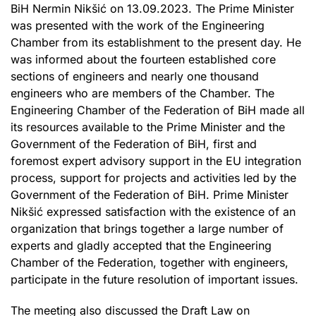
BiH Nermin Nikšić on 13.09.2023. The Prime Minister
was presented with the work of the Engineering
Chamber from its establishment to the present day. He
was informed about the fourteen established core
sections of engineers and nearly one thousand
engineers who are members of the Chamber. The
Engineering Chamber of the Federation of BiH made all
its resources available to the Prime Minister and the
Government of the Federation of BiH, first and
foremost expert advisory support in the EU integration
process, support for projects and activities led by the
Government of the Federation of BiH. Prime Minister
Nikšić expressed satisfaction with the existence of an
organization that brings together a large number of
experts and gladly accepted that the Engineering
Chamber of the Federation, together with engineers,
participate in the future resolution of important issues.
The meeting also discussed the Draft Law on