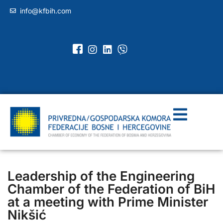
info@kfbih.com
Leadership of the Engineering
Chamber of the Federation of BiH
at a meeting with Prime Minister
Nikšić