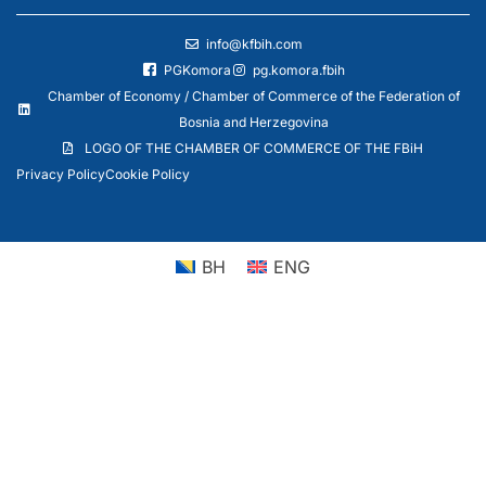
info@kfbih.com
PGKomora
pg.komora.fbih
Chamber of Economy / Chamber of Commerce of the Federation of
Bosnia and Herzegovina
LOGO OF THE CHAMBER OF COMMERCE OF THE FBiH
Privacy Policy
Cookie Policy
BH
ENG