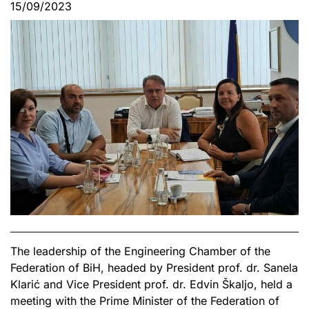
15/09/2023
The leadership of the Engineering Chamber of the
Federation of BiH, headed by President prof. dr. Sanela
Klarić and Vice President prof. dr. Edvin Škaljo, held a
meeting with the Prime Minister of the Federation of