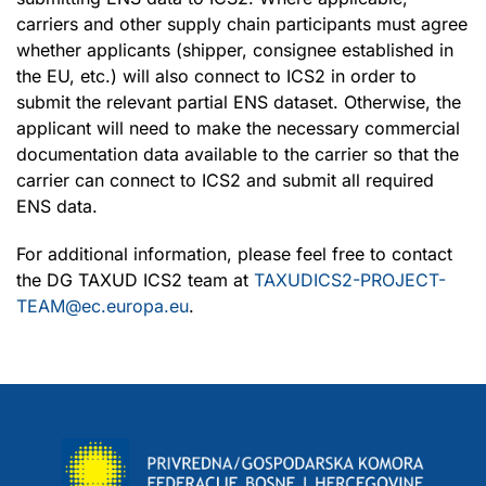
carriers and other supply chain participants must agree
whether applicants (shipper, consignee established in
the EU, etc.) will also connect to ICS2 in order to
submit the relevant partial ENS dataset. Otherwise, the
applicant will need to make the necessary commercial
documentation data available to the carrier so that the
carrier can connect to ICS2 and submit all required
ENS data.
For additional information, please feel free to contact
the DG TAXUD ICS2 team at
TAXUDICS2-PROJECT-
TEAM@ec.europa.eu
.