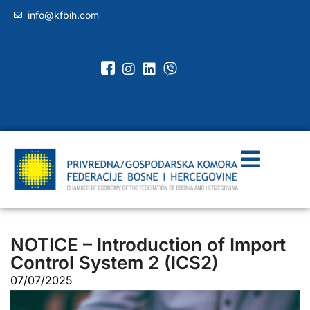
info@kfbih.com
NOTICE – Introduction of Import
Control System 2 (ICS2)
07/07/2025