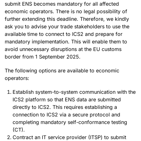
submit ENS becomes mandatory for all affected
economic operators. There is no legal possibility of
further extending this deadline. Therefore, we kindly
ask you to advise your trade stakeholders to use the
available time to connect to ICS2 and prepare for
mandatory implementation. This will enable them to
avoid unnecessary disruptions at the EU customs
border from 1 September 2025.
The following options are available to economic
operators:
Establish system-to-system communication with the
ICS2 platform so that ENS data are submitted
directly to ICS2. This requires establishing a
connection to ICS2 via a secure protocol and
completing mandatory self-conformance testing
(CT).
Contract an IT service provider (ITSP) to submit