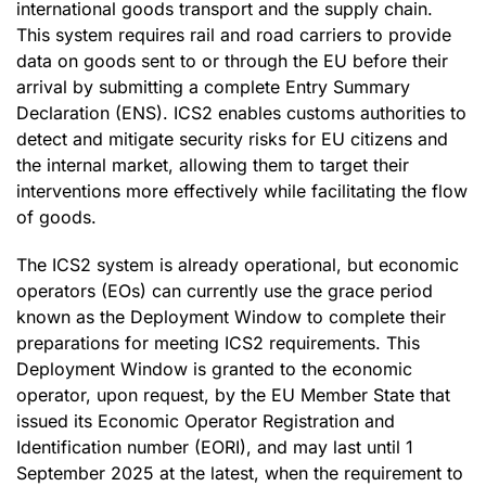
international goods transport and the supply chain.
This system requires rail and road carriers to provide
data on goods sent to or through the EU before their
arrival by submitting a complete Entry Summary
Declaration (ENS). ICS2 enables customs authorities to
detect and mitigate security risks for EU citizens and
the internal market, allowing them to target their
interventions more effectively while facilitating the flow
of goods.
The ICS2 system is already operational, but economic
operators (EOs) can currently use the grace period
known as the Deployment Window to complete their
preparations for meeting ICS2 requirements. This
Deployment Window is granted to the economic
operator, upon request, by the EU Member State that
issued its Economic Operator Registration and
Identification number (EORI), and may last until 1
September 2025 at the latest, when the requirement to