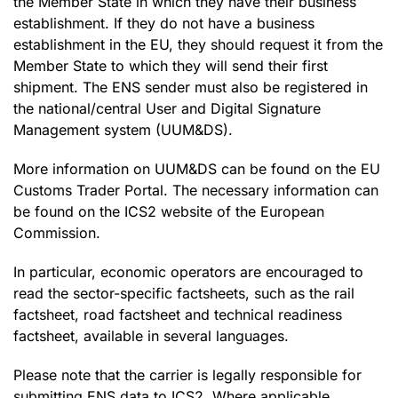
the Member State in which they have their business
establishment. If they do not have a business
establishment in the EU, they should request it from the
Member State to which they will send their first
shipment. The ENS sender must also be registered in
the national/central User and Digital Signature
Management system (UUM&DS).
More information on UUM&DS can be found on the EU
Customs Trader Portal. The necessary information can
be found on the ICS2 website of the European
Commission.
In particular, economic operators are encouraged to
read the sector-specific factsheets, such as the rail
factsheet, road factsheet and technical readiness
factsheet, available in several languages.
Please note that the carrier is legally responsible for
submitting ENS data to ICS2. Where applicable,