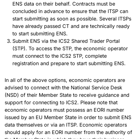
ENS data on their behalf. Contracts must be
concluded in advance to ensure that the ITSP can
start submitting as soon as possible. Several ITSPs
have already passed CT and are technically ready
to start submitting ENS.
Submit ENS via the ICS2 Shared Trader Portal
(STP). To access the STP, the economic operator
must connect to the ICS2 STP, complete
registration and prepare to start submitting ENS.
In all of the above options, economic operators are
advised to connect with the National Service Desk
(NSD) of their Member State to receive guidance and
support for connecting to ICS2. Please note that
economic operators must possess an EORI number
issued by an EU Member State in order to submit ENS
data themselves or via an ITSP. Economic operators
should apply for an EORI number from the authority of