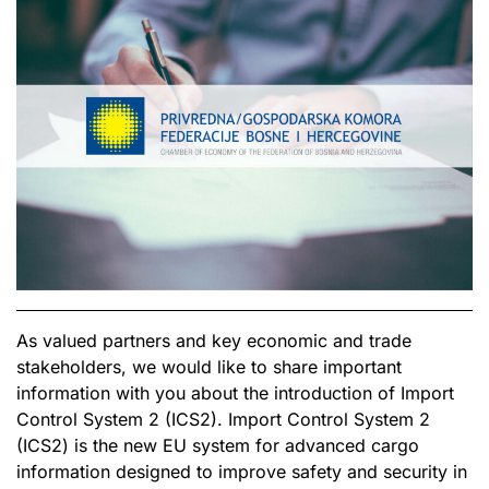
As valued partners and key economic and trade
stakeholders, we would like to share important
information with you about the introduction of Import
Control System 2 (ICS2). Import Control System 2
(ICS2) is the new EU system for advanced cargo
information designed to improve safety and security in