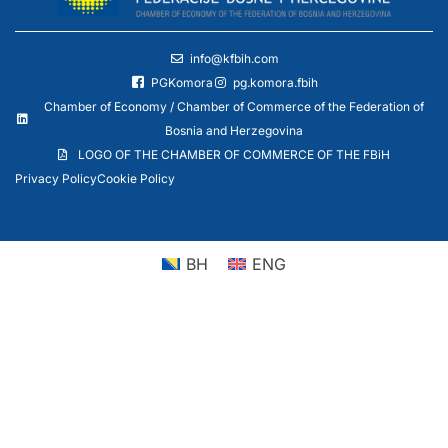
info@kfbih.com
PGKomora
pg.komora.fbih
Chamber of Economy / Chamber of Commerce of the Federation of
Bosnia and Herzegovina
LOGO OF THE CHAMBER OF COMMERCE OF THE FBiH
Privacy Policy
Cookie Policy
BH
ENG