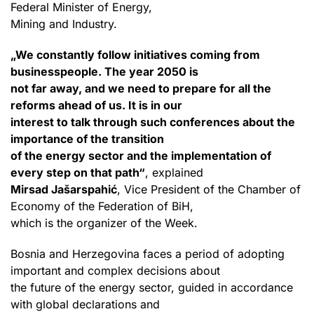
Federal Minister of Energy,
Mining and Industry.
„We constantly follow initiatives coming from
businesspeople. The year 2050 is
not far away, and we need to prepare for all the
reforms ahead of us. It is in our
interest to talk through such conferences about the
importance of the transition
of the energy sector and the implementation of
every step on that path“
, explained
Mirsad Jašarspahić
, Vice President of the Chamber of
Economy of the Federation of BiH,
which is the organizer of the Week.
Bosnia and Herzegovina faces a period of adopting
important and complex decisions about
the future of the energy sector, guided in accordance
with global declarations and