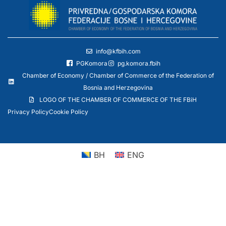
info@kfbih.com
PGKomora
pg.komora.fbih
Chamber of Economy / Chamber of Commerce of the Federation of
Bosnia and Herzegovina
LOGO OF THE CHAMBER OF COMMERCE OF THE FBiH
Privacy Policy
Cookie Policy
BH
ENG