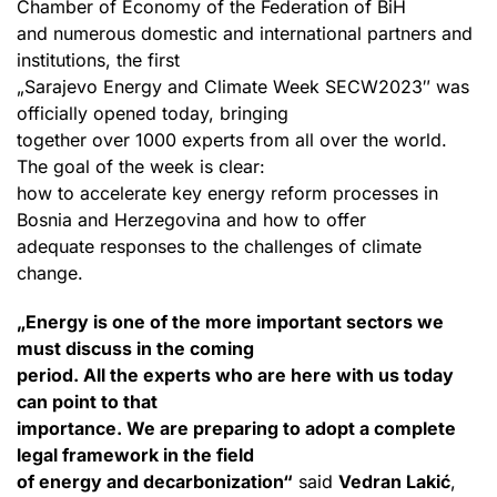
Chamber of Economy of the Federation of BiH
and numerous domestic and international partners and
institutions, the first
„Sarajevo Energy and Climate Week SECW2023″ was
officially opened today, bringing
together over 1000 experts from all over the world.
The goal of the week is clear:
how to accelerate key energy reform processes in
Bosnia and Herzegovina and how to offer
adequate responses to the challenges of climate
change.
„Energy is one of the more important sectors we
must discuss in the coming
period. All the experts who are here with us today
can point to that
importance. We are preparing to adopt a complete
legal framework in the field
of energy and decarbonization“
said
Vedran Lakić
,