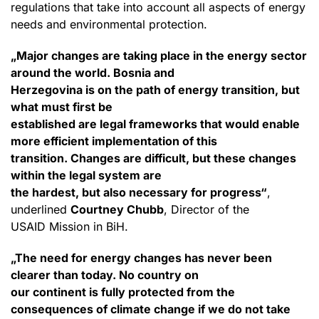
regulations that take into account all aspects of energy
needs and environmental protection.
„Major changes are taking place in the energy sector
around the world. Bosnia and
Herzegovina is on the path of energy transition, but
what must first be
established are legal frameworks that would enable
more efficient implementation of this
transition. Changes are difficult, but these changes
within the legal system are
the hardest, but also necessary for progress“
,
underlined
Courtney Chubb
, Director of the
USAID Mission in BiH.
„The need for energy changes has never been
clearer than today. No country on
our continent is fully protected from the
consequences of climate change if we do not take