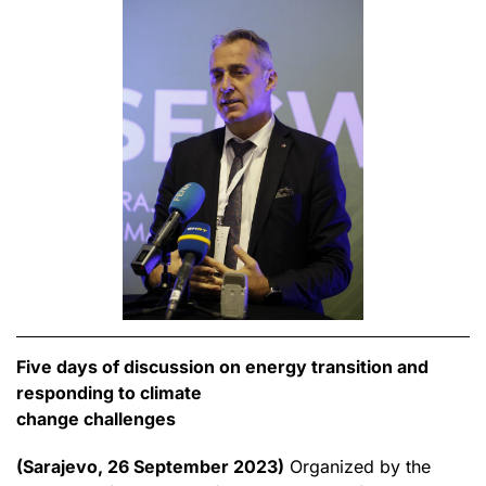
Five days of discussion on energy transition and
responding to climate
change challenges
(Sarajevo, 26 September 2023)
Organized by the