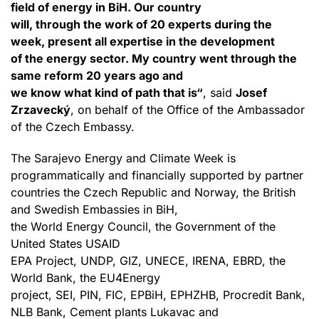
field of energy in BiH. Our country
will, through the work of 20 experts during the
week, present all expertise in the development
of the energy sector. My country went through the
same reform 20 years ago and
we know what kind of path that is“
, said
Josef
Zrzavecký
, on behalf of the Office of the Ambassador
of the Czech Embassy.
The Sarajevo Energy and Climate Week is
programmatically and financially supported by partner
countries the Czech Republic and Norway, the British
and Swedish Embassies in BiH,
the World Energy Council, the Government of the
United States USAID
EPA Project, UNDP, GIZ, UNECE, IRENA, EBRD, the
World Bank, the EU4Energy
project, SEI, PIN, FIC, EPBiH, EPHZHB, Procredit Bank,
NLB Bank, Cement plants Lukavac and