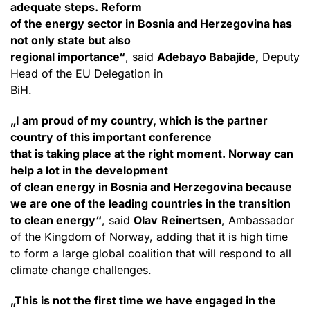
adequate steps. Reform
of the energy sector in Bosnia and Herzegovina has
not only state but also
regional importance“
, said
Adebayo Babajide,
Deputy
Head of the EU Delegation in
BiH.
„I am proud of my country, which is the partner
country of this important conference
that is taking place at the right moment. Norway can
help a lot in the development
of clean energy in Bosnia and Herzegovina because
we are one of the leading countries in the transition
to clean energy“
, said
Olav
Reinertsen
, Ambassador
of the Kingdom of Norway, adding that it is high time
to form a large global coalition that will respond to all
climate change challenges.
„This is not the first time we have engaged in the