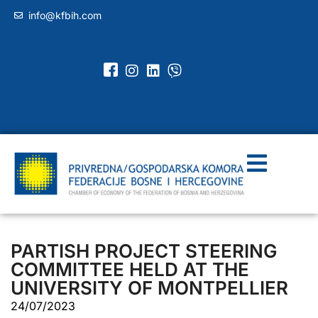
info@kfbih.com
PARTISH PROJECT STEERING
COMMITTEE HELD AT THE
UNIVERSITY OF MONTPELLIER
24/07/2023