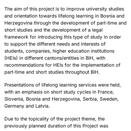
The aim of this project is to improve university studies
and orientation towards lifelong learning in Bosnia and
Herzegovina through the development of part-time and
short studies and the development of a legal
framework for introducing this type of study in order
to support the different needs and interests of
students, companies, higher education institutions
(HEIs) in different cantons/entities in BiH, with
recommendations for HEIs for the implementation of
part-time and short studies throughout BiH.
Presentations of lifelong learning services were held,
with an emphasis on short study cycles in France,
Slovenia, Bosnia and Herzegovina, Serbia, Sweden,
Germany and Latvia.
Due to the topicality of the project theme, the
previously planned duration of this Project was