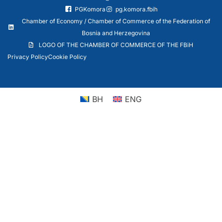
PGKomora
pg.komora.fbih
Chamber of Economy / Chamber of Commerce of the Federation of
Bosnia and Herzegovina
LOGO OF THE CHAMBER OF COMMERCE OF THE FBiH
Privacy Policy
Cookie Policy
BH
ENG