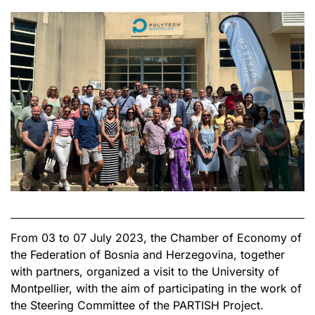
From 03 to 07 July 2023, the Chamber of Economy of
the Federation of Bosnia and Herzegovina, together
with partners, organized a visit to the University of
Montpellier, with the aim of participating in the work of
the Steering Committee of the PARTISH Project.