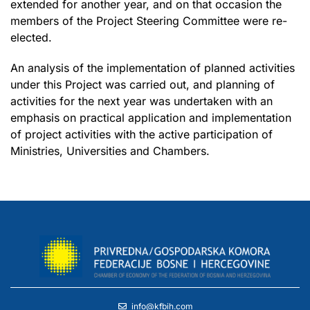
extended for another year, and on that occasion the
members of the Project Steering Committee were re-
elected.
An analysis of the implementation of planned activities
under this Project was carried out, and planning of
activities for the next year was undertaken with an
emphasis on practical application and implementation
of project activities with the active participation of
Ministries, Universities and Chambers.
info@kfbih.com