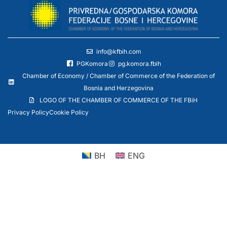
info@kfbih.com
PGKomora
pg.komora.fbih
Chamber of Economy / Chamber of Commerce of the Federation of
Bosnia and Herzegovina
LOGO OF THE CHAMBER OF COMMERCE OF THE FBiH
Privacy Policy
Cookie Policy
BH
ENG