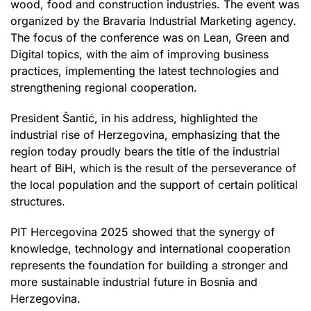
wood, food and construction industries. The event was
organized by the Bravaria Industrial Marketing agency.
The focus of the conference was on Lean, Green and
Digital topics, with the aim of improving business
practices, implementing the latest technologies and
strengthening regional cooperation.
President Šantić, in his address, highlighted the
industrial rise of Herzegovina, emphasizing that the
region today proudly bears the title of the industrial
heart of BiH, which is the result of the perseverance of
the local population and the support of certain political
structures.
PIT Hercegovina 2025 showed that the synergy of
knowledge, technology and international cooperation
represents the foundation for building a stronger and
more sustainable industrial future in Bosnia and
Herzegovina.​