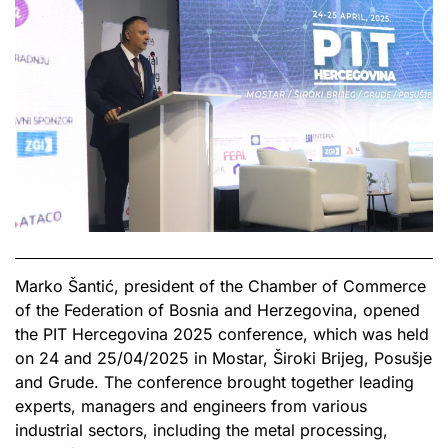
Marko Šantić, president of the Chamber of Commerce
of the Federation of Bosnia and Herzegovina, opened
the PIT Hercegovina 2025 conference, which was held
on 24 and 25/04/2025 in Mostar, Široki Brijeg, Posušje
and Grude. The conference brought together leading
experts, managers and engineers from various
industrial sectors, including the metal processing,