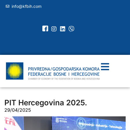
info@kfbih.com
PIT Hercegovina 2025.
29/04/2025