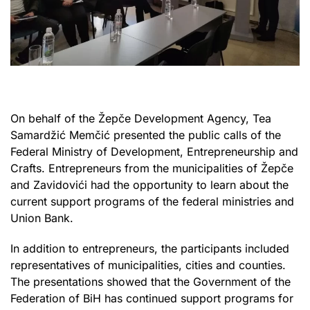
On behalf of the Žepče Development Agency, Tea
Samardžić Memčić presented the public calls of the
Federal Ministry of Development, Entrepreneurship and
Crafts. Entrepreneurs from the municipalities of Žepče
and Zavidovići had the opportunity to learn about the
current support programs of the federal ministries and
Union Bank.
In addition to entrepreneurs, the participants included
representatives of municipalities, cities and counties.
The presentations showed that the Government of the
Federation of BiH has continued support programs for