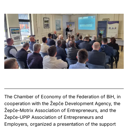
The Chamber of Economy of the Federation of BiH, in
cooperation with the Žepče Development Agency, the
Žepče-Motrix Association of Entrepreneurs, and the
Žepče-UPIP Association of Entrepreneurs and
Employers, organized a presentation of the support