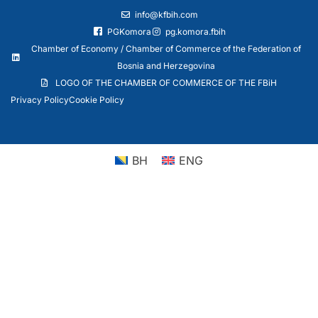
info@kfbih.com
PGKomora
pg.komora.fbih
Chamber of Economy / Chamber of Commerce of the Federation of
Bosnia and Herzegovina
LOGO OF THE CHAMBER OF COMMERCE OF THE FBiH
Privacy Policy
Cookie Policy
BH
ENG