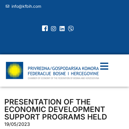
info@kfbih.com
PRESENTATION OF THE
ECONOMIC DEVELOPMENT
SUPPORT PROGRAMS HELD
19/05/2023