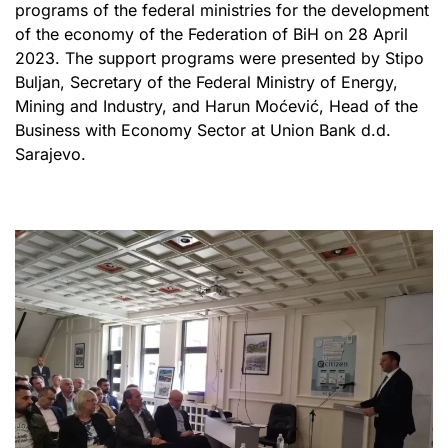
programs of the federal ministries for the development
of the economy of the Federation of BiH on 28 April
2023. The support programs were presented by Stipo
Buljan, Secretary of the Federal Ministry of Energy,
Mining and Industry, and Harun Moćević, Head of the
Business with Economy Sector at Union Bank d.d.
Sarajevo.