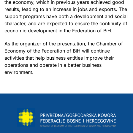
the economy, which in previous years achieved good
results, leading to an increase in jobs and exports. The
support programs have both a development and social
character, and are expected to ensure the continuity of
economic development in the Federation of BiH.
As the organizer of the presentation, the Chamber of
Economy of the Federation of BiH will continue
activities that help business entities improve their
operations and operate in a better business
environment.