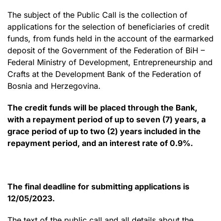
The subject of the Public Call is the collection of
applications for the selection of beneficiaries of credit
funds, from funds held in the account of the earmarked
deposit of the Government of the Federation of BiH –
Federal Ministry of Development, Entrepreneurship and
Crafts at the Development Bank of the Federation of
Bosnia and Herzegovina.
The credit funds will be placed through the Bank,
with a repayment period of up to seven (7) years, a
grace period of up to two (2) years included in the
repayment period, and an interest rate of 0.9%.
The final deadline for submitting applications is
12/05/2023.
The text of the public call and all details about the