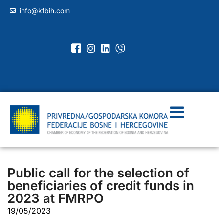
info@kfbih.com
Public call for the selection of
beneficiaries of credit funds in
2023 at FMRPO
19/05/2023