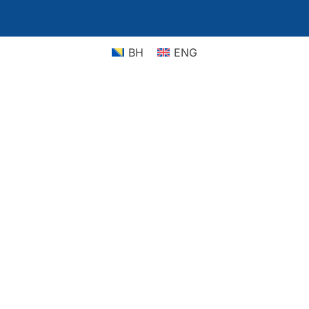
BH
ENG