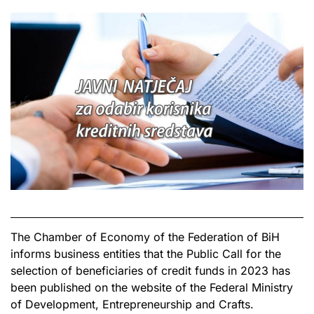
The Chamber of Economy of the Federation of BiH
informs business entities that the Public Call for the
selection of beneficiaries of credit funds in 2023 has
been published on the website of the Federal Ministry
of Development, Entrepreneurship and Crafts.