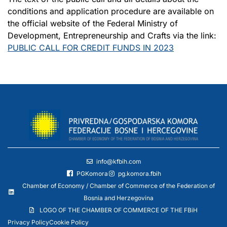
conditions and application procedure are available on
the official website of the Federal Ministry of
Development, Entrepreneurship and Crafts via the link:
PUBLIC CALL FOR CREDIT FUNDS IN 2023
info@kfbih.com
PGKomora
pg.komora.fbih
Chamber of Economy / Chamber of Commerce of the Federation of
Bosnia and Herzegovina
LOGO OF THE CHAMBER OF COMMERCE OF THE FBiH
Privacy Policy
Cookie Policy