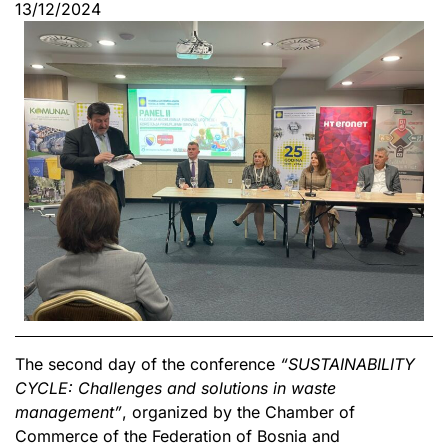
13/12/2024
The second day of the conference
“SUSTAINABILITY
CYCLE: Challenges and solutions in waste
management”
, organized by the Chamber of
Commerce of the Federation of Bosnia and