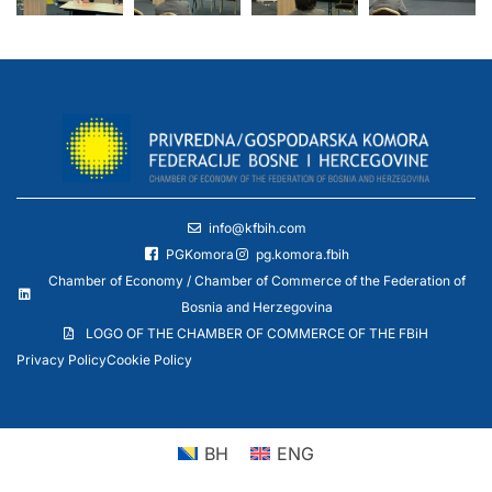
info@kfbih.com
PGKomora
pg.komora.fbih
Chamber of Economy / Chamber of Commerce of the Federation of
Bosnia and Herzegovina
LOGO OF THE CHAMBER OF COMMERCE OF THE FBiH
Privacy Policy
Cookie Policy
BH
ENG