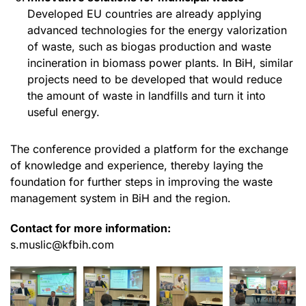
Developed EU countries are already applying
advanced technologies for the energy valorization
of waste, such as biogas production and waste
incineration in biomass power plants. In BiH, similar
projects need to be developed that would reduce
the amount of waste in landfills and turn it into
useful energy.
The conference provided a platform for the exchange
of knowledge and experience, thereby laying the
foundation for further steps in improving the waste
management system in BiH and the region.
Contact for more information:
s.muslic@kfbih.com