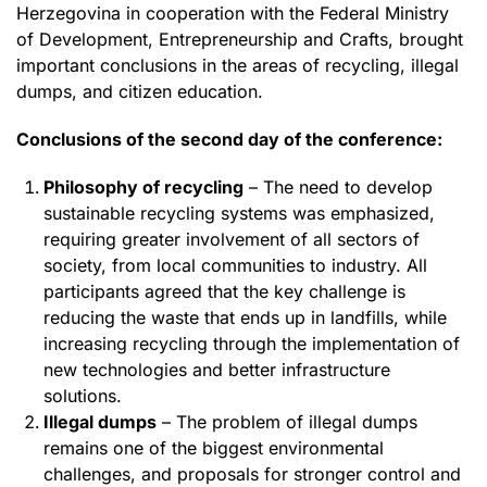
Herzegovina in cooperation with the Federal Ministry
of Development, Entrepreneurship and Crafts, brought
important conclusions in the areas of recycling, illegal
dumps, and citizen education.
Conclusions of the second day of the conference:
Philosophy of recycling
– The need to develop
sustainable recycling systems was emphasized,
requiring greater involvement of all sectors of
society, from local communities to industry. All
participants agreed that the key challenge is
reducing the waste that ends up in landfills, while
increasing recycling through the implementation of
new technologies and better infrastructure
solutions.
Illegal dumps
– The problem of illegal dumps
remains one of the biggest environmental
challenges, and proposals for stronger control and