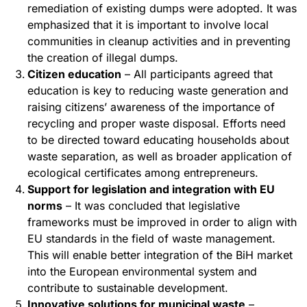
remediation of existing dumps were adopted. It was
emphasized that it is important to involve local
communities in cleanup activities and in preventing
the creation of illegal dumps.
Citizen education
– All participants agreed that
education is key to reducing waste generation and
raising citizens’ awareness of the importance of
recycling and proper waste disposal. Efforts need
to be directed toward educating households about
waste separation, as well as broader application of
ecological certificates among entrepreneurs.
Support for legislation and integration with EU
norms
– It was concluded that legislative
frameworks must be improved in order to align with
EU standards in the field of waste management.
This will enable better integration of the BiH market
into the European environmental system and
contribute to sustainable development.
Innovative solutions for municipal waste
–