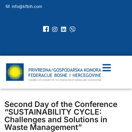
info@kfbih.com
Second Day of the Conference
“SUSTAINABILITY CYCLE:
Challenges and Solutions in
Waste Management”