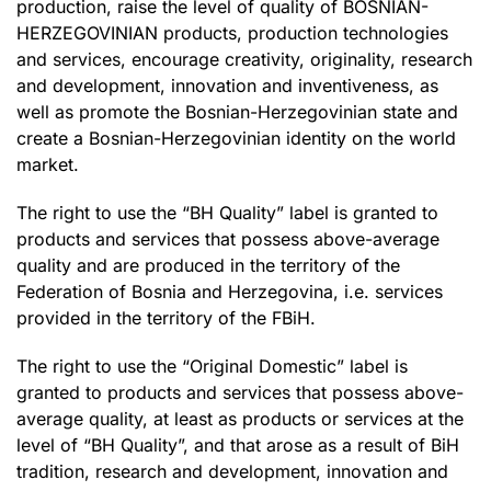
production, raise the level of quality of BOSNIAN-
HERZEGOVINIAN products, production technologies
and services, encourage creativity, originality, research
and development, innovation and inventiveness, as
well as promote the Bosnian-Herzegovinian state and
create a Bosnian-Herzegovinian identity on the world
market.
The right to use the “BH Quality” label is granted to
products and services that possess above-average
quality and are produced in the territory of the
Federation of Bosnia and Herzegovina, i.e. services
provided in the territory of the FBiH.
The right to use the “Original Domestic” label is
granted to products and services that possess above-
average quality, at least as products or services at the
level of “BH Quality”, and that arose as a result of BiH
tradition, research and development, innovation and