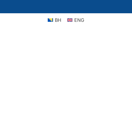
BH
ENG