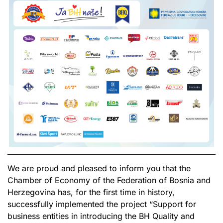
We are proud and pleased to inform you that the
Chamber of Economy of the Federation of Bosnia and
Herzegovina has, for the first time in history,
successfully implemented the project “Support for
business entities in introducing the BH Quality and