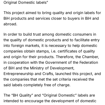
Original Domestic labels”
This project aimed to bring quality and origin labels for
BiH products and services closer to buyers in BiH and
abroad.
In order to build trust among domestic consumers in
the quality of domestic products and to facilitate entry
into foreign markets, it is necessary to help domestic
companies obtain stamps, i.e. certificates of quality
and origin for their products. Therefore, the Chamber,
in cooperation with the Government of the Federation
of BiH and the Ministry of Development,
Entrepreneurship and Crafts, launched this project, and
the companies that met the set criteria received the
said labels completely free of charge.
The “BH Quality” and “Original Domestic” labels are
intended to encourage the development of domestic