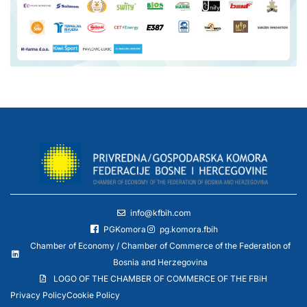
info@kfbih.com
PGKomora
pg.komora.fbih
Chamber of Economy / Chamber of Commerce of the Federation of
Bosnia and Herzegovina
LOGO OF THE CHAMBER OF COMMERCE OF THE FBiH
Privacy Policy
Cookie Policy