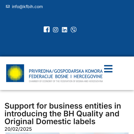
info@kfbih.com
Support for business entities in
introducing the BH Quality and
Original Domestic labels
20/02/2025