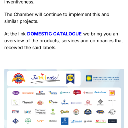
inventiveness.
The Chamber will continue to implement this and
similar projects.
At the link
DOMESTIC CATALOGUE
we bring you an
overview of the products, services and companies that
received the said labels.