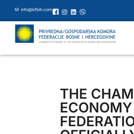
info@kfbih.com
THE CHAM
ECONOMY 
FEDERATI