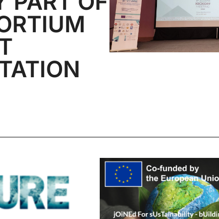
Y PART OF
ORTIUM
T
TATION