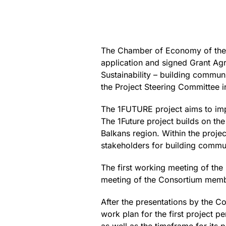
The Chamber of Economy of the F
application and signed Grant Agr
Sustainability – building communi
the Project Steering Committee 
The 1FUTURE project aims to imp
The 1Future project builds on the
Balkans region. Within the projec
stakeholders for building communi
The first working meeting of th
meeting of the Consortium memb
After the presentations by the 
work plan for the first project p