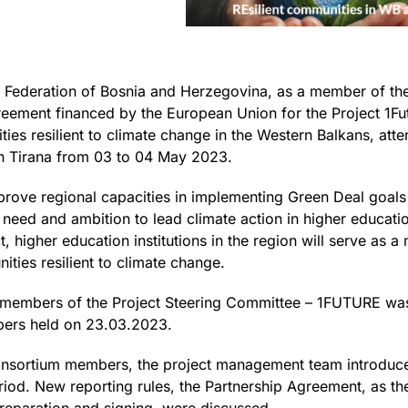
ederation of Bosnia and Herzegovina, as a member of the 
eement financed by the European Union for the Project 1Fu
ties resilient to climate change in the Western Balkans, att
in Tirana from 03 to 04 May 2023.
rove regional capacities in implementing Green Deal goals 
 need and ambition to lead climate action in higher educatio
t, higher education institutions in the region will serve as 
ties resilient to climate change.
e members of the Project Steering Committee – 1FUTURE wa
ers held on 23.03.2023.
Consortium members, the project management team introduced
eriod. New reporting rules, the Partnership Agreement, as th