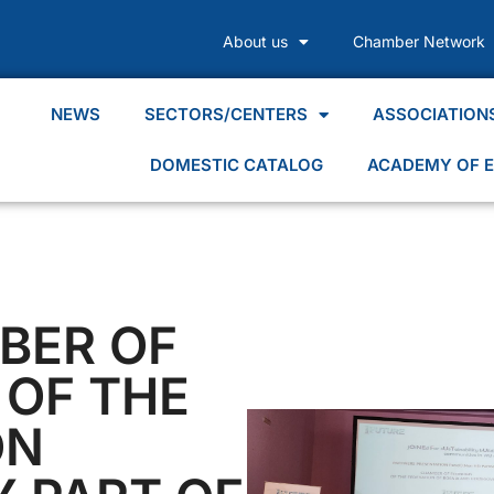
About us
Chamber Network
NEWS
SECTORS/CENTERS
ASSOCIATION
DOMESTIC CATALOG
ACADEMY OF E
BER OF
OF THE
ON