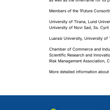
as well as the timeframe for its 
Members of the 1Future Consorti
University of Tirana, Lund Unive
University of Novi Sad, Ss. Cyril
Luarasi University, University o
Chamber of Commerce and Industry
Scientific Research and Innovat
Risk Management Association, C
More detailed information about 