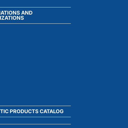
IATIONS AND
IZATIONS
TIC PRODUCTS CATALOG