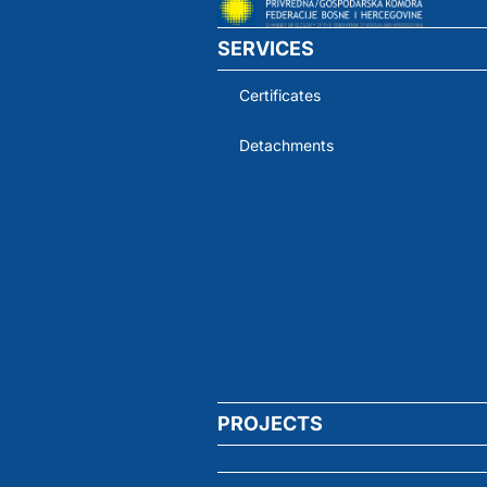
SERVICES
Certificates
Detachments
PROJECTS