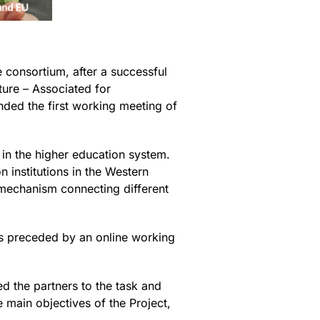
consortium, after a successful
ture – Associated for
ended the first working meeting of
in the higher education system.
n institutions in the Western
a mechanism connecting different
s preceded by an online working
 the partners to the task and
e main objectives of the Project,