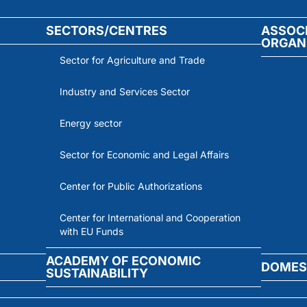
SECTORS/CENTRES
ASSOC
ORGAN
Sector for Agriculture and Trade
Industry and Services Sector
Energy sector
Sector for Economic and Legal Affairs
Center for Public Authorizations
Center for International and Cooperation
with EU Funds
ACADEMY OF ECONOMIC
DOMES
SUSTAINABILITY