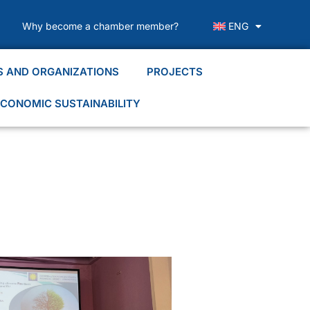
Why become a chamber member?
ENG
S AND ORGANIZATIONS
PROJECTS
CONOMIC SUSTAINABILITY