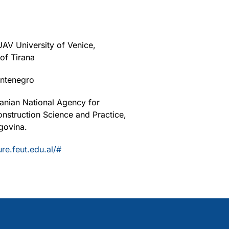
UAV University of Venice,
 of Tirana
ontenegro
banian National Agency for
nstruction Science and Practice,
govina.
ure.feut.edu.al/#