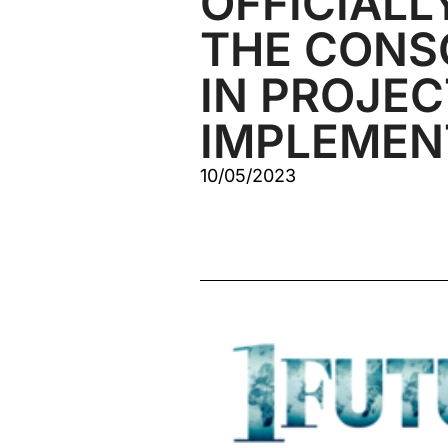
OFFICIALL
THE CONS
IN PROJEC
IMPLEMEN
10/05/2023