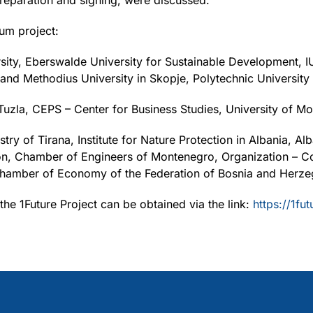
preparation and signing, were discussed.
um project:
rsity, Eberswalde University for Sustainable Development, I
 and Methodius University in Skopje, Polytechnic University
f Tuzla, CEPS – Center for Business Studies, University of M
 of Tirana, Institute for Nature Protection in Albania, Al
ion, Chamber of Engineers of Montenegro, Organization – Co
hamber of Economy of the Federation of Bosnia and Herze
the 1Future Project can be obtained via the link:
https://1fut