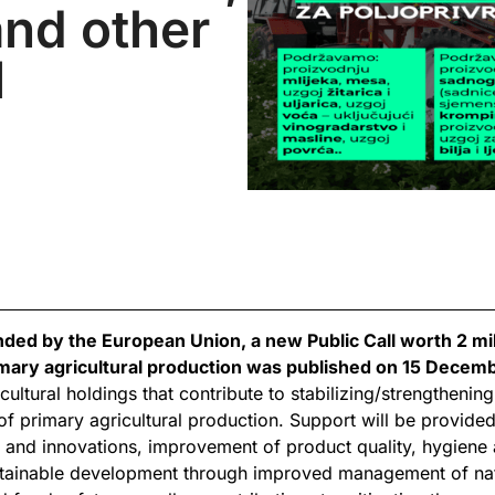
nd other
l
nded by the European Union, a new Public Call worth 2 mi
mary agricultural production was published on 15 Decem
cultural holdings that contribute to stabilizing/strengtheni
l of primary agricultural production. Support will be provid
 and innovations, improvement of product quality, hygiene
stainable development through improved management of nat