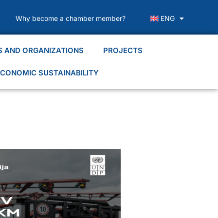
Why become a chamber member?
ENG
S AND ORGANIZATIONS
PROJECTS
CONOMIC SUSTAINABILITY