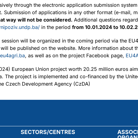
sively through the electronic application submission syste
 Submission of applications in any other format (e-mail, ma
hat way will not be considered.
Additional questions regard
avnipoziv.undp.ba/
in the period
from 10.01.2024 to 10.02.
on session will be organized in the coming period via the 
 will be published on the website. More information about t
eu4agri.ba
, as well as on the project Facebook page,
EU4A
024) European Union project worth 20.25 million euros aim
a. The project is implemented and co-financed by the Uni
the Czech Development Agency (CzDA)
SECTORS/CENTRES
ASSOC
ORGAN