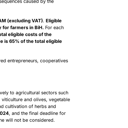
onsequences caused by the
M (excluding VAT)
.
Eligible
 for farmers in BiH.
For each
tal eligible costs of the
s 65% of the total eligible
oyed entrepreneurs, cooperatives
vely to agricultural sectors such
 viticulture and olives, vegetable
nd cultivation of herbs and
2024
, and the final deadline for
ne will not be considered.