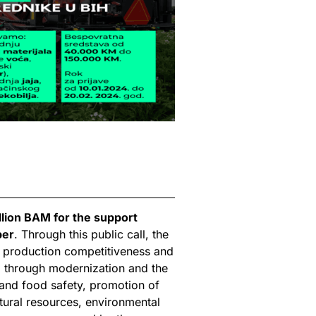
llion BAM for the support
ber
. Through this public call, the
ng production competitiveness and
ed through modernization and the
 and food safety, promotion of
ural resources, environmental