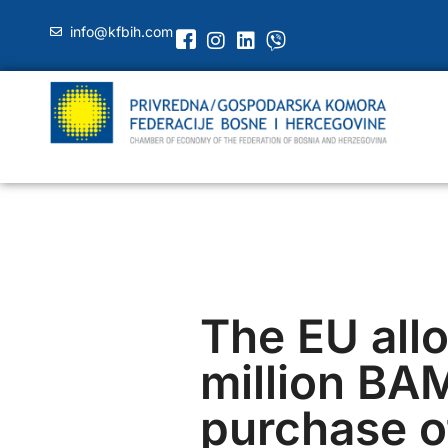
info@kfbih.com
The EU all
million BAM
purchase of