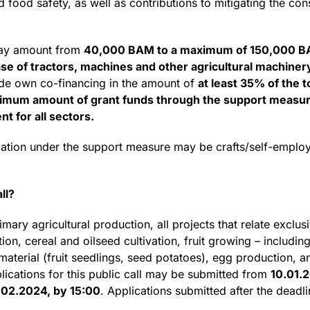
d food safety, as well as contributions to mitigating the c
may amount from
40,000 BAM to a maximum of 150,000 BA
e of tractors, machines and other agricultural machinery
ide own co-financing in the amount of
at least 35% of the to
um amount of grant funds through the support measure i
t for all sectors.
location under the support measure may be crafts/self-empl
ll?
mary agricultural production, all projects that relate exclusi
on, cereal and oilseed cultivation, fruit growing – including
aterial (fruit seedlings, seed potatoes), egg production, a
plications for this public call may be submitted from
10.01.
.02.2024, by 15:00
. Applications submitted after the deadli