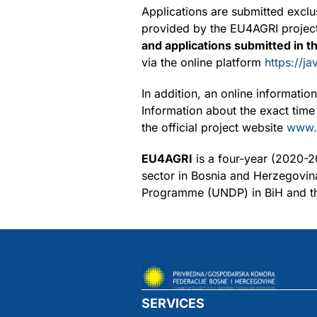
Applications are submitted exclu
provided by the EU4AGRI project.
and applications submitted in t
via the online platform
https://j
In addition, an online informati
Information about the exact time
the official project website
www.
EU4AGRI
is a four-year (2020-2
sector in Bosnia and Herzegovin
Programme (UNDP) in BiH and 
SERVICES