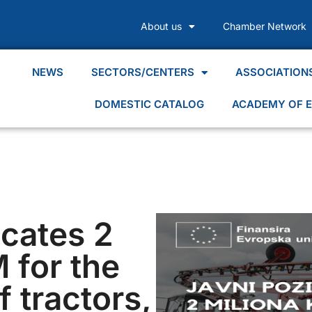
About us
Chamber Network
NEWS
SECTORS/CENTERS
ASSOCIATION
DOMESTIC CATALOG
ACADEMY OF E
ocates 2
 for the
 tractors,