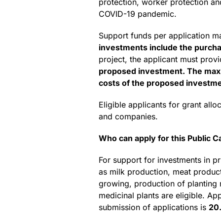
protection, worker protection an
COVID-19 pandemic.
Support funds per application 
investments include the purchas
project, the applicant must prov
proposed investment. The maxim
costs of the proposed investmen
Eligible applicants for grant al
and companies.
Who can apply for this Public Ca
For support for investments in pri
as milk production, meat producti
growing, production of planting m
medicinal plants are eligible. Ap
submission of applications is
20