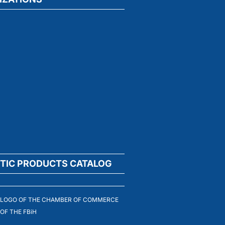
TIC PRODUCTS CATALOG
LOGO OF THE CHAMBER OF COMMERCE
OF THE FBiH