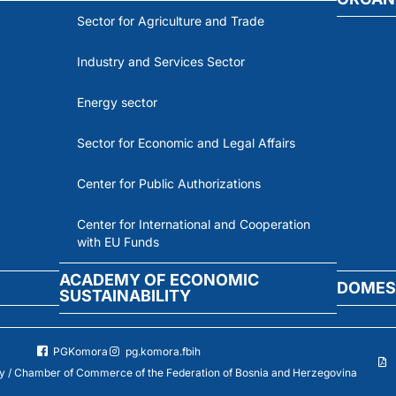
Sector for Agriculture and Trade
Industry and Services Sector
Energy sector
Sector for Economic and Legal Affairs
Center for Public Authorizations
Center for International and Cooperation
with EU Funds
ACADEMY OF ECONOMIC
DOMES
SUSTAINABILITY
PGKomora
pg.komora.fbih
 / Chamber of Commerce of the Federation of Bosnia and Herzegovina