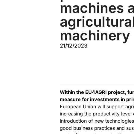
machines a
agricultura
machinery
21/12/2023
Within the EU4AGRI project, fu
measure for investments in pri
European Union will support agri
increasing the productivity leve
introduction of new technologies
good business practices and su