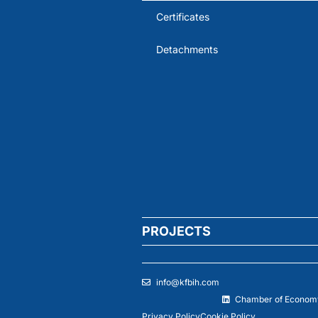
Certificates
Detachments
PROJECTS
info@kfbih.com
Chamber of Economy
Privacy Policy
Cookie Policy