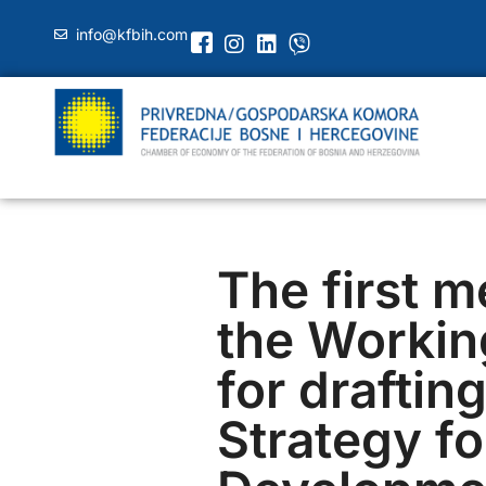
info@kfbih.com
The first m
the Workin
for draftin
Strategy fo