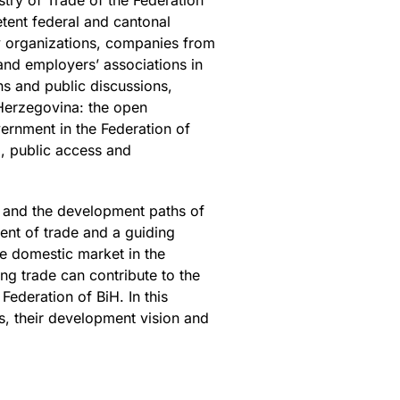
try of Trade of the Federation
tent federal and cantonal
ety organizations, companies from
and employers’ associations in
s and public discussions,
 Herzegovina: the open
vernment in the Federation of
p, public access and
s and the development paths of
ent of trade and a guiding
e domestic market in the
ng trade can contribute to the
Federation of BiH. In this
s, their development vision and