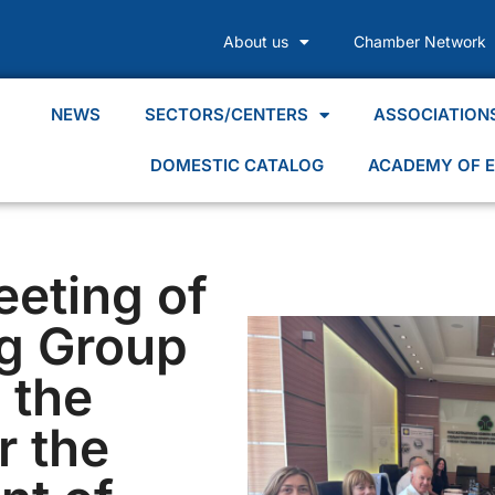
About us
Chamber Network
NEWS
SECTORS/CENTERS
ASSOCIATION
DOMESTIC CATALOG
ACADEMY OF E
eeting of
g Group
g the
r the