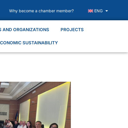
Why become a chamber member?
ENG
S AND ORGANIZATIONS
PROJECTS
CONOMIC SUSTAINABILITY