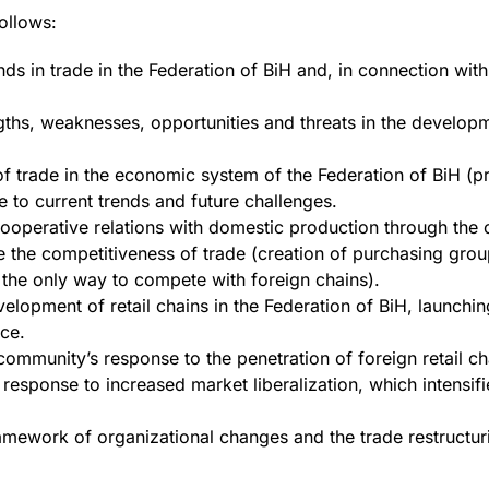
follows:
nds in trade in the Federation of BiH and, in connection with
gths, weaknesses, opportunities and threats in the develop
of trade in the economic system of the Federation of BiH (pr
e to current trends and future challenges.
f cooperative relations with domestic production through the
 the competitiveness of trade (creation of purchasing grou
the only way to compete with foreign chains).
elopment of retail chains in the Federation of BiH, launch
ce.
 community’s response to the penetration of foreign retail ch
s response to increased market liberalization, which intensi
amework of organizational changes and the trade restructur