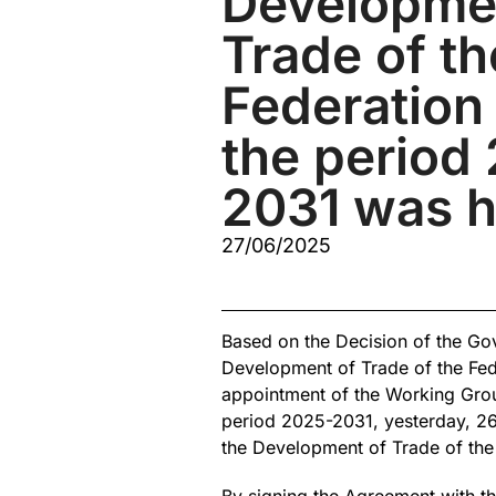
Developme
Trade of th
Federation 
the period
2031 was h
27/06/2025
Based on the Decision of the Gov
Development of Trade of the Fed
appointment of the Working Group
period 2025-2031, yesterday, 26.
the Development of Trade of the 