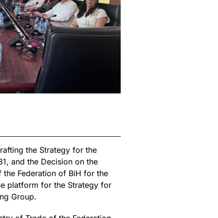
fting the Strategy for the
1, and the Decision on the
 the Federation of BiH for the
 platform for the Strategy for
ing Group.