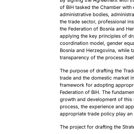
By signing the Agreement with t
of BiH tasked the Chamber with e
administrative bodies, administra
the trade sector, professional i
the Federation of Bosnia and He
applying the key principles of d
coordination model, gender equali
Bosnia and Herzegovina, while ta
transparency of the process itsel
The purpose of drafting the Trad
trade and the domestic market in
framework for adopting appropria
Federation of BiH. The fundament
growth and development of this se
process, the experience and appl
appropriate trade policy play an 
The project for drafting the Stra