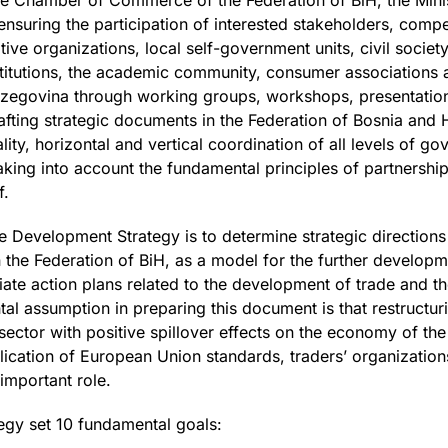
he Chamber of Commerce of the Federation of BiH, the Minis
nsuring the participation of interested stakeholders, compe
tive organizations, local self-government units, civil soci
nstitutions, the academic community, consumer associations 
rzegovina through working groups, workshops, presentation
rafting strategic documents in the Federation of Bosnia and
ty, horizontal and vertical coordination of all levels of go
king into account the fundamental principles of partnershi
f.
e Development Strategy is to determine strategic direction
 the Federation of BiH, as a model for the further developm
te action plans related to the development of trade and th
al assumption in preparing this document is that restructuri
ctor with positive spillover effects on the economy of the 
ication of European Union standards, traders’ organization
important role.
tegy set 10 fundamental goals: