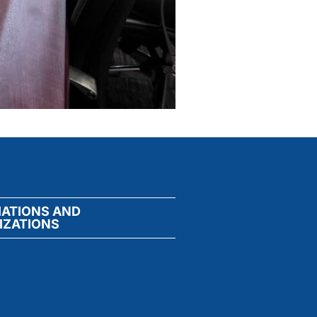
IATIONS AND
IZATIONS