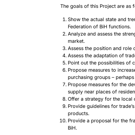
The goals of this Project are as 
Show the actual state and tre
Federation of BiH functions.
Analyze and assess the stren
market.
Assess the position and role 
Assess the adaptation of trad
Point out the possibilities o
Propose measures to increase
purchasing groups – perhaps 
Propose measures for the dev
supply near places of residen
Offer a strategy for the local
Provide guidelines for trade’
products.
Provide a proposal for the fr
BiH.