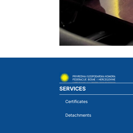
SERVICES
Certificates
Detachments