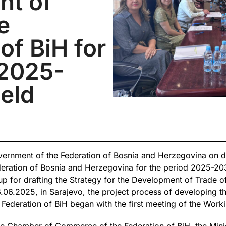
nt of
e
of BiH for
 2025-
eld
ernment of the Federation of Bosnia and Herzegovina on dra
eration of Bosnia and Herzegovina for the period 2025-203
 for drafting the Strategy for the Development of Trade of
06.2025, in Sarajevo, the project process of developing the
Federation of BiH began with the first meeting of the Work