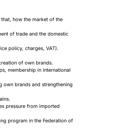
 that, how the market of the
ment of trade and the domestic
ice policy, charges, VAT).
 creation of own brands.
ps, membership in international
ing own brands and strengthening
ains.
fies pressure from imported
ing program in the Federation of