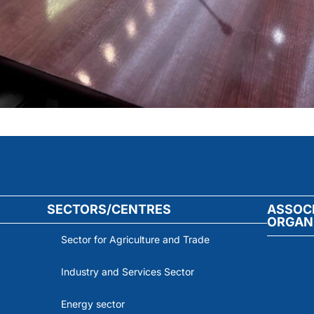
SECTORS/CENTRES
ASSOC
ORGAN
Sector for Agriculture and Trade
Industry and Services Sector
Energy sector