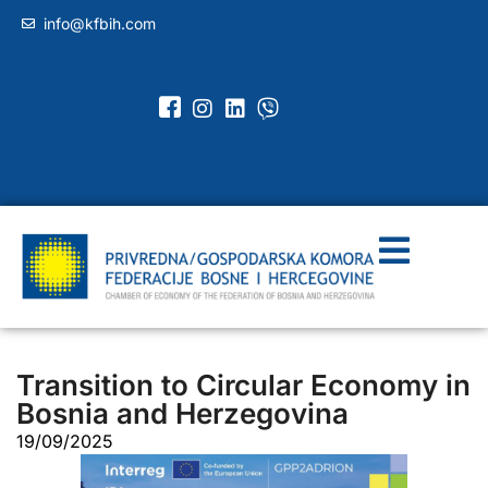
info@kfbih.com
Transition to Circular Economy in
Bosnia and Herzegovina
19/09/2025