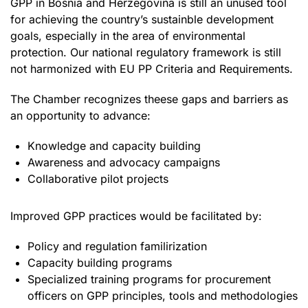
GPP in Bosnia and Herzegovina is still an unused tool
for achieving the country’s sustainble development
goals, especially in the area of environmental
protection. Our national regulatory framework is still
not harmonized with EU PP Criteria and Requirements.
The Chamber recognizes theese gaps and barriers as
an opportunity to advance:
Knowledge and capacity building
Awareness and advocacy campaigns
Collaborative pilot projects
Improved GPP practices would be facilitated by:
Policy and regulation familirization
Capacity building programs
Specialized training programs for procurement
officers on GPP principles, tools and methodologies