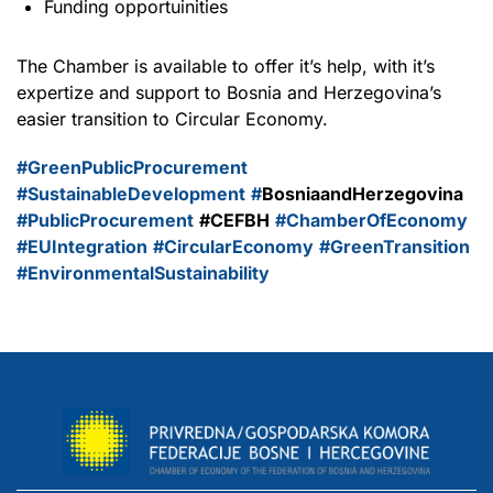
Funding opportuinities
The Chamber is available to offer it’s help, with it’s
expertize and support to Bosnia and Herzegovina’s
easier transition to Circular Economy.
#GreenPublicProcurement
#SustainableDevelopment
#
BosniaandHerzegovina
#PublicProcurement
#CEFBH
#ChamberOfEconomy
#EUIntegration
#CircularEconomy
#GreenTransition
#EnvironmentalSustainability