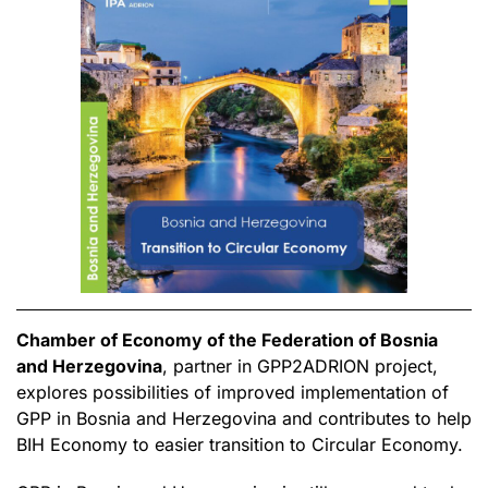
Chamber of Economy of the Federation of Bosnia
and Herzegovina
, partner in GPP2ADRION project,
explores possibilities of improved implementation of
GPP in Bosnia and Herzegovina and contributes to help
BIH Economy to easier transition to Circular Economy.