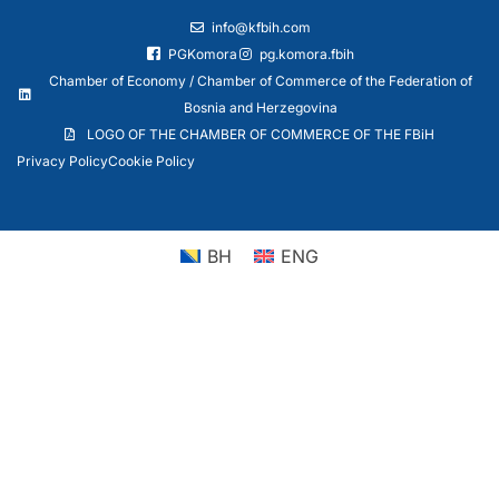
info@kfbih.com
PGKomora
pg.komora.fbih
Chamber of Economy / Chamber of Commerce of the Federation of
Bosnia and Herzegovina
LOGO OF THE CHAMBER OF COMMERCE OF THE FBiH
Privacy Policy
Cookie Policy
BH
ENG