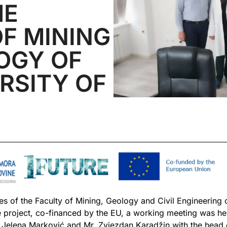
HE
F MINING
OGY OF
RSITY OF
 of the Faculty of Mining, Geology and Civil Engineering of
e project, co-financed by the EU, a working meeting was he
. Jelena Marković and Mr. Zvjezdan Karadžin with the head o