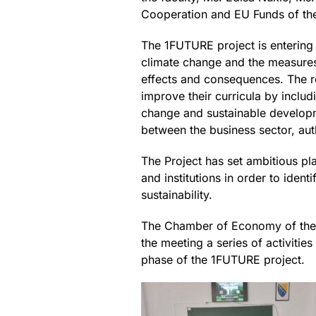
Cooperation and EU Funds of the
The 1FUTURE project is entering
climate change and the measures
effects and consequences. The res
improve their curricula by inclu
change and sustainable developmen
between the business sector, autho
The Project has set ambitious pl
and institutions in order to iden
sustainability.
The Chamber of Economy of the Fe
the meeting a series of activitie
phase of the 1FUTURE project.