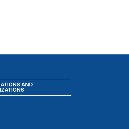
IATIONS AND
IZATIONS