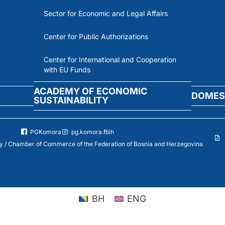
Sector for Economic and Legal Affairs
Center for Public Authorizations
Center for International and Cooperation
with EU Funds
ACADEMY OF ECONOMIC
DOMES
SUSTAINABILITY
PGKomora
pg.komora.fbih
 / Chamber of Commerce of the Federation of Bosnia and Herzegovina
BH
ENG