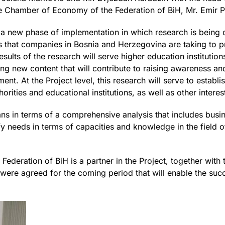
 Chamber of Economy of the Federation of BiH, Mr. Emir P
 a new phase of implementation in which research is being
 that companies in Bosnia and Herzegovina are taking to pr
ults of the research will serve higher education institutions
ding new content that will contribute to raising awareness a
t. At the Project level, this research will serve to establi
rities and educational institutions, as well as other interes
ans in terms of a comprehensive analysis that includes busin
tify needs in terms of capacities and knowledge in the field
deration of BiH is a partner in the Project, together with t
s were agreed for the coming period that will enable the suc