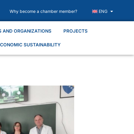
Why become a chamber member?
ENG
S AND ORGANIZATIONS
PROJECTS
CONOMIC SUSTAINABILITY