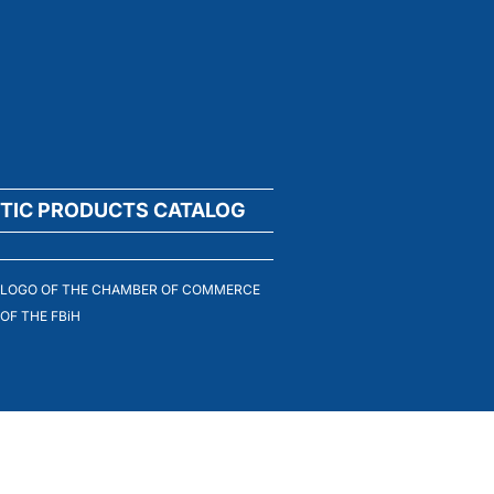
TIC PRODUCTS CATALOG
LOGO OF THE CHAMBER OF COMMERCE
OF THE FBiH