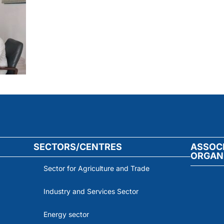
SECTORS/CENTRES
ASSOC
ORGAN
Sector for Agriculture and Trade
Industry and Services Sector
Energy sector