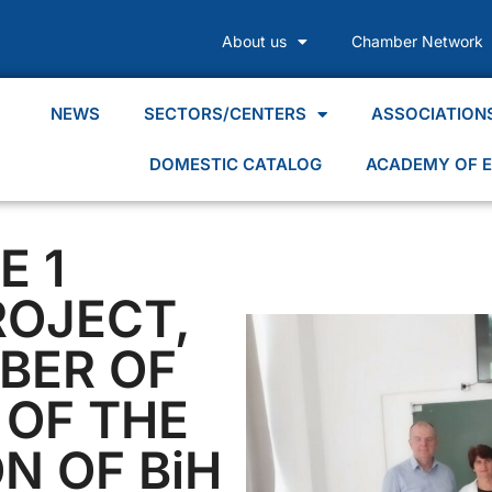
About us
Chamber Network
NEWS
SECTORS/CENTERS
ASSOCIATION
DOMESTIC CATALOG
ACADEMY OF E
E 1
ROJECT,
BER OF
OF THE
N OF BiH