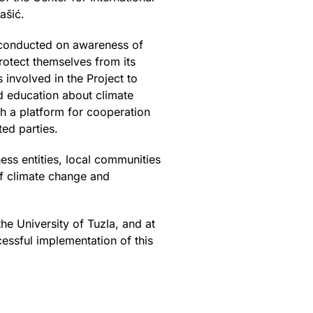
ašić.
 conducted on awareness of
otect themselves from its
 involved in the Project to
nd education about climate
sh a platform for cooperation
ted parties.
ess entities, local communities
 of climate change and
he University of Tuzla, and at
cessful implementation of this