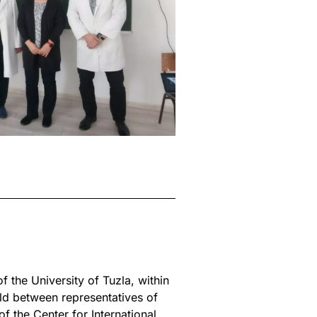
 the University of Tuzla, within
ld between representatives of
f the Center for International