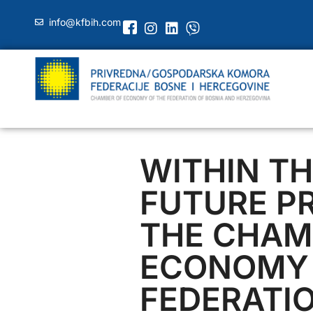
info@kfbih.com
WITHIN TH
FUTURE P
THE CHAM
ECONOMY 
FEDERATIO