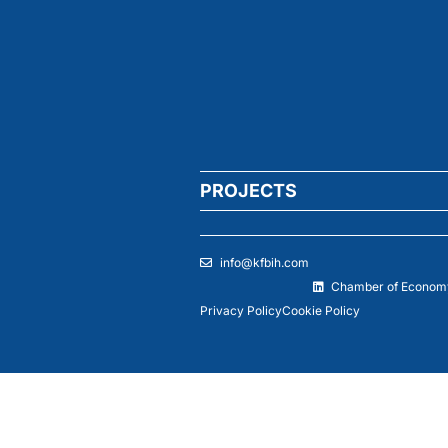
PROJECTS
info@kfbih.com
Chamber of Economy
Privacy Policy
Cookie Policy