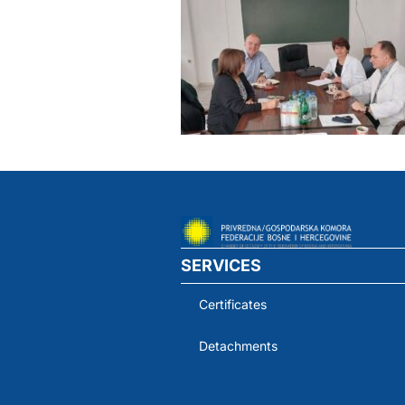
SERVICES
Certificates
Detachments