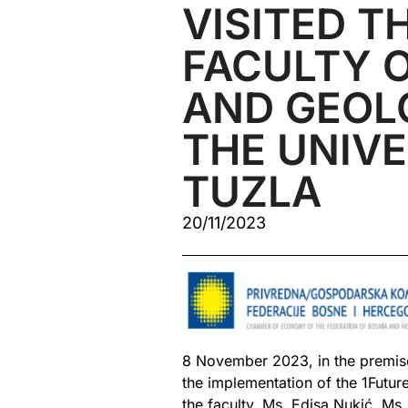
VISITED T
FACULTY O
AND GEOL
THE UNIVE
TUZLA
20/11/2023
8 November 2023, in the premises
the implementation of the 1Futur
the faculty, Ms. Edisa Nukić, Ms