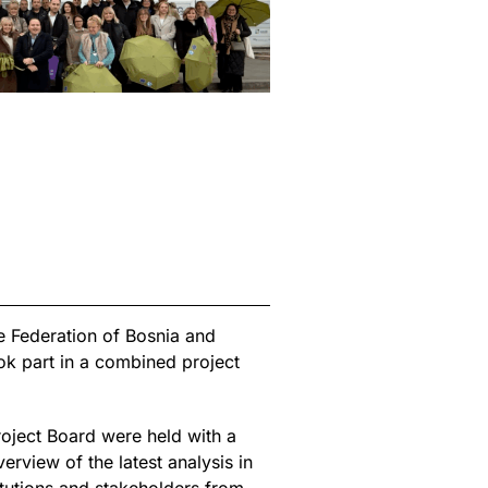
 Federation of Bosnia and
ok part in a combined project
roject Board were held with a
view of the latest analysis in