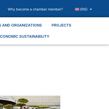
Why become a chamber member?
ENG
S AND ORGANIZATIONS
PROJECTS
CONOMIC SUSTAINABILITY