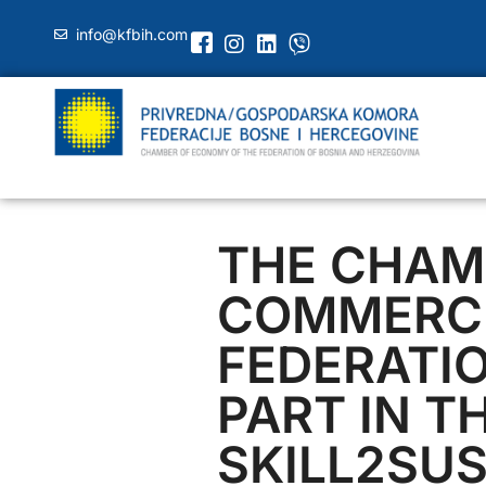
info@kfbih.com
THE CHAM
COMMERCE
FEDERATI
PART IN T
SKILL2SUS