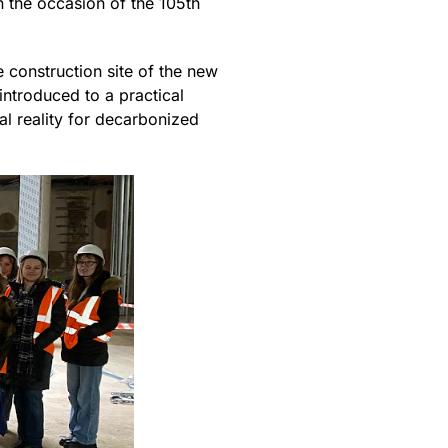
the occasion of the 105th
e construction site of the new
introduced to a practical
al reality for decarbonized