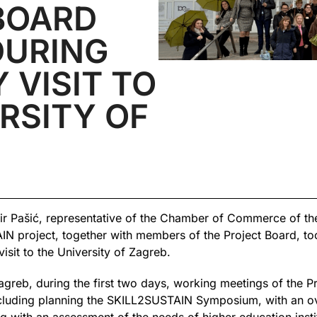
BOARD
DURING
 VISIT TO
RSITY OF
 Pašić, representative of the Chamber of Commerce of the
N project, together with members of the Project Board, to
sit to the University of Zagreb.
agreb, during the first two days, working meetings of the P
luding planning the SKILL2SUSTAIN Symposium, with an over