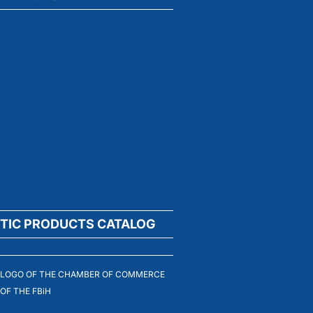
TIC PRODUCTS CATALOG
LOGO OF THE CHAMBER OF COMMERCE
OF THE FBiH