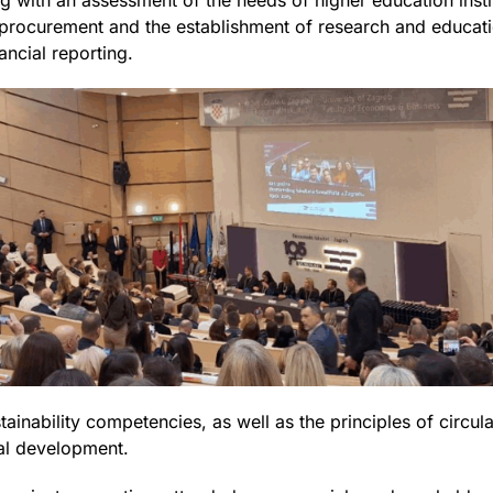
ng with an assessment of the needs of higher education inst
rocurement and the establishment of research and educatio
ancial reporting.
ainability competencies, as well as the principles of circul
nal development.