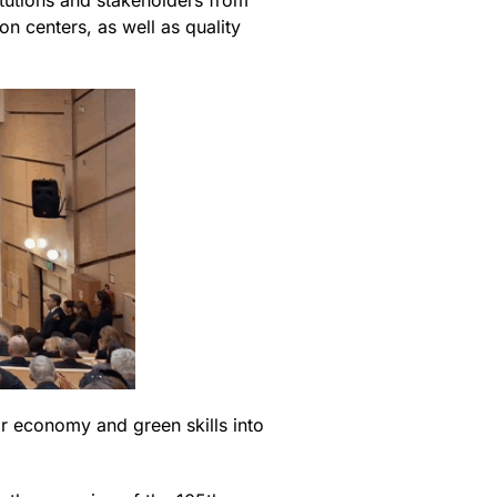
itutions and stakeholders from
n centers, as well as quality
ar economy and green skills into