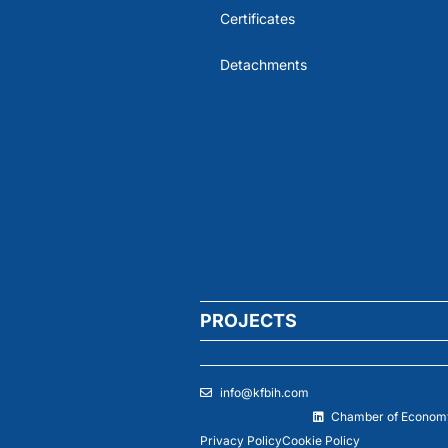
Certificates
Detachments
PROJECTS
info@kfbih.com
Chamber of Economy
Privacy Policy
Cookie Policy