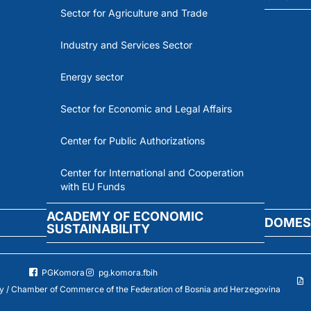
Sector for Agriculture and Trade
Industry and Services Sector
Energy sector
Sector for Economic and Legal Affairs
Center for Public Authorizations
Center for International and Cooperation
with EU Funds
ACADEMY OF ECONOMIC
DOMES
SUSTAINABILITY
PGKomora
pg.komora.fbih
 / Chamber of Commerce of the Federation of Bosnia and Herzegovina