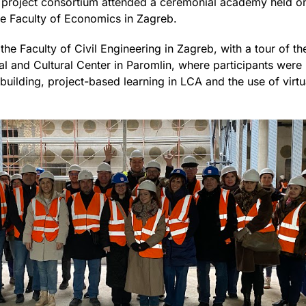
roject consortium attended a ceremonial academy held on 
he Faculty of Economics in Zagreb.
the Faculty of Civil Engineering in Zagreb, with a tour of th
al and Cultural Center in Paromlin, where participants were 
uilding, project-based learning in LCA and the use of virtu