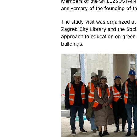
Members of the SKILL2SUSTAIN p
anniversary of the founding of t
The study visit was organized at 
Zagreb City Library and the Soci
approach to education on green b
buildings.