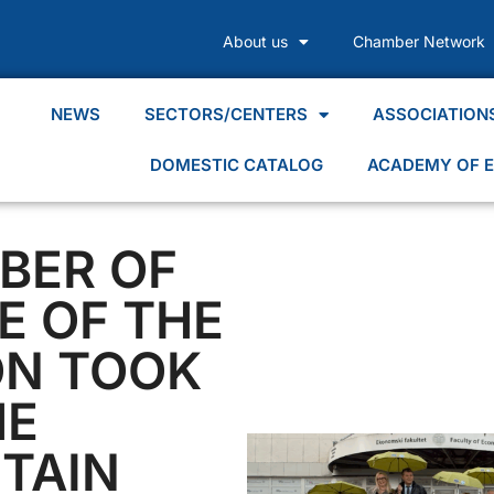
About us
Chamber Network
NEWS
SECTORS/CENTERS
ASSOCIATION
DOMESTIC CATALOG
ACADEMY OF E
BER OF
 OF THE
ON TOOK
HE
TAIN