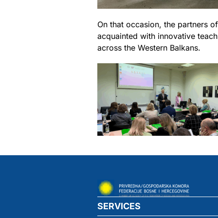
On that occasion, the partners 
acquainted with innovative teachi
across the Western Balkans.
SERVICES