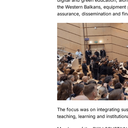
digital and green education, alo
the Western Balkans, equipment p
assurance, dissemination and fin
The focus was on integrating sust
teaching, learning and institutio