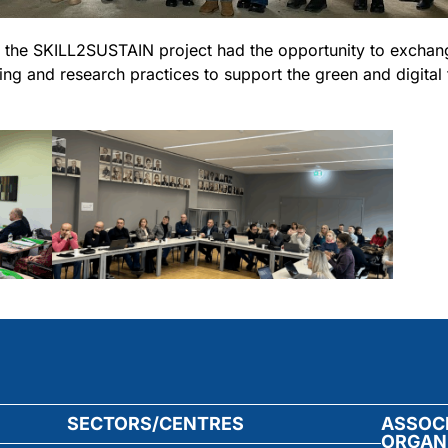
of the SKILL2SUSTAIN project had the opportunity to exch
ng and research practices to support the green and digital t
SECTORS/CENTRES
ASSOC
ORGAN