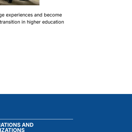
ange experiences and become
ransition in higher education
IATIONS AND
IZATIONS