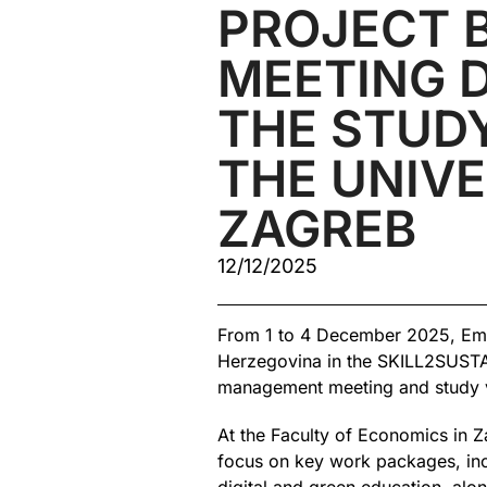
PROJECT 
MEETING 
THE STUDY
THE UNIVE
ZAGREB
12/12/2025
From 1 to 4 December 2025, Emir
Herzegovina in the SKILL2SUSTAI
management meeting and study vi
At the Faculty of Economics in Z
focus on key work packages, inc