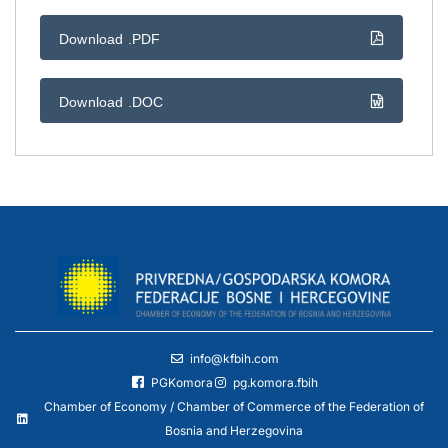
Download .PDF
Download .DOC
info@kfbih.com
PGKomora
pg.komora.fbih
Chamber of Economy / Chamber of Commerce of the Federation of
Bosnia and Herzegovina