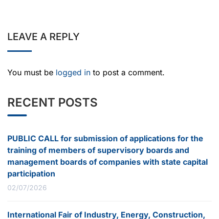
LEAVE A REPLY
You must be
logged in
to post a comment.
RECENT POSTS
PUBLIC CALL for submission of applications for the
training of members of supervisory boards and
management boards of companies with state capital
participation
02/07/2026
International Fair of Industry, Energy, Construction,