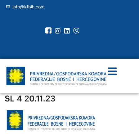
info@kfbih.com
SL 4 20.11.23