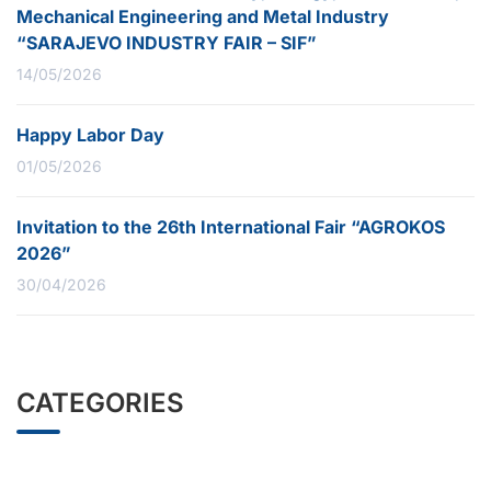
Mechanical Engineering and Metal Industry
“SARAJEVO INDUSTRY FAIR – SIF”
14/05/2026
Happy Labor Day
01/05/2026
Invitation to the 26th International Fair “AGROKOS
2026”
30/04/2026
CATEGORIES