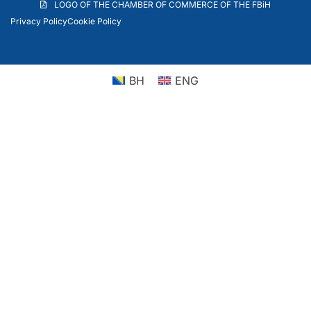
LOGO OF THE CHAMBER OF COMMERCE OF THE FBiH
Privacy Policy
Cookie Policy
BH
ENG