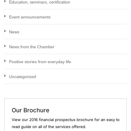
Education, seminars, certification
Event announcements
News
News from the Chamber
Positive stories from everyday life
Uncategorized
Our Brochure
View our 2016 financial prospectus brochure for an easy to
read guide on all of the services offered.