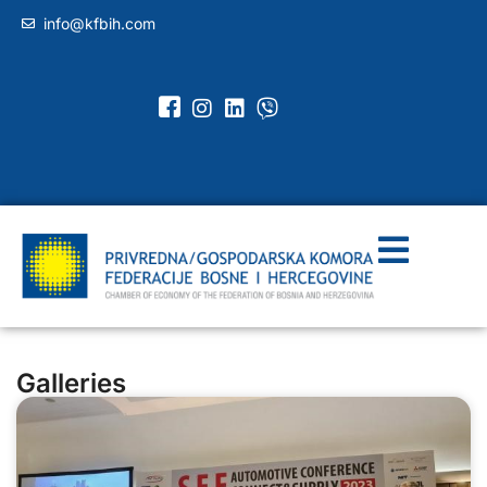
info@kfbih.com
Galleries