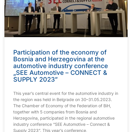
Participation of the economy of
Bosnia and Herzegovina at the
automotive industry conference
„SEE Automotive – CONNECT &
SUPPLY 2023”
This year’s central event for the automotive industry in
the region was held in Belgrade on 30–31.05.2023.
The Chamber of Economy of the Federation of BiH,
together with 5 companies from Bosnia and
Herzegovina, participated in the regional automotive
industry conference “SEE Automotive – Connect &
Supply 2023”. This year’s conference,