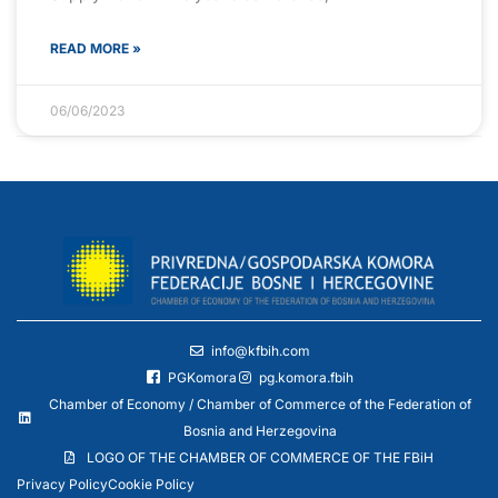
READ MORE »
06/06/2023
info@kfbih.com
PGKomora
pg.komora.fbih
Chamber of Economy / Chamber of Commerce of the Federation of
Bosnia and Herzegovina
LOGO OF THE CHAMBER OF COMMERCE OF THE FBiH
Privacy Policy
Cookie Policy