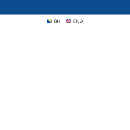
BH
ENG