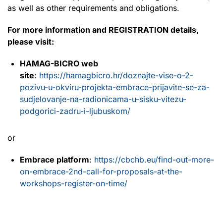
as well as other requirements and obligations.
For more information and REGISTRATION details,
please visit:
HAMAG-BICRO web
site
:
https://hamagbicro.hr/doznajte-vise-o-2-
pozivu-u-okviru-projekta-embrace-prijavite-se-za-
sudjelovanje-na-radionicama-u-sisku-vitezu-
podgorici-zadru-i-ljubuskom/
or
Embrace platform
:
https://cbchb.eu/find-out-more-
on-embrace-2nd-call-for-proposals-at-the-
workshops-register-on-time/