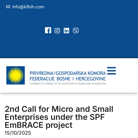
info@kfbih.com
2nd Call for Micro and Small
Enterprises under the SPF
EmBRACE project
15/10/2025