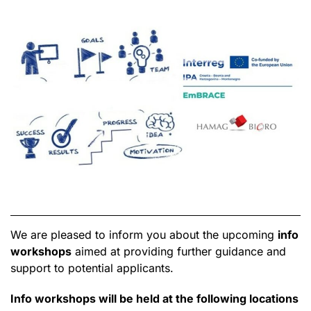
We are pleased to inform you about the upcoming
info
workshops
aimed at providing further guidance and
support to potential applicants.
Info workshops will be held at the following locations