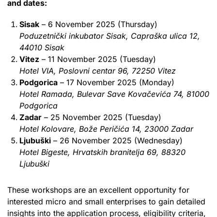
and dates:
Sisak
– 6 November 2025 (Thursday)
Poduzetnički inkubator Sisak, Capraška ulica 12,
44010 Sisak
Vitez
– 11 November 2025 (Tuesday)
Hotel VIA, Poslovni centar 96, 72250 Vitez
Podgorica
– 17 November 2025 (Monday)
Hotel Ramada, Bulevar Save Kovačevića 74, 81000
Podgorica
Zadar
– 25 November 2025 (Tuesday)
Hotel Kolovare, Bože Peričića 14, 23000 Zadar
Ljubuški
– 26 November 2025 (Wednesday)
Hotel Bigeste, Hrvatskih branitelja 69, 88320
Ljubuški
These workshops are an excellent opportunity for
interested micro and small enterprises to gain detailed
insights into the application process, eligibility criteria,