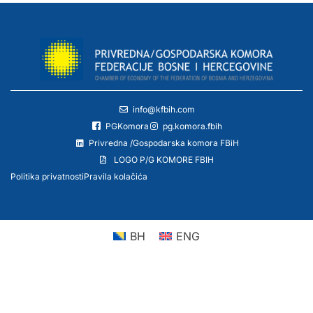
info@kfbih.com
PGKomora
pg.komora.fbih
Privredna /Gospodarska komora FBiH
LOGO P/G KOMORE FBIH
Politika privatnosti
Pravila kolačića
BH
ENG