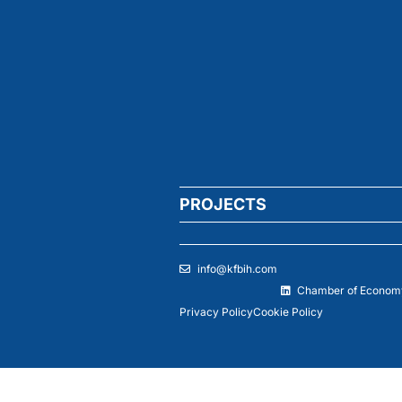
PROJECTS
info@kfbih.com
Chamber of Economy
Privacy Policy
Cookie Policy