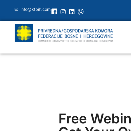
info@kfbih.com
Free Webin