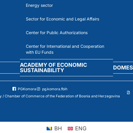
Energy sector
Sector for Economic and Legal Affairs
Center for Public Authorizations
Center for International and Cooperation
with EU Funds
ACADEMY OF ECONOMIC
DOMES
SUSTAINABILITY
PGKomora
pg.komora.fbih
 / Chamber of Commerce of the Federation of Bosnia and Herzegovina
BH
ENG