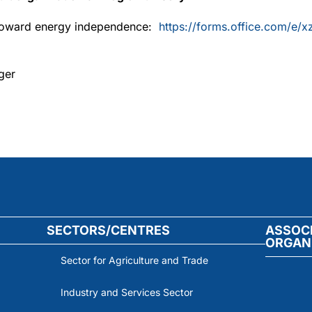
p toward energy independence:
https://forms.office.com/e/
ger
SECTORS/CENTRES
ASSOC
ORGAN
Sector for Agriculture and Trade
Industry and Services Sector