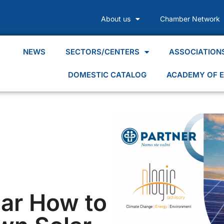
About us
Chamber Network
NEWS
SECTORS/CENTERS
ASSOCIATION
DOMESTIC CATALOG
ACADEMY OF E
ar How to