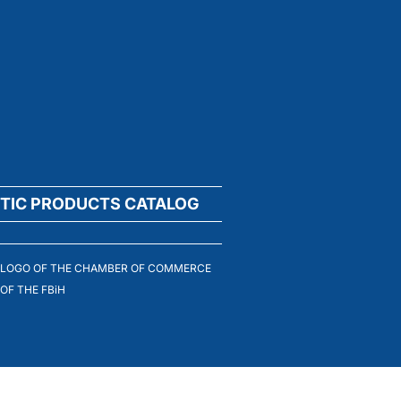
TIC PRODUCTS CATALOG
LOGO OF THE CHAMBER OF COMMERCE
OF THE FBiH