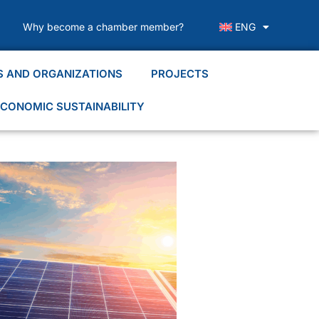
Why become a chamber member?
ENG
S AND ORGANIZATIONS
PROJECTS
CONOMIC SUSTAINABILITY