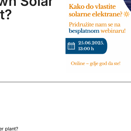
wn Solar
t?
r plant?