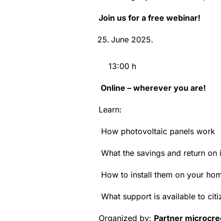
Join us for a free webinar!
June 2025.
13:00 h
Online – wherever you are!
Learn:
How photovoltaic panels work
What the savings and return on 
How to install them on your ho
What support is available to citi
Organized by:
Partner microcre