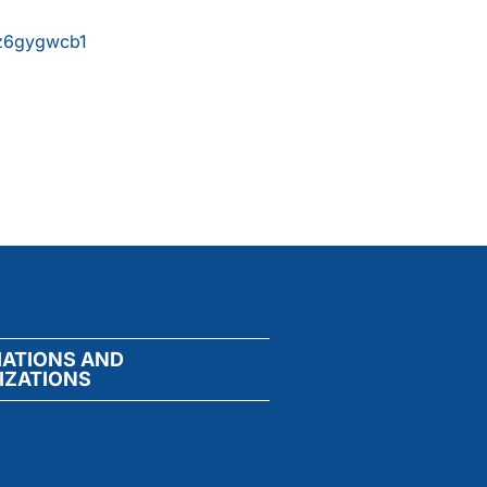
xz6gygwcb1
IATIONS AND
IZATIONS