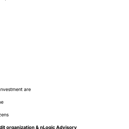
investment are
me
zens
dit organization & nLogic Advisory