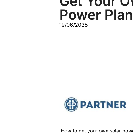
Get Your O
Power Plan
19/06/2025
How to get your own solar powe