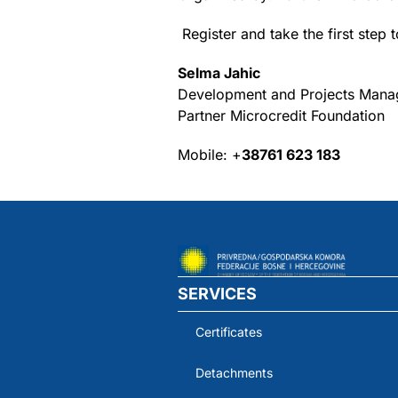
Register and take the first ste
Selma Jahic
Development and Projects Mana
Partner Microcredit Foundation
Mobile: +
38761 623 183
SERVICES
Certificates
Detachments