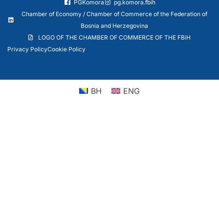
PGKomora
pg.komora.fbih
Chamber of Economy / Chamber of Commerce of the Federation of
Bosnia and Herzegovina
LOGO OF THE CHAMBER OF COMMERCE OF THE FBiH
Privacy Policy
Cookie Policy
BH
ENG