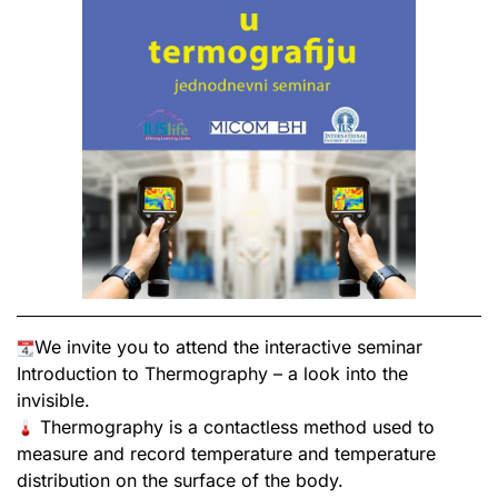
We invite you to attend the interactive seminar
Introduction to Thermography – a look into the
invisible.
Thermography is a contactless method used to
measure and record temperature and temperature
distribution on the surface of the body.