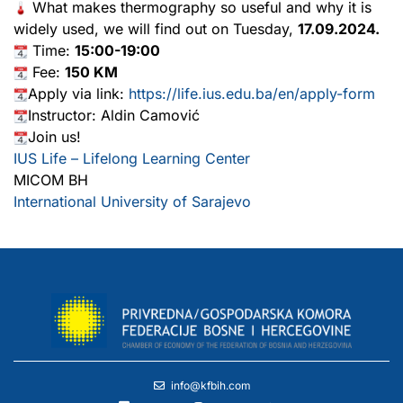
What makes thermography so useful and why it is
widely used, we will find out on Tuesday,
17.09.2024.
Time:
15:00-19:00
Fee:
150 KM
Apply via link:
https://life.ius.edu.ba/en/apply-form
Instructor: Aldin Camović
Join us!
IUS Life – Lifelong Learning Center
MICOM BH
International University of Sarajevo
info@kfbih.com