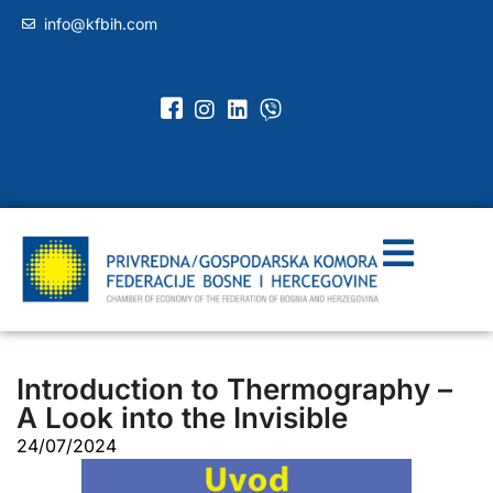
info@kfbih.com
Introduction to Thermography –
A Look into the Invisible
24/07/2024