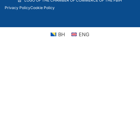
LOGO OF THE CHAMBER OF COMMERCE OF THE FBiH
Privacy Policy
Cookie Policy
BH
ENG