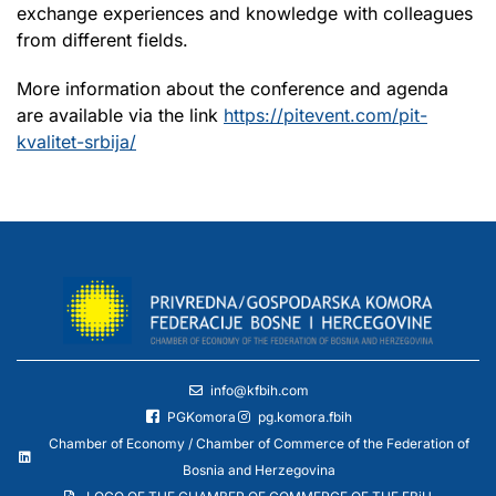
exchange experiences and knowledge with colleagues
from different fields.
More information about the conference and agenda
are available via the link
https://pitevent.com/pit-
kvalitet-srbija/
info@kfbih.com
PGKomora
pg.komora.fbih
Chamber of Economy / Chamber of Commerce of the Federation of
Bosnia and Herzegovina