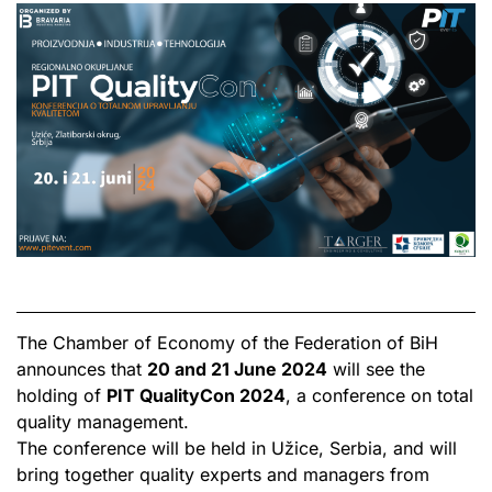
The Chamber of Economy of the Federation of BiH
announces that
20 and 21 June 2024
will see the
holding of
PIT QualityCon 2024
, a conference on total
quality management.
The conference will be held in Užice, Serbia, and will
bring together quality experts and managers from