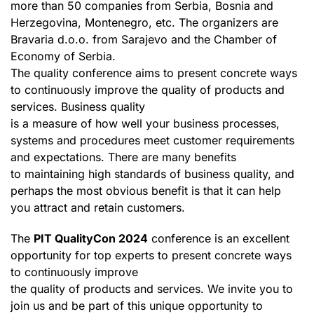
more than 50 companies from Serbia, Bosnia and
Herzegovina, Montenegro, etc. The organizers are
Bravaria d.o.o. from Sarajevo and the Chamber of
Economy of Serbia.
The quality conference aims to present concrete ways
to continuously improve the quality of products and
services. Business quality
is a measure of how well your business processes,
systems and procedures meet customer requirements
and expectations. There are many benefits
to maintaining high standards of business quality, and
perhaps the most obvious benefit is that it can help
you attract and retain customers.
The
PIT QualityCon 2024
conference is an excellent
opportunity for top experts to present concrete ways
to continuously improve
the quality of products and services. We invite you to
join us and be part of this unique opportunity to