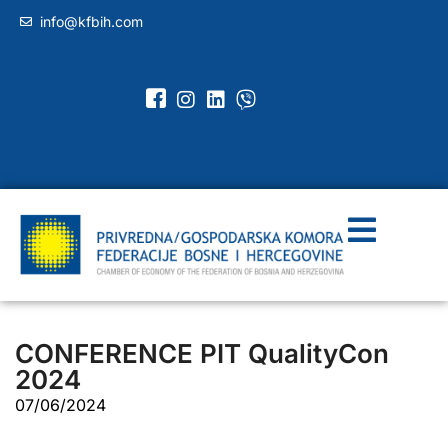
info@kfbih.com
CONFERENCE PIT QualityCon
2024
07/06/2024