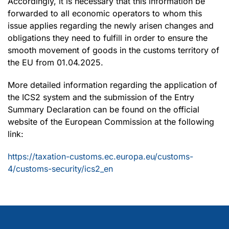
Accordingly, it is necessary that this information be
forwarded to all economic operators to whom this
issue applies regarding the newly arisen changes and
obligations they need to fulfill in order to ensure the
smooth movement of goods in the customs territory of
the EU from 01.04.2025.
More detailed information regarding the application of
the ICS2 system and the submission of the Entry
Summary Declaration can be found on the official
website of the European Commission at the following
link:
https://taxation-customs.ec.europa.eu/customs-
4/customs-security/ics2_en