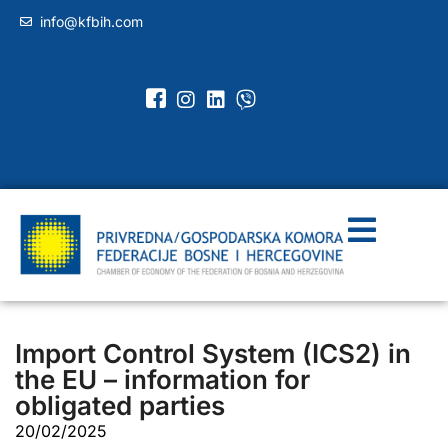
info@kfbih.com
Import Control System (ICS2) in
the EU – information for
obligated parties
20/02/2025