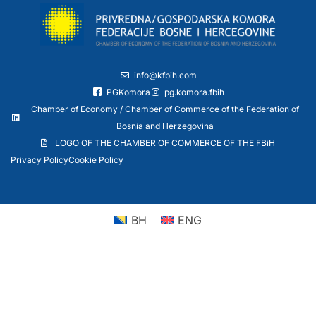
info@kfbih.com
PGKomora
pg.komora.fbih
Chamber of Economy / Chamber of Commerce of the Federation of
Bosnia and Herzegovina
LOGO OF THE CHAMBER OF COMMERCE OF THE FBiH
Privacy Policy
Cookie Policy
BH
ENG