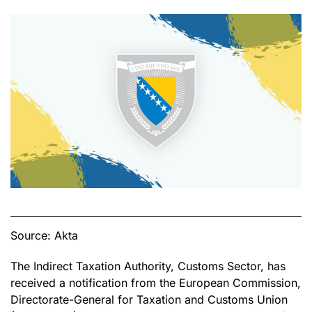
Source: Akta
The Indirect Taxation Authority, Customs Sector, has
received a notification from the European Commission,
Directorate-General for Taxation and Customs Union