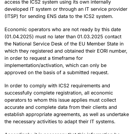
access the ICS2 system using its own internally
developed IT system or through an IT service provider
(ITSP) for sending ENS data to the ICS2 system.
Economic operators who are not ready by this date
(01.04.2025) must no later than 01.03.2025 contact
the National Service Desk of the EU Member State in
which they registered and obtained their EORI number,
in order to request a timeframe for
implementation/activation, which can only be
approved on the basis of a submitted request.
In order to comply with ICS2 requirements and
successfully complete registration, all economic
operators to whom this issue applies must collect
accurate and complete data from their clients and
establish appropriate agreements, as well as undertake
the necessary activities to adapt their IT systems.