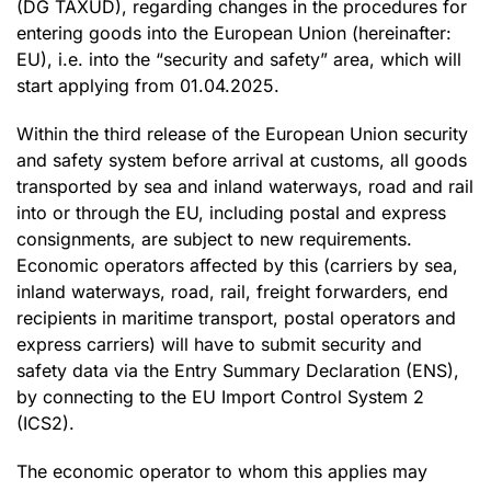
(DG TAXUD), regarding changes in the procedures for
entering goods into the European Union (hereinafter:
EU), i.e. into the “security and safety” area, which will
start applying from 01.04.2025.
Within the third release of the European Union security
and safety system before arrival at customs, all goods
transported by sea and inland waterways, road and rail
into or through the EU, including postal and express
consignments, are subject to new requirements.
Economic operators affected by this (carriers by sea,
inland waterways, road, rail, freight forwarders, end
recipients in maritime transport, postal operators and
express carriers) will have to submit security and
safety data via the Entry Summary Declaration (ENS),
by connecting to the EU Import Control System 2
(ICS2).
The economic operator to whom this applies may