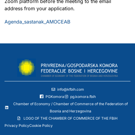
Zoom platform before the meeting to the email
address from your application.
Agenda_sastanak_AMOCEAB
info@kfbih.com
PGKomora
pg.komora.fbih
Chamber of Economy / Chamber of Commerce of the Federation of
Bosnia and Herzegovina
LOGO OF THE CHAMBER OF COMMERCE OF THE FBiH
Privacy Policy
Cookie Policy