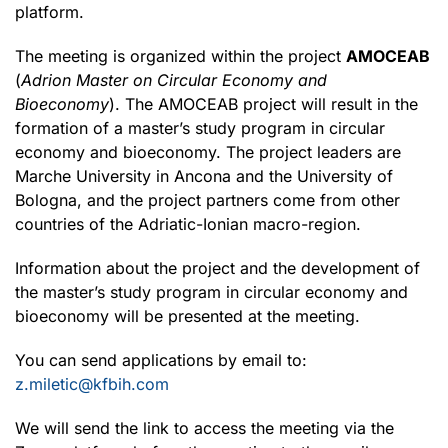
platform.
The meeting is organized within the project
AMOCEAB
(
Adrion Master on Circular Economy and
Bioeconomy
). The AMOCEAB project will result in the
formation of a master’s study program in circular
economy and bioeconomy. The project leaders are
Marche University in Ancona and the University of
Bologna, and the project partners come from other
countries of the Adriatic-Ionian macro-region.
Information about the project and the development of
the master’s study program in circular economy and
bioeconomy will be presented at the meeting.
You can send applications by email to:
z.miletic@kfbih.com
We will send the link to access the meeting via the