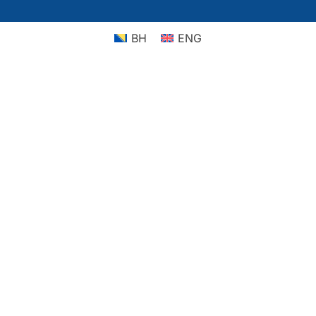
BH
ENG