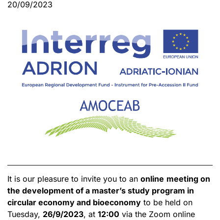
20/09/2023
It is our pleasure to invite you to an
online
meeting on
the development of a master’s study program in
circular economy and bioeconomy
to be held on
Tuesday,
26/9/2023
, at
12:00
via the Zoom online