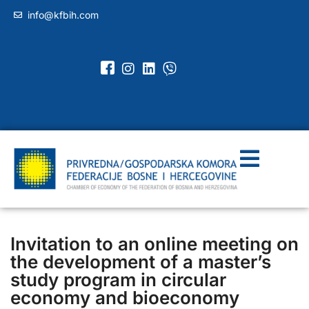
info@kfbih.com
Invitation to an online meeting on
the development of a master’s
study program in circular
economy and bioeconomy