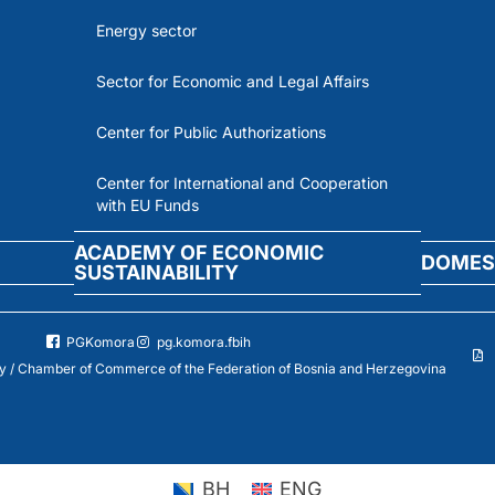
Energy sector
Sector for Economic and Legal Affairs
Center for Public Authorizations
Center for International and Cooperation
with EU Funds
ACADEMY OF ECONOMIC
DOMES
SUSTAINABILITY
PGKomora
pg.komora.fbih
 / Chamber of Commerce of the Federation of Bosnia and Herzegovina
BH
ENG