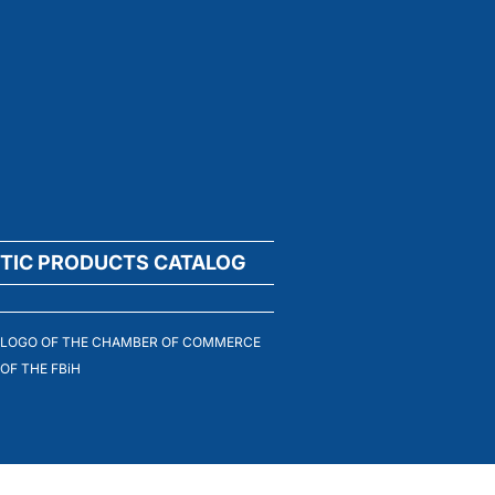
TIC PRODUCTS CATALOG
LOGO OF THE CHAMBER OF COMMERCE
OF THE FBiH