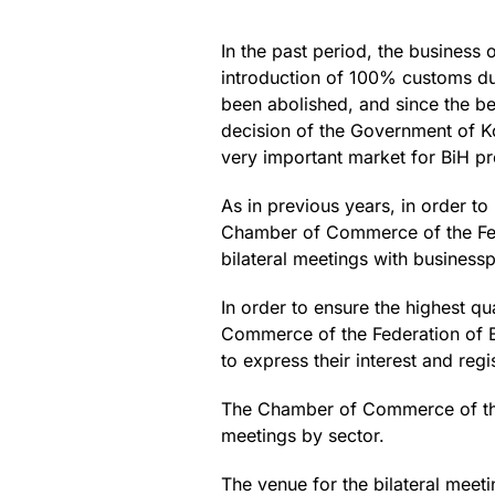
In the past period, the business
introduction of 100% customs du
been abolished, and since the beg
decision of the Government of Ko
very important market for BiH p
As in previous years, in order to
Chamber of Commerce of the Fede
bilateral meetings with business
In order to ensure the highest q
Commerce of the Federation of B
to express their interest and regis
The Chamber of Commerce of the F
meetings by sector.
The venue for the bilateral meeti