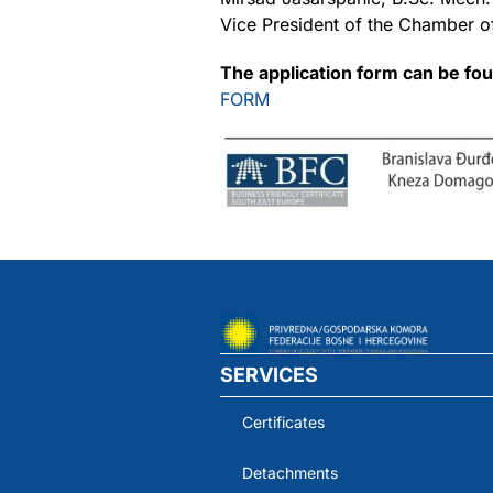
Vice President of the Chamber o
The application form can be fo
FORM
SERVICES
Certificates
Detachments