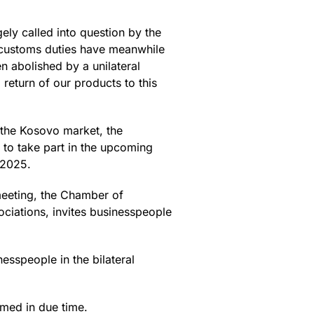
ely called into question by the
e customs duties have meanwhile
n abolished by a unilateral
return of our products to this
n the Kosovo market, the
to take part in the upcoming
.2025.
 meeting, the Chamber of
iations, invites businesspeople
sspeople in the bilateral
ormed in due time.