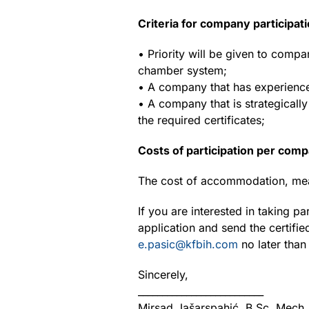
Criteria for company participati
• Priority will be given to comp
chamber system;
• A company that has experience
• A company that is strategical
the required certificates;
Costs of participation per com
The cost of accommodation, mea
If you are interested in taking pa
application and send the certifie
e.pasic@kfbih.com
no later than
Sincerely,
__________________________
Mirsad Jašarspahić, B.Sc. Mech.