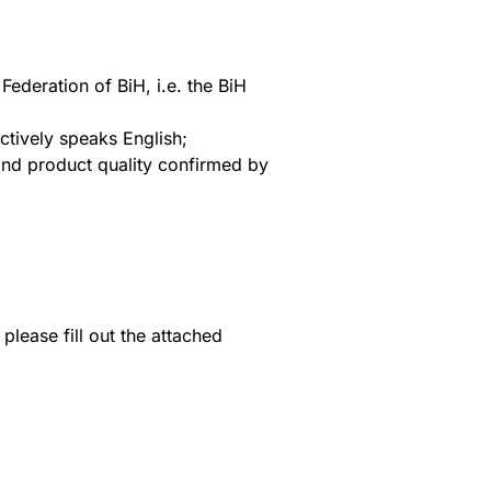
ederation of BiH, i.e. the BiH
tively speaks English;
and product quality confirmed by
please fill out the attached