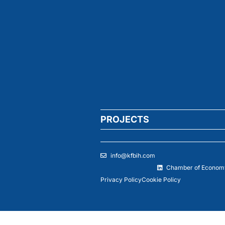
PROJECTS
info@kfbih.com
Chamber of Economy
Privacy Policy
Cookie Policy