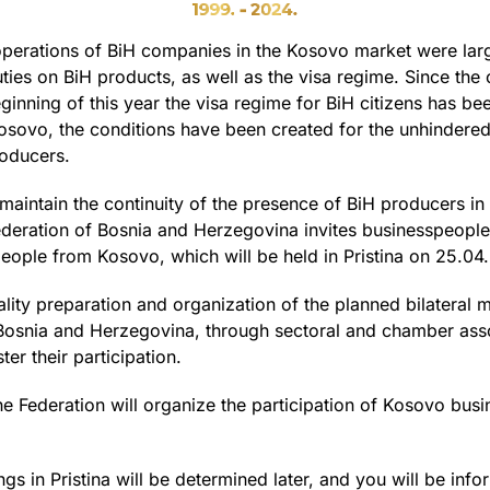
 operations of BiH companies in the Kosovo market were larg
ties on BiH products, as well as the visa regime. Since th
inning of this year the visa regime for BiH citizens has bee
sovo, the conditions have been created for the unhindered 
roducers.
 maintain the continuity of the presence of BiH producers i
ration of Bosnia and Herzegovina invites businesspeople 
people from Kosovo, which will be held in Pristina on 25.04
uality preparation and organization of the planned bilateral
osnia and Herzegovina, through sectoral and chamber assoc
ter their participation.
ederation will organize the participation of Kosovo busine
ngs in Pristina will be determined later, and you will be inf