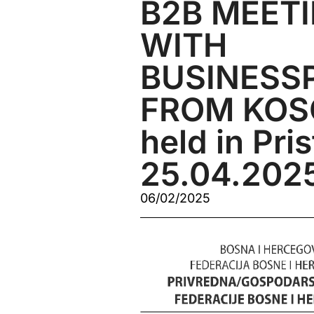
B2B MEET
WITH
BUSINESS
FROM KOSO
held in Pri
25.04.202
06/02/2025