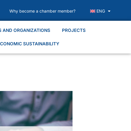
Why become a chamber member?
ENG
S AND ORGANIZATIONS
PROJECTS
CONOMIC SUSTAINABILITY