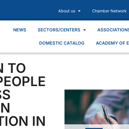
About us
Chamber Network
NEWS
SECTORS/CENTERS
ASSOCIATION
DOMESTIC CATALOG
ACADEMY OF E
N TO
PEOPLE
SS
IN
TION IN