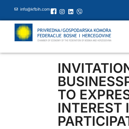
info@kfbih.com
INVITATIO
BUSINESS
TO EXPRE
INTEREST 
PARTICIPA