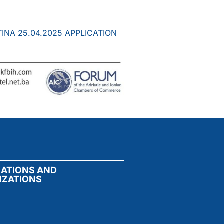
INA 25.04.2025 APPLICATION
IATIONS AND
IZATIONS