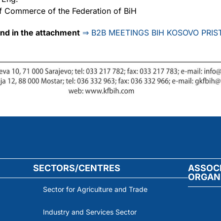
f Commerce of the Federation of BiH
und in the attachment
⇒
B2B MEETINGS BIH KOSOVO PRIST
SECTORS/CENTRES
ASSOC
ORGAN
Sector for Agriculture and Trade
Industry and Services Sector