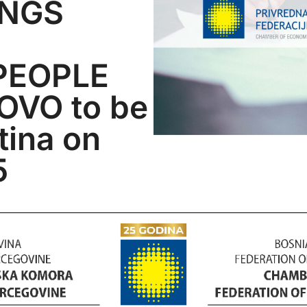
INGS
PEOPLE
VO to be
stina on
5