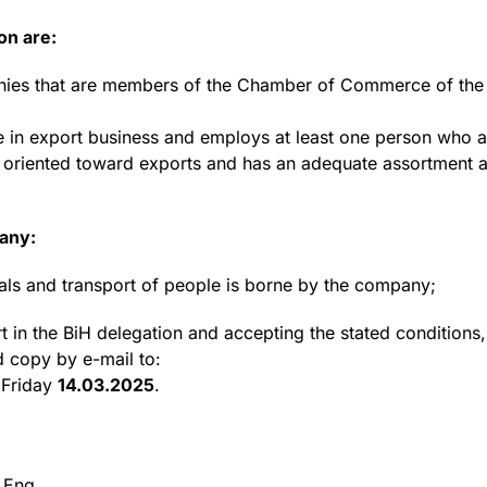
on are:
anies that are members of the Chamber of Commerce of the F
 in export business and employs at least one person who ac
ly oriented toward exports and has an adequate assortment 
pany:
ls and transport of people is borne by the company;
rt in the BiH delegation and accepting the stated conditions, 
d copy by e-mail to:
 Friday
14.03.2025
.
 Eng.