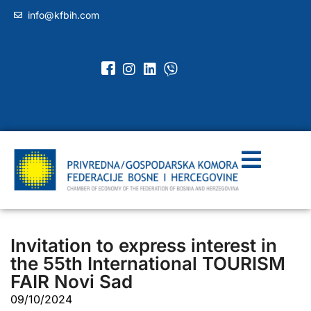
info@kfbih.com
Invitation to express interest in
the 55th International TOURISM
FAIR Novi Sad
09/10/2024