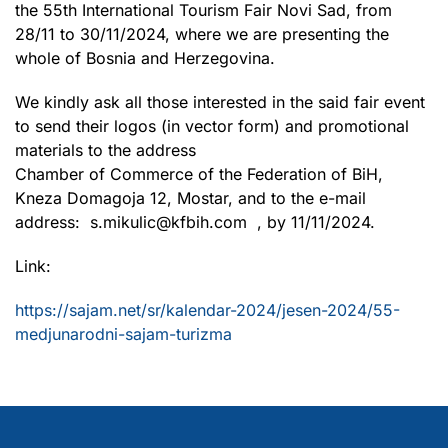
the 55th International Tourism Fair Novi Sad, from
28/11 to 30/11/2024, where we are presenting the
whole of Bosnia and Herzegovina.
We kindly ask all those interested in the said fair event
to send their logos (in vector form) and promotional
materials to the address
Chamber of Commerce of the Federation of BiH,
Kneza Domagoja 12, Mostar, and to the e-mail
address: s.mikulic@kfbih.com , by 11/11/2024.
Link:
https://sajam.net/sr/kalendar-2024/jesen-2024/55-
medjunarodni-sajam-turizma