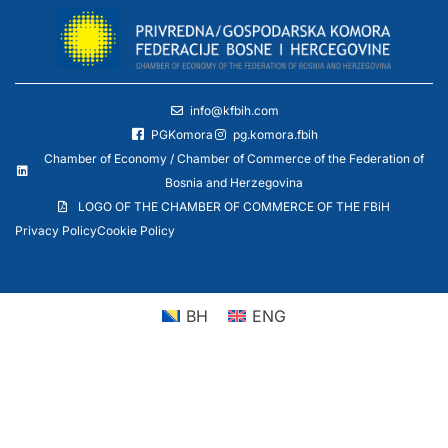
info@kfbih.com
PGKomora
pg.komora.fbih
Chamber of Economy / Chamber of Commerce of the Federation of
Bosnia and Herzegovina
LOGO OF THE CHAMBER OF COMMERCE OF THE FBiH
Privacy Policy
Cookie Policy
BH
ENG