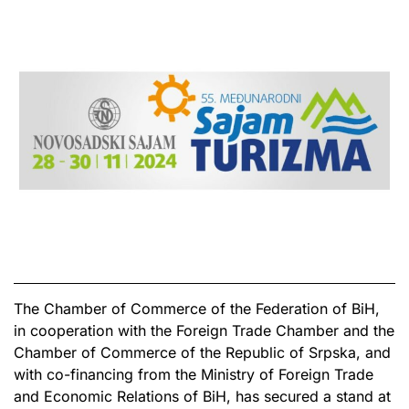
The Chamber of Commerce of the Federation of BiH,
in cooperation with the Foreign Trade Chamber and the
Chamber of Commerce of the Republic of Srpska, and
with co-financing from the Ministry of Foreign Trade
and Economic Relations of BiH, has secured a stand at