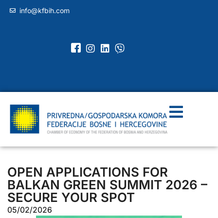
info@kfbih.com
OPEN APPLICATIONS FOR
BALKAN GREEN SUMMIT 2026 –
SECURE YOUR SPOT
05/02/2026