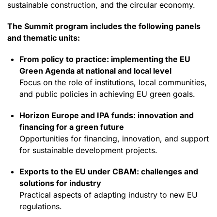
sustainable construction, and the circular economy.
The Summit program includes the following panels
and thematic units:
From policy to practice: implementing the EU
Green Agenda at national and local level
Focus on the role of institutions, local communities,
and public policies in achieving EU green goals.
Horizon Europe and IPA funds: innovation and
financing for a green future
Opportunities for financing, innovation, and support
for sustainable development projects.
Exports to the EU under CBAM: challenges and
solutions for industry
Practical aspects of adapting industry to new EU
regulations.