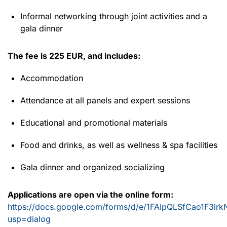
Informal networking through joint activities and a
gala dinner
The fee is 225 EUR, and includes:
Accommodation
Attendance at all panels and expert sessions
Educational and promotional materials
Food and drinks, as well as wellness & spa facilities
Gala dinner and organized socializing
Applications are open via the online form:
https://docs.google.com/forms/d/e/1FAIpQLSfCao1F3l
usp=dialog