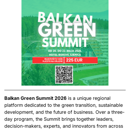
Balkan Green Summit 2026
is a unique regional
platform dedicated to the green transition, sustainable
development, and the future of business. Over a three-
day program, the Summit brings together leaders,
decision-makers, experts, and innovators from across