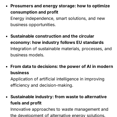
Prosumers and energy storage: how to optimize
consumption and profit
Energy independence, smart solutions, and new
business opportunities.
Sustainable construction and the circular
economy: how industry follows EU standards
Integration of sustainable materials, processes, and
business models.
From data to decisions: the power of AI in modern
business
Application of artificial intelligence in improving
efficiency and decision-making.
Sustainable industry: from waste to alternative
fuels and profit
Innovative approaches to waste management and
the development of alternative energy solutions.