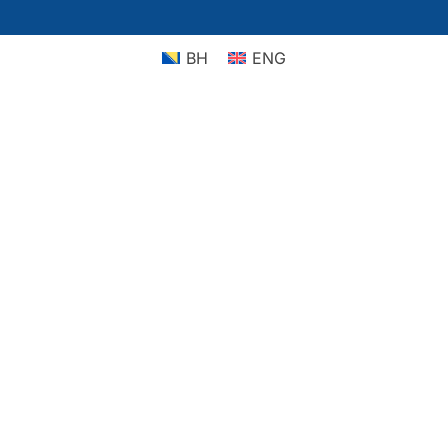
BH
ENG