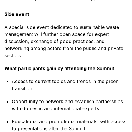
Side event
A special side event dedicated to sustainable waste
management will further open space for expert
discussion, exchange of good practices, and
networking among actors from the public and private
sectors.
What participants gain by attending the Summit:
Access to current topics and trends in the green
transition
Opportunity to network and establish partnerships
with domestic and international experts
Educational and promotional materials, with access
to presentations after the Summit