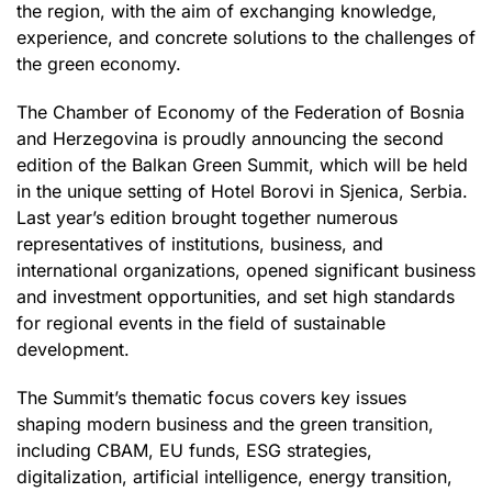
the region, with the aim of exchanging knowledge,
experience, and concrete solutions to the challenges of
the green economy.
The Chamber of Economy of the Federation of Bosnia
and Herzegovina is proudly announcing the second
edition of the Balkan Green Summit, which will be held
in the unique setting of Hotel Borovi in Sjenica, Serbia.
Last year’s edition brought together numerous
representatives of institutions, business, and
international organizations, opened significant business
and investment opportunities, and set high standards
for regional events in the field of sustainable
development.
The Summit’s thematic focus covers key issues
shaping modern business and the green transition,
including CBAM, EU funds, ESG strategies,
digitalization, artificial intelligence, energy transition,