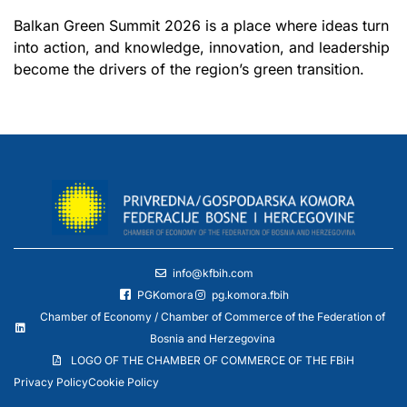
Balkan Green Summit 2026 is a place where ideas turn
into action, and knowledge, innovation, and leadership
become the drivers of the region’s green transition.
info@kfbih.com
PGKomora
pg.komora.fbih
Chamber of Economy / Chamber of Commerce of the Federation of
Bosnia and Herzegovina
LOGO OF THE CHAMBER OF COMMERCE OF THE FBiH
Privacy Policy
Cookie Policy