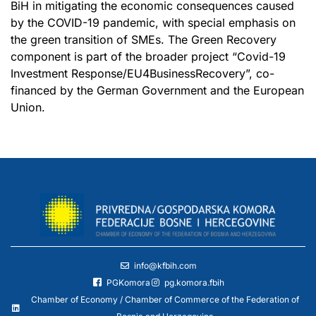
BiH in mitigating the economic consequences caused
by the COVID-19 pandemic, with special emphasis on
the green transition of SMEs. The Green Recovery
component is part of the broader project “Covid-19
Investment Response/EU4BusinessRecovery”, co-
financed by the German Government and the European
Union.
info@kfbih.com
PGKomora
pg.komora.fbih
Chamber of Economy / Chamber of Commerce of the Federation of