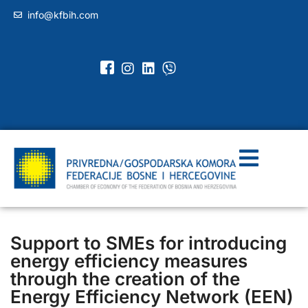
info@kfbih.com
Support to SMEs for introducing
energy efficiency measures
through the creation of the
Energy Efficiency Network (EEN)