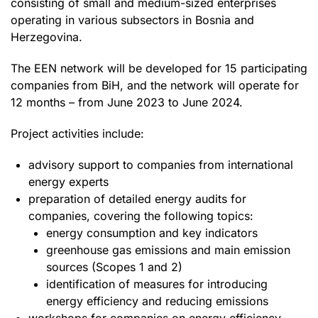
consisting of small and medium-sized enterprises
operating in various subsectors in Bosnia and
Herzegovina.
The EEN network will be developed for 15 participating
companies from BiH, and the network will operate for
12 months – from June 2023 to June 2024.
Project activities include:
advisory support to companies from international
energy experts
preparation of detailed energy audits for
companies, covering the following topics:
energy consumption and key indicators
greenhouse gas emissions and main emission
sources (Scopes 1 and 2)
identification of measures for introducing
energy efficiency and reducing emissions
workshops for companies on energy efficiency