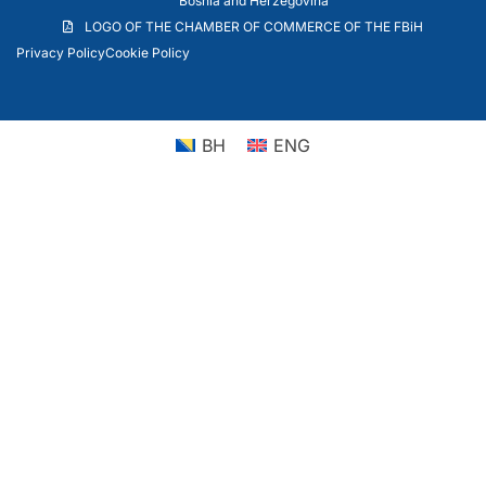
Bosnia and Herzegovina
LOGO OF THE CHAMBER OF COMMERCE OF THE FBiH
Privacy Policy
Cookie Policy
BH
ENG