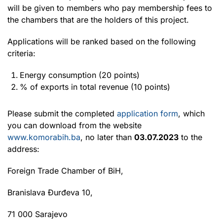
will be given to members who pay membership fees to
the chambers that are the holders of this project.
Applications will be ranked based on the following
criteria:
Energy consumption (20 points)
% of exports in total revenue (10 points)
Please submit the completed
application form
, which
you can download from the website
www.komorabih.ba
, no later than
03.07.2023
to the
address:
Foreign Trade Chamber of BiH,
Branislava Đurđeva 10,
71 000 Sarajevo