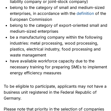
liability company or joint-stock company)
belong to the category of small and medium-sized
enterprises, in accordance with the
definition
of the
European Commission
belong to the category of export-oriented small and
medium-sized enterprises
be a manufacturing company within the following
industries: metal processing, wood processing,
plastics, electrical industry, food processing and
waste management
have available workforce capacity due to the
necessary training for preparing SMEs to implement
energy efficiency measures
To be eligible to participate, applicants may not have a
business unit registered in the Federal Republic of
Germany.
Please note that priority in the selection of companies