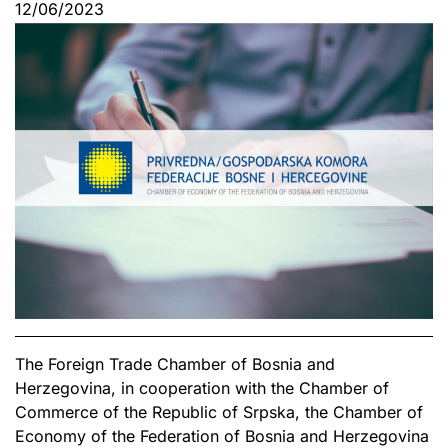
12/06/2023
The Foreign Trade Chamber of Bosnia and
Herzegovina, in cooperation with the Chamber of
Commerce of the Republic of Srpska, the Chamber of
Economy of the Federation of Bosnia and Herzegovina