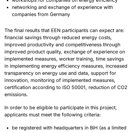
networking and exchange of experience with
companies from Germany
The final results that EEN participants can expect are:
financial savings through reduced energy costs,
improved productivity and competitiveness through
improved product quality, exchange of experience on
implemented measures, worker training, time savings
in implementing energy efficiency measures, increased
transparency on energy use and data, support for
innovation, monitoring of implemented measures,
certification according to ISO 50001, reduction of CO2
emissions.
In order to be eligible to participate in this project,
applicants must meet the following criteria:
be registered with headquarters in BiH (as a limited