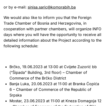
or by e-mail:
sinisa.saric@komorabih.ba
We would also like to inform you that the Foreign
Trade Chamber of Bosnia and Herzegovina, in
cooperation with partner chambers, will organize INFO
days where you will have the opportunity to receive all
detailed information about the Project according to the
following schedule:
Brčko, 19.06.2023 at 13:00 at Cvijete Zuzorić bb
(“Šipada” Building, 3rd floor) – Chamber of
Commerce of the Brčko District
Banja Luka, 20.06.2023 at 11:00 at Branka Ćopića
6 – Chamber of Commerce of the Republic of
Srpska
Mostar, 23.06.2023 at 11:00 at Kneza Domagoja 12