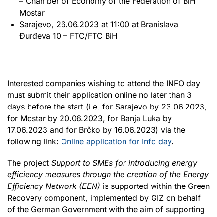
– Chamber of Economy of the Federation of BiH
Mostar
Sarajevo, 26.06.2023 at 11:00 at Branislava
Đurđeva 10 – FTC/FTC BiH
Interested companies wishing to attend the INFO day
must submit their application online no later than 3
days before the start (i.e. for Sarajevo by 23.06.2023,
for Mostar by 20.06.2023, for Banja Luka by
17.06.2023 and for Brčko by 16.06.2023) via the
following link:
Online application for Info day
.
The project
Support to SMEs for introducing energy
efficiency measures through the creation of the Energy
Efficiency Network (EEN)
is supported within the Green
Recovery component, implemented by GIZ on behalf
of the German Government with the aim of supporting