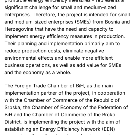
significant challenge for small and medium-sized
enterprises. Therefore, the project is intended for small
and medium-sized enterprises (SMEs) from Bosnia and
Herzegovina that have the need and capacity to
implement energy efficiency measures in production.
Their planning and implementation primarily aim to
reduce production costs, eliminate negative
environmental effects and enable more efficient
business operations, as well as add value for SMEs
and the economy as a whole.
The Foreign Trade Chamber of BiH, as the main
implementation partner of the project, in cooperation
with the Chamber of Commerce of the Republic of
Srpska, the Chamber of Economy of the Federation of
BiH and the Chamber of Commerce of the Brčko
District, is implementing the project with the aim of
establishing an Energy Efficiency Network (EEN)