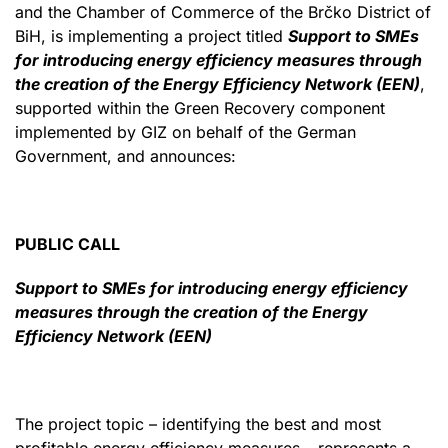
and the Chamber of Commerce of the Brčko District of
BiH, is implementing a project titled
Support to SMEs
for introducing energy efficiency measures through
the creation of the Energy Efficiency Network (EEN)
,
supported within the Green Recovery component
implemented by GIZ on behalf of the German
Government, and announces:
PUBLIC CALL
Support to SMEs for introducing energy efficiency
measures through the creation of the Energy
Efficiency Network (EEN)
The project topic – identifying the best and most
profitable energy efficiency measures – represents a