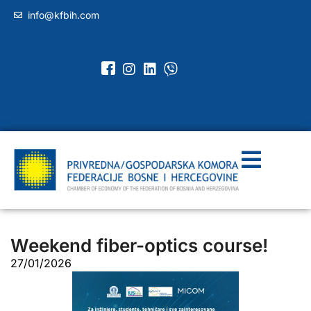
info@kfbih.com
Weekend fiber-optics course!
27/01/2026