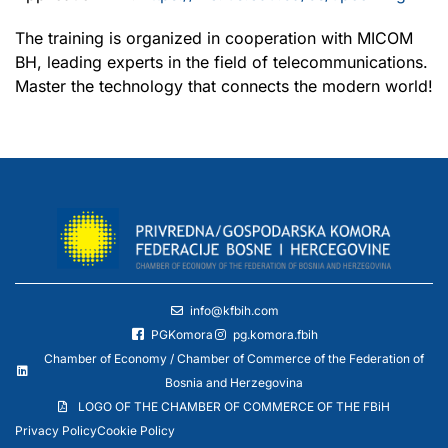
The training is organized in cooperation with MICOM
BH, leading experts in the field of telecommunications.
Master the technology that connects the modern world!
info@kfbih.com
PGKomora
pg.komora.fbih
Chamber of Economy / Chamber of Commerce of the Federation of
Bosnia and Herzegovina
LOGO OF THE CHAMBER OF COMMERCE OF THE FBiH
Privacy Policy
Cookie Policy