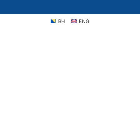
BH
ENG