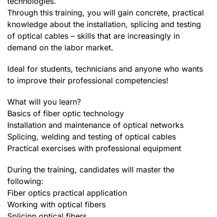
technologies.
Through this training, you will gain concrete, practical
knowledge about the installation, splicing and testing
of optical cables – skills that are increasingly in
demand on the labor market.
Ideal for students, technicians and anyone who wants
to improve their professional competencies!
What will you learn?
Basics of fiber optic technology
Installation and maintenance of optical networks
Splicing, welding and testing of optical cables
Practical exercises with professional equipment
During the training, candidates will master the
following:
Fiber optics practical application
Working with optical fibers
Splicing optical fibers