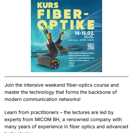
Join the intensive weekend fiber-optics course and
master the technology that forms the backbone of
modern communication networks!
Learn from practitioners – the lectures are led by
experts from MICOM BH, a renowned company with
many years of experience in fiber optics and advanced