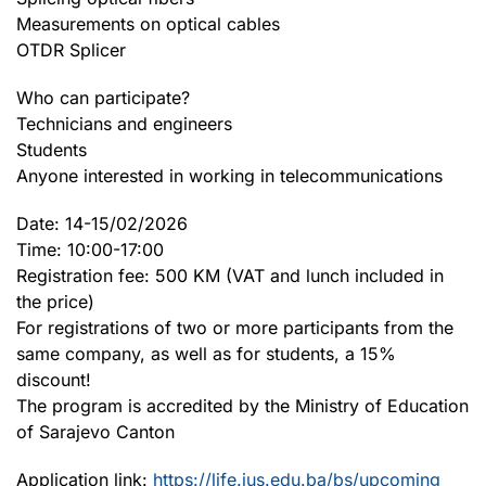
Measurements on optical cables
OTDR Splicer
Who can participate?
Technicians and engineers
Students
Anyone interested in working in telecommunications
Date: 14-15/02/2026
Time: 10:00-17:00
Registration fee: 500 KM (VAT and lunch included in
the price)
For registrations of two or more participants from the
same company, as well as for students, a 15%
discount!
The program is accredited by the Ministry of Education
of Sarajevo Canton
Application link:
https://life.ius.edu.ba/bs/upcoming