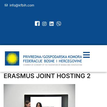
info@kfbih.com
ERASMUS JOINT HOSTING 2