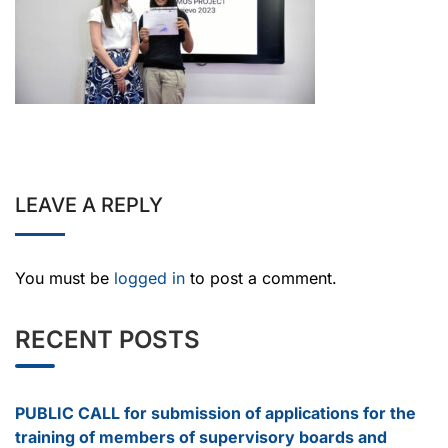
LEAVE A REPLY
You must be
logged in
to post a comment.
RECENT POSTS
PUBLIC CALL for submission of applications for the
training of members of supervisory boards and