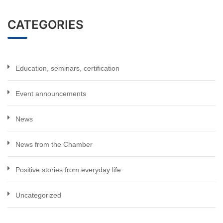
CATEGORIES
Education, seminars, certification
Event announcements
News
News from the Chamber
Positive stories from everyday life
Uncategorized