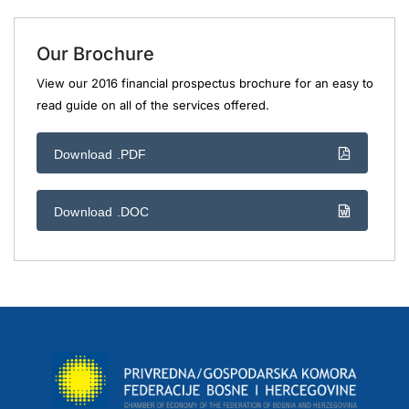
Our Brochure
View our 2016 financial prospectus brochure for an easy to
read guide on all of the services offered.
Download .PDF
Download .DOC