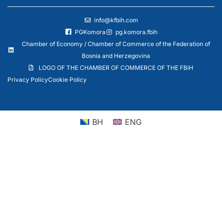
info@kfbih.com
PGKomora
pg.komora.fbih
Chamber of Economy / Chamber of Commerce of the Federation of
Bosnia and Herzegovina
LOGO OF THE CHAMBER OF COMMERCE OF THE FBiH
Privacy Policy
Cookie Policy
BH
ENG