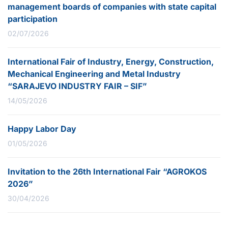
management boards of companies with state capital
participation
02/07/2026
International Fair of Industry, Energy, Construction,
Mechanical Engineering and Metal Industry
“SARAJEVO INDUSTRY FAIR – SIF”
14/05/2026
Happy Labor Day
01/05/2026
Invitation to the 26th International Fair “AGROKOS
2026”
30/04/2026