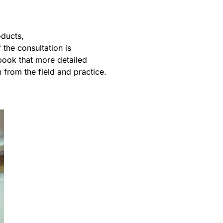
oducts,
the consultation is
ebook that more detailed
from the field and practice.