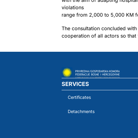
with the aim of adapting hospital
violations
range from 2,000 to 5,000 KM fo
The consultation concluded with 
cooperation of all actors so tha
SERVICES
Certificates
Detachments