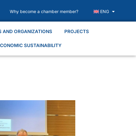
Why become a chamber member?
ENG
S AND ORGANIZATIONS
PROJECTS
CONOMIC SUSTAINABILITY