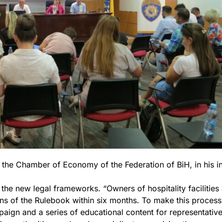
f the Chamber of Economy of the Federation of BiH, in his 
 the new legal frameworks. “Owners of hospitality facilities
ons of the Rulebook within six months. To make this process
ign and a series of educational content for representative