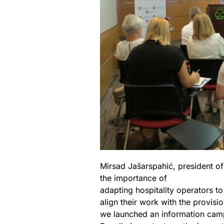
Mirsad Jašarspahić, president o
the importance of
adapting hospitality operators to
align their work with the provisi
we launched an information campa