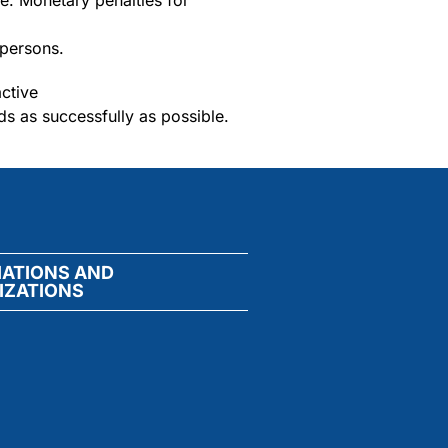
le. Monetary penalties for
 persons.
active
ds as successfully as possible.
IATIONS AND
IZATIONS