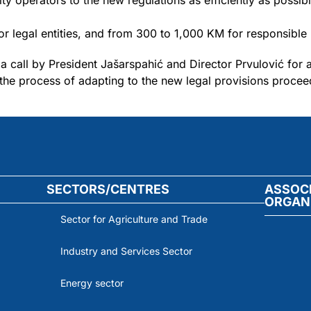
ity operators to the new regulations as efficiently as possib
r legal entities, and from 300 to 1,000 KM for responsible
a call by President Jašarspahić and Director Prvulović for 
t the process of adapting to the new legal provisions procee
SECTORS/CENTRES
ASSOC
ORGAN
Sector for Agriculture and Trade
Industry and Services Sector
Energy sector