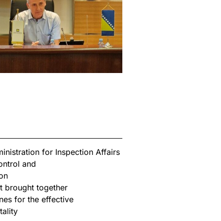
istration for Inspection Affairs
ontrol and
on
t brought together
nes for the effective
ality