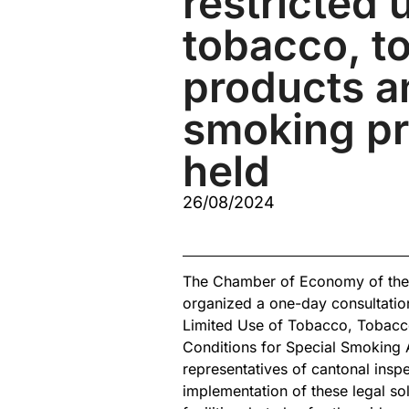
restricted 
tobacco, t
products a
smoking p
held
26/08/2024
The Chamber of Economy of the F
organized a one-day consultatio
Limited Use of Tobacco, Tobacc
Conditions for Special Smoking 
representatives of cantonal inspe
implementation of these legal sol