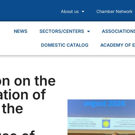
About us
Chamber Network
NEWS
SECTORS/CENTERS
ASSOCIATION
DOMESTIC CATALOG
ACADEMY OF E
on on the
tion of
 the
d