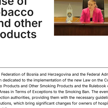
use of
obacco
nd other
roducts
ederation of Bosnia and Herzegovina and the Federal Admin
n dedicated to the implementation of the new Law on the C
o Products and Other Smoking Products and the Rulebook 
Areas in Terms of Exceptions to the Smoking Ban. The even
ction authorities, providing them with the necessary guideli
utions, which bring significant changes for owners of hospit