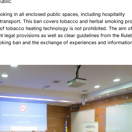
public.
oking in all enclosed public spaces, including hospitality
c transport. This ban covers tobacco and herbal smoking pr
of tobacco heating technology is not prohibited. The aim of 
ant legal provisions as well as clear guidelines from the Rul
oking ban and the exchange of experiences and information 