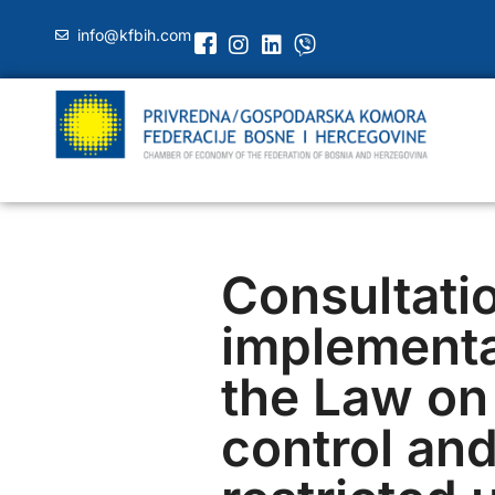
info@kfbih.com
Consultati
implementa
the Law on
control an