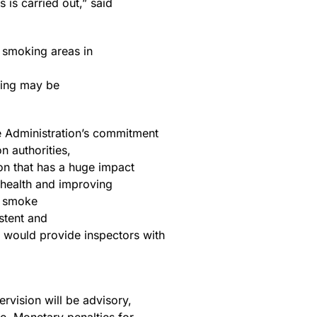
 is carried out,” said
f smoking areas in
oking may be
he Administration’s commitment
n authorities,
on that has a huge impact
g health and improving
co smoke
istent and
n would provide inspectors with
rvision will be advisory,