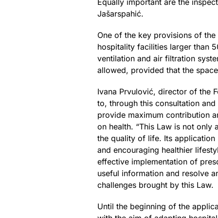
Equally important are the inspect
Jašarspahić.
One of the key provisions of the
hospitality facilities larger th
ventilation and air filtration sys
allowed, provided that the space
Ivana Prvulović, director of the
to, through this consultation and
provide maximum contribution and
on health. “This Law is not only 
the quality of life. Its applica
and encouraging healthier lifesty
effective implementation of pres
useful information and resolve a
challenges brought by this Law.
Until the beginning of the appli