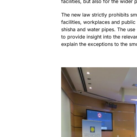
facilities, but also for the wider 
The new law strictly prohibits sm
facilities, workplaces and publi
shisha and water pipes. The use 
to provide insight into the relev
explain the exceptions to the sm