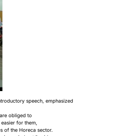
introductory speech, emphasized
 are obliged to
 easier for them,
s of the Horeca sector.