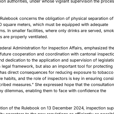
ion authorities, under whose vigilant supervision the process
 Rulebook concerns the obligation of physical separation o
an 50 square meters, which must be equipped with adequate
tems. In smaller facilities, where only drinks are served, sm
s are properly ventilated.
 Federal Administration for Inspection Affairs, emphasized t
 future cooperation and coordination with cantonal inspectio
 dedication to the application and supervision of legislati
a legal framework, but also an important tool for protectin
tion has direct consequences for reducing exposure to tobac
le habits, and the role of inspectors is key in ensuring cons
cribed measures.” She expressed hope that the consultatio
ny dilemmas, enabling them to face with confidence the
cation of the Rulebook on 13 December 2024, inspection supe