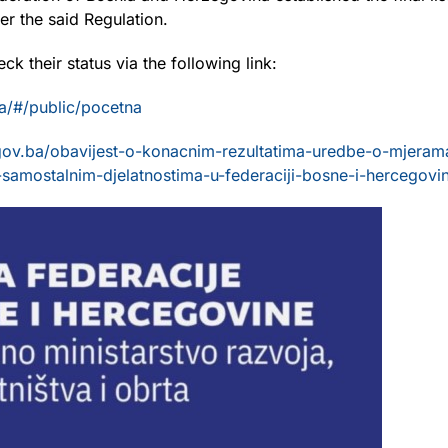
r the said Regulation.
eck their status via the following link:
a/#/public/pocetna
gov.ba/obavijest-o-konacnim-rezultatima-uredbe-o-mjerama
samostalnim-djelatnostima-u-federaciji-bosne-i-hercegovin