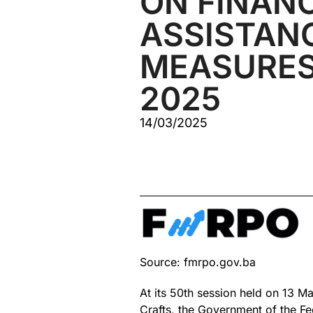
ON FINAN
ASSISTAN
MEASURES
2025
14/03/2025
Source: fmrpo.gov.ba
At its 50th session held on 13 M
Crafts, the Government of the Fed