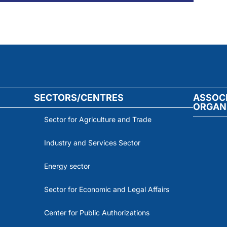
SECTORS/CENTRES
ASSOC
ORGAN
Sector for Agriculture and Trade
Industry and Services Sector
Energy sector
Sector for Economic and Legal Affairs
Center for Public Authorizations