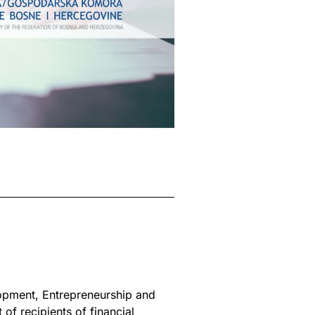
lopment, Entrepreneurship and
of recipients of financial