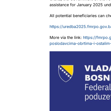
assistance for January 2025 unde
All potential beneficiaries can ch
https://uredba2025.fmrpo.gov.b
More via the link:
https://fmrpo.
poslodavcima-obrtima-i-ostalim-