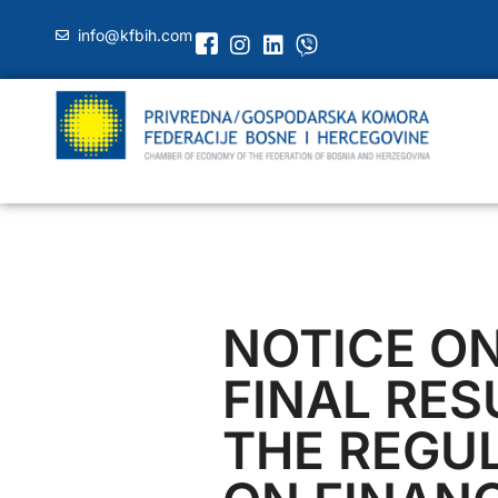
info@kfbih.com
NOTICE O
FINAL RES
THE REGU