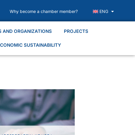
Why become a chamber member?
ENG
S AND ORGANIZATIONS
PROJECTS
CONOMIC SUSTAINABILITY