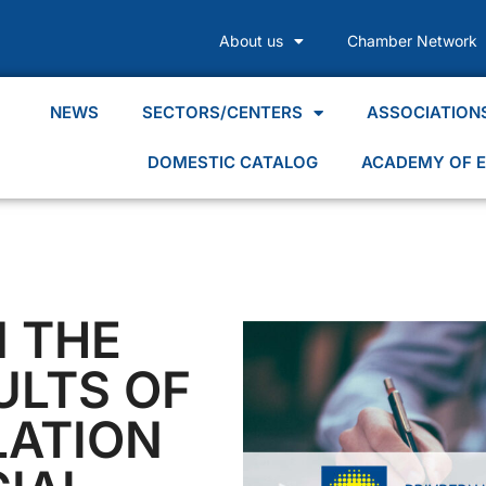
About us
Chamber Network
NEWS
SECTORS/CENTERS
ASSOCIATION
DOMESTIC CATALOG
ACADEMY OF E
N THE
ULTS OF
LATION