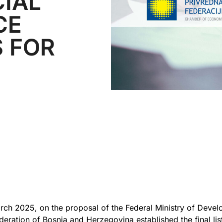
CIAL
CE
 FOR
arch 2025, on the proposal of the Federal Ministry of Deve
eration of Bosnia and Herzegovina established the final list 