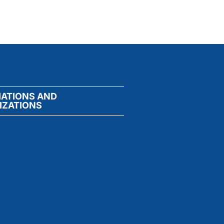
IATIONS AND
IZATIONS