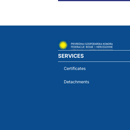
SERVICES
Certificates
Detachments