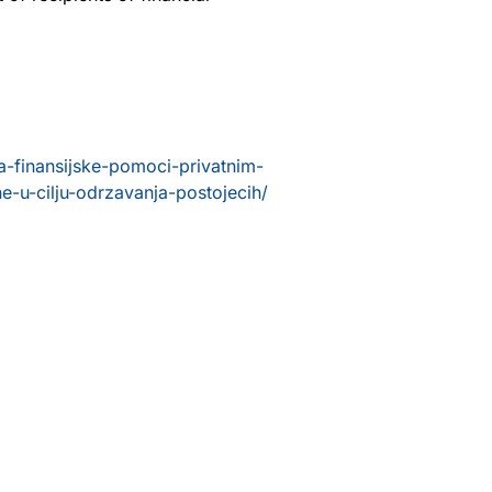
-finansijske-pomoci-privatnim-
e-u-cilju-odrzavanja-postojecih/