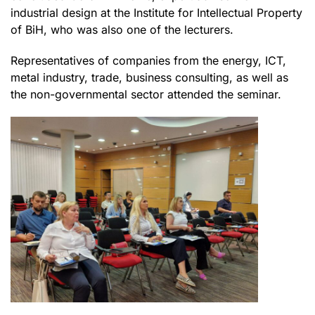
industrial design at the Institute for Intellectual Property
of BiH, who was also one of the lecturers.
Representatives of companies from the energy, ICT,
metal industry, trade, business consulting, as well as
the non-governmental sector attended the seminar.