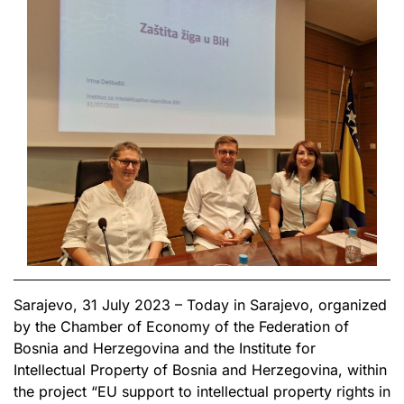
Sarajevo, 31 July 2023 – Today in Sarajevo, organized
by the Chamber of Economy of the Federation of
Bosnia and Herzegovina and the Institute for
Intellectual Property of Bosnia and Herzegovina, within
the project “EU support to intellectual property rights in