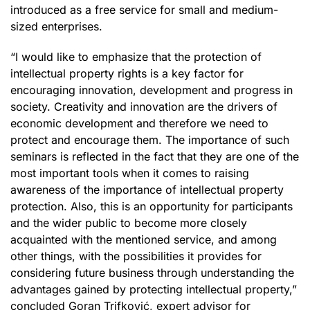
introduced as a free service for small and medium-
sized enterprises.
“I would like to emphasize that the protection of
intellectual property rights is a key factor for
encouraging innovation, development and progress in
society. Creativity and innovation are the drivers of
economic development and therefore we need to
protect and encourage them. The importance of such
seminars is reflected in the fact that they are one of the
most important tools when it comes to raising
awareness of the importance of intellectual property
protection. Also, this is an opportunity for participants
and the wider public to become more closely
acquainted with the mentioned service, and among
other things, with the possibilities it provides for
considering future business through understanding the
advantages gained by protecting intellectual property,”
concluded Goran Trifković, expert advisor for