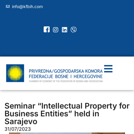
info@kfbih.com
Seminar “Intellectual Property for
Business Entities” held in
Sarajevo
31/07/2023