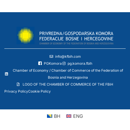
info@kfbih.com
PGKomora
pg.komora.fbih
Chamber of Economy / Chamber of Commerce of the Federation of
Bosnia and Herzegovina
LOGO OF THE CHAMBER OF COMMERCE OF THE FBiH
Privacy Policy
Cookie Policy
BH
ENG