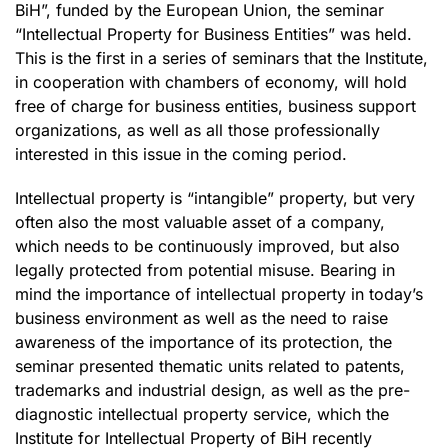
BiH”, funded by the European Union, the seminar
“Intellectual Property for Business Entities” was held.
This is the first in a series of seminars that the Institute,
in cooperation with chambers of economy, will hold
free of charge for business entities, business support
organizations, as well as all those professionally
interested in this issue in the coming period.
Intellectual property is “intangible” property, but very
often also the most valuable asset of a company,
which needs to be continuously improved, but also
legally protected from potential misuse. Bearing in
mind the importance of intellectual property in today’s
business environment as well as the need to raise
awareness of the importance of its protection, the
seminar presented thematic units related to patents,
trademarks and industrial design, as well as the pre-
diagnostic intellectual property service, which the
Institute for Intellectual Property of BiH recently