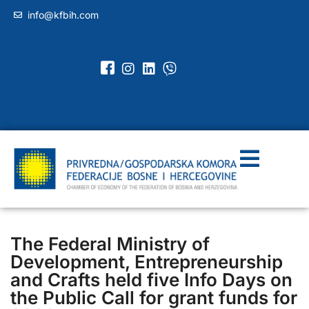
info@kfbih.com
The Federal Ministry of
Development, Entrepreneurship
and Crafts held five Info Days on
the Public Call for grant funds for