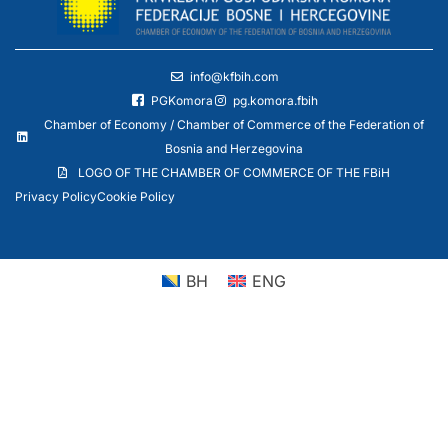
info@kfbih.com
PGKomora
pg.komora.fbih
Chamber of Economy / Chamber of Commerce of the Federation of
Bosnia and Herzegovina
LOGO OF THE CHAMBER OF COMMERCE OF THE FBiH
Privacy Policy
Cookie Policy
BH
ENG