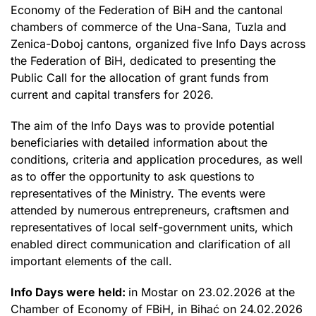
Economy of the Federation of BiH and the cantonal
chambers of commerce of the Una-Sana, Tuzla and
Zenica-Doboj cantons, organized five Info Days across
the Federation of BiH, dedicated to presenting the
Public Call for the allocation of grant funds from
current and capital transfers for 2026.
The aim of the Info Days was to provide potential
beneficiaries with detailed information about the
conditions, criteria and application procedures, as well
as to offer the opportunity to ask questions to
representatives of the Ministry. The events were
attended by numerous entrepreneurs, craftsmen and
representatives of local self-government units, which
enabled direct communication and clarification of all
important elements of the call.
Info Days were held:
in Mostar on 23.02.2026 at the
Chamber of Economy of FBiH, in Bihać on 24.02.2026