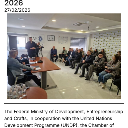
2026
27/02/2026
The Federal Ministry of Development, Entrepreneurship
and Crafts, in cooperation with the United Nations
Development Programme (UNDP), the Chamber of