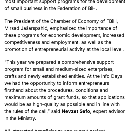
most important support programs for the development
of small business in the Federation of BiH.
The President of the Chamber of Economy of FBiH,
Mirsad Jašarspahić, emphasized the importance of
these programs for economic development, increased
competitiveness and employment, as well as the
promotion of entrepreneurial activity at the local level.
“This year we prepared a comprehensive support
program for small and medium-sized enterprises,
crafts and newly established entities. At the Info Days
we had the opportunity to inform entrepreneurs
firsthand about the procedures, conditions and
maximum amounts of grant funds, so that applications
would be as high-quality as possible and in line with
the rules of the call,” said
Nevzet Sefo
, expert advisor
in the Ministry.
All interested beneficiaries can submit project