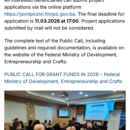
applications via the online platform
https://javnipozivi.fmrpo.gov.ba
. The final deadline for
application is
11.03.2026 at 17:00
. Project applications
submitted by mail will not be considered.
The complete text of the Public Call, including
guidelines and required documentation, is available on
the website of the Federal Ministry of Development,
Entrepreneurship and Crafts:
PUBLIC CALL FOR GRANT FUNDS IN 2026 – Federal
Ministry of Development, Entrepreneurship and Crafts