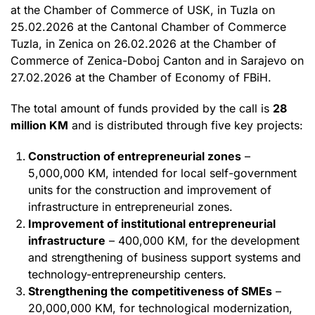
at the Chamber of Commerce of USK, in Tuzla on
25.02.2026 at the Cantonal Chamber of Commerce
Tuzla, in Zenica on 26.02.2026 at the Chamber of
Commerce of Zenica-Doboj Canton and in Sarajevo on
27.02.2026 at the Chamber of Economy of FBiH.
The total amount of funds provided by the call is
28
million KM
and is distributed through five key projects:
Construction of entrepreneurial zones
–
5,000,000 KM, intended for local self-government
units for the construction and improvement of
infrastructure in entrepreneurial zones.
Improvement of institutional entrepreneurial
infrastructure
– 400,000 KM, for the development
and strengthening of business support systems and
technology-entrepreneurship centers.
Strengthening the competitiveness of SMEs
–
20,000,000 KM, for technological modernization,