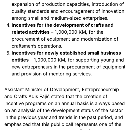
expansion of production capacities, introduction of
quality standards and encouragement of innovation
among small and medium-sized enterprises.
Incentives for the development of crafts and
related activities
– 1,000,000 KM, for the
procurement of equipment and modernization of
craftsmen’s operations.
Incentives for newly established small business
entities
– 1,000,000 KM, for supporting young and
new entrepreneurs in the procurement of equipment
and provision of mentoring services.
Assistant Minister of Development, Entrepreneurship
and Crafts Adis Fajić stated that the creation of
incentive programs on an annual basis is always based
on an analysis of the development status of the sector
in the previous year and trends in the past period, and
emphasized that this public call represents one of the