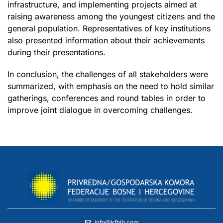
infrastructure, and implementing projects aimed at
raising awareness among the youngest citizens and the
general population. Representatives of key institutions
also presented information about their achievements
during their presentations.
In conclusion, the challenges of all stakeholders were
summarized, with emphasis on the need to hold similar
gatherings, conferences and round tables in order to
improve joint dialogue in overcoming challenges.
info@kfbih.com