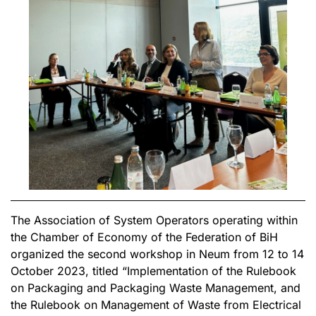
The Association of System Operators operating within
the Chamber of Economy of the Federation of BiH
organized the second workshop in Neum from 12 to 14
October 2023, titled “Implementation of the Rulebook
on Packaging and Packaging Waste Management, and
the Rulebook on Management of Waste from Electrical