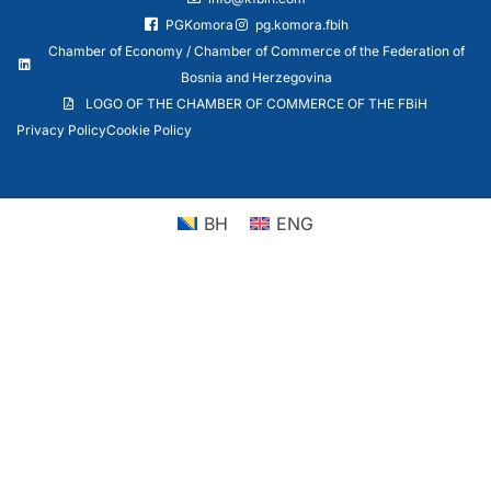
PGKomora
pg.komora.fbih
Chamber of Economy / Chamber of Commerce of the Federation of
Bosnia and Herzegovina
LOGO OF THE CHAMBER OF COMMERCE OF THE FBiH
Privacy Policy
Cookie Policy
BH
ENG