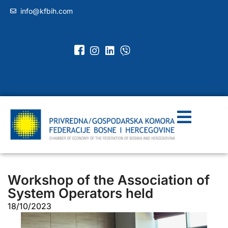
info@kfbih.com
Workshop of the Association of
System Operators held
18/10/2023