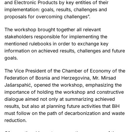
and Electronic Products by key entities of their
implementation: goals, results, challenges and
proposals for overcoming challenges”.
The workshop brought together all relevant
stakeholders responsible for implementing the
mentioned rulebooks in order to exchange key
information on achieved results, challenges and future
goals.
The Vice President of the Chamber of Economy of the
Federation of Bosnia and Herzegovina, Mr. Mirsad
Jašarspahić, opened the workshop, emphasizing the
importance of holding the workshop and constructive
dialogue aimed not only at summarizing achieved
results, but also at planning future activities that BiH
must follow on the path of decarbonization and waste
reduction.