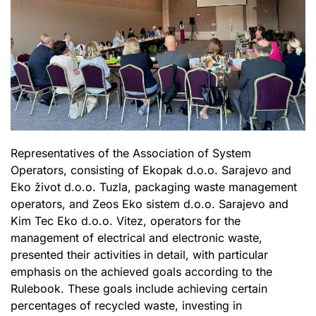
Representatives of the Association of System
Operators, consisting of Ekopak d.o.o. Sarajevo and
Eko život d.o.o. Tuzla, packaging waste management
operators, and Zeos Eko sistem d.o.o. Sarajevo and
Kim Tec Eko d.o.o. Vitez, operators for the
management of electrical and electronic waste,
presented their activities in detail, with particular
emphasis on the achieved goals according to the
Rulebook. These goals include achieving certain
percentages of recycled waste, investing in