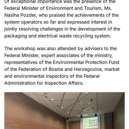
Of exceptional importance was the presence of the
Federal Minister of Environment and Tourism, Ms.
Nasiha Pozder, who praised the achievements of the
system operators so far and expressed interest in
jointly resolving challenges in the development of the
packaging and electrical waste recycling system.
The workshop was also attended by advisers to the
Federal Minister, expert associates of the ministry,
representatives of the Environmental Protection Fund
of the Federation of Bosnia and Herzegovina, market
and environmental inspectors of the Federal
Administration for Inspection Affairs.