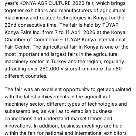
year’s KONYA AGRICULTURE 2026 fair, which brings
together exhibitors and manufacturers of agricultural
machinery and related technologies in Konya for the
22nd consecutive time. The fair is held by TÜYAP
Konya Fairs Inc. from 7 to 11 April 2026 at the Konya
Chamber of Commerce – TÜYAP Konya International
Fair Center. The agricultural fair in Konya is one of the
most important and largest fairs in the agricultural
machinery sector in Turkey and the region, regularly
attracting over 250,000 visitors from more than 80
different countries.
The fair was an excellent opportunity to get acquainted
with the latest achievements in the agricultural
machinery sector, different types of technologies and
subassemblies, as well as to establish business
connections and understand market trends and
innovations. In addition, business meetings are held
within the fair for national and international exhibitors