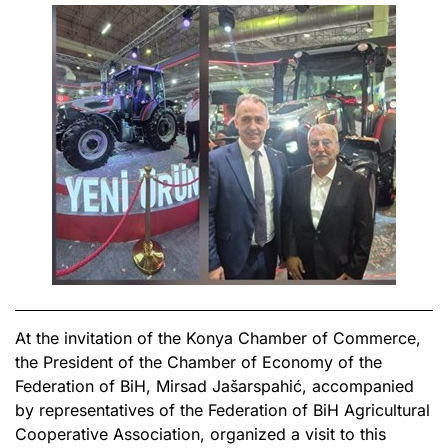
At the invitation of the Konya Chamber of Commerce,
the President of the Chamber of Economy of the
Federation of BiH, Mirsad Jašarspahić, accompanied
by representatives of the Federation of BiH Agricultural
Cooperative Association, organized a visit to this