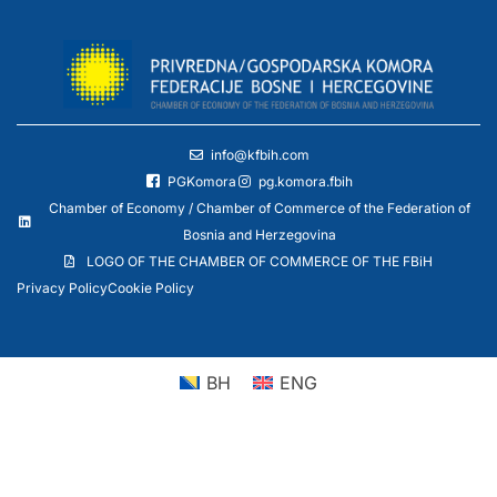
info@kfbih.com
PGKomora
pg.komora.fbih
Chamber of Economy / Chamber of Commerce of the Federation of
Bosnia and Herzegovina
LOGO OF THE CHAMBER OF COMMERCE OF THE FBiH
Privacy Policy
Cookie Policy
BH
ENG