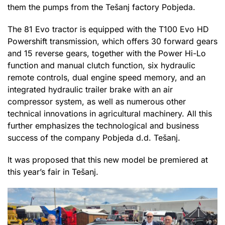
them the pumps from the Tešanj factory Pobjeda.
The 81 Evo tractor is equipped with the T100 Evo HD
Powershift transmission, which offers 30 forward gears
and 15 reverse gears, together with the Power Hi-Lo
function and manual clutch function, six hydraulic
remote controls, dual engine speed memory, and an
integrated hydraulic trailer brake with an air
compressor system, as well as numerous other
technical innovations in agricultural machinery. All this
further emphasizes the technological and business
success of the company Pobjeda d.d. Tešanj.
It was proposed that this new model be premiered at
this year’s fair in Tešanj.