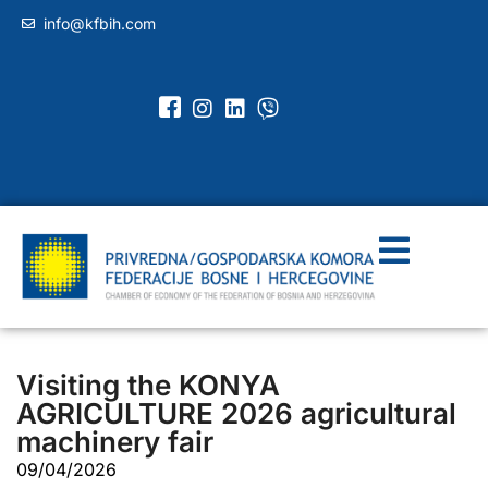
info@kfbih.com
Visiting the KONYA
AGRICULTURE 2026 agricultural
machinery fair
09/04/2026