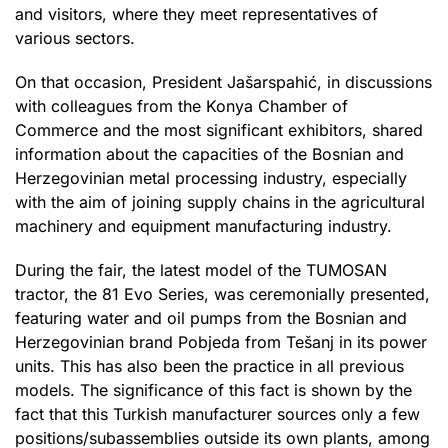
and visitors, where they meet representatives of
various sectors.
On that occasion, President Jašarspahić, in discussions
with colleagues from the Konya Chamber of
Commerce and the most significant exhibitors, shared
information about the capacities of the Bosnian and
Herzegovinian metal processing industry, especially
with the aim of joining supply chains in the agricultural
machinery and equipment manufacturing industry.
During the fair, the latest model of the TUMOSAN
tractor, the 81 Evo Series, was ceremonially presented,
featuring water and oil pumps from the Bosnian and
Herzegovinian brand Pobjeda from Tešanj in its power
units. This has also been the practice in all previous
models. The significance of this fact is shown by the
fact that this Turkish manufacturer sources only a few
positions/subassemblies outside its own plants, among