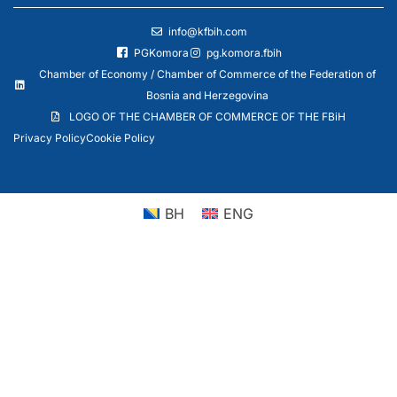
info@kfbih.com
PGKomora
pg.komora.fbih
Chamber of Economy / Chamber of Commerce of the Federation of
Bosnia and Herzegovina
LOGO OF THE CHAMBER OF COMMERCE OF THE FBiH
Privacy Policy
Cookie Policy
BH
ENG