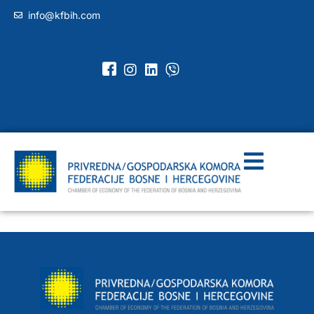
info@kfbih.com