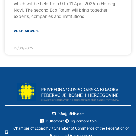
which will be held from 9 to 11 April 2025 in Herceg
Novi. The second Eco Forum will bring together
experts, companies and institutions
READ MORE »
13/03/2025
info@kfbih.com
PGKomora
pg.komora.fbih
Chamber of Economy / Chamber of Commerce of the Federation of
Bosnia and Herzegovina