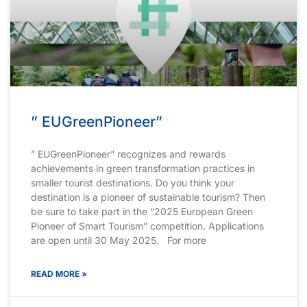
” EUGreenPioneer”
” EUGreenPioneer” recognizes and rewards
achievements in green transformation practices in
smaller tourist destinations. Do you think your
destination is a pioneer of sustainable tourism? Then
be sure to take part in the “2025 European Green
Pioneer of Smart Tourism” competition. Applications
are open until 30 May 2025. For more
READ MORE »