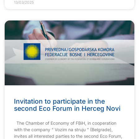
13/03/2025
Invitation to participate in the
second Eco Forum in Herceg Novi
The Chamber of Economy of FBiH, in cooperation
with the company “ Vozim na struju ” (Belgrade),
invites all interested parties to the second Eco Forum,