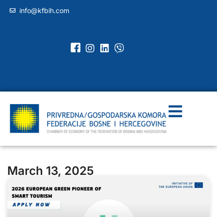
info@kfbih.com
March 13, 2025