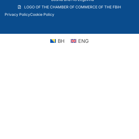
LOGO OF THE CHAMBER OF COMMERCE OF THE FBiH
Privacy Policy
Cookie Policy
BH
ENG