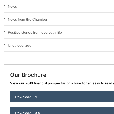
News
News from the Chamber
Positive stories from everyday life
Uncategorized
Our Brochure
View our 2016 financial prospectus brochure for an easy to read g
Download .PDF
Download .DOC