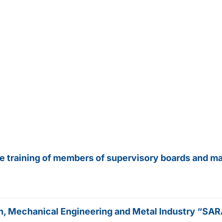
he training of members of supervisory boards and m
tion, Mechanical Engineering and Metal Industry “