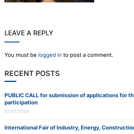
LEAVE A REPLY
You must be
logged in
to post a comment.
RECENT POSTS
PUBLIC CALL for submission of applications for t
participation
02/07/2026
International Fair of Industry, Energy, Construc