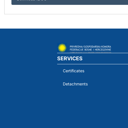
SERVICES
Certificates
Detachments