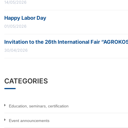
14/05/2026
Happy Labor Day
01/05/2026
Invitation to the 26th International Fair “AGROK
30/04/2026
CATEGORIES
Education, seminars, certification
Event announcements