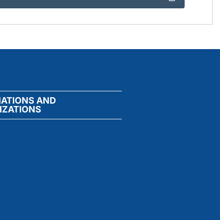
IATIONS AND
IZATIONS