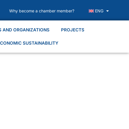
Why become a chamber member?
ENG
S AND ORGANIZATIONS
PROJECTS
CONOMIC SUSTAINABILITY