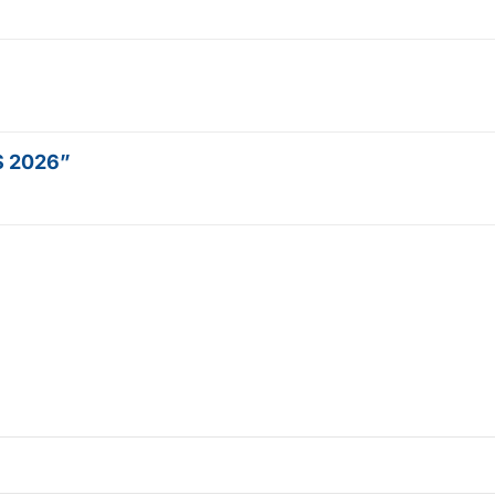
OS 2026”