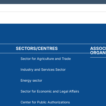
SECTORS/CENTRES
ASSOC
ORGAN
Sector for Agriculture and Trade
Industry and Services Sector
Energy sector
Sector for Economic and Legal Affairs
Center for Public Authorizations