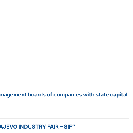
anagement boards of companies with state capital
SARAJEVO INDUSTRY FAIR – SIF”