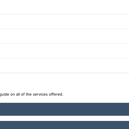
uide on all of the services offered.