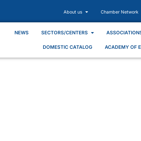
About us
Chamber Network
NEWS
SECTORS/CENTERS
ASSOCIATION
DOMESTIC CATALOG
ACADEMY OF E