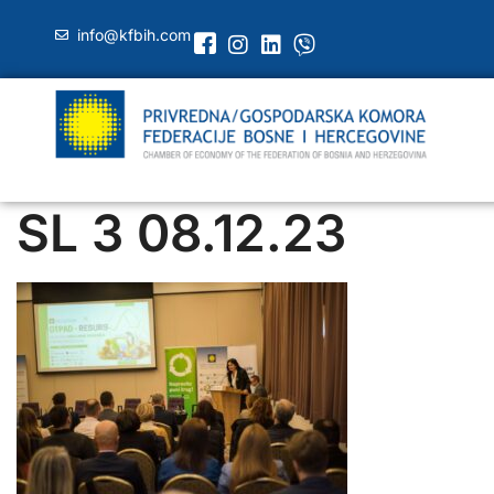
info@kfbih.com
SL 3 08.12.23