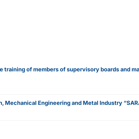
he training of members of supervisory boards and m
tion, Mechanical Engineering and Metal Industry “