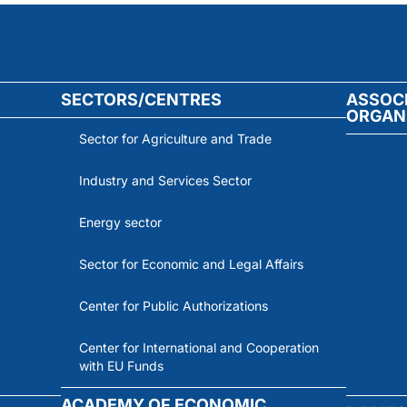
SECTORS/CENTRES
ASSOC
ORGAN
Sector for Agriculture and Trade
Industry and Services Sector
Energy sector
Sector for Economic and Legal Affairs
Center for Public Authorizations
Center for International and Cooperation
with EU Funds
ACADEMY OF ECONOMIC