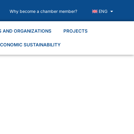
Why become a chamber member?
ENG
S AND ORGANIZATIONS
PROJECTS
CONOMIC SUSTAINABILITY