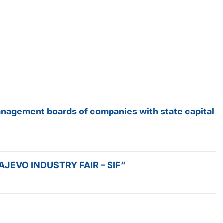
anagement boards of companies with state capital
SARAJEVO INDUSTRY FAIR – SIF”