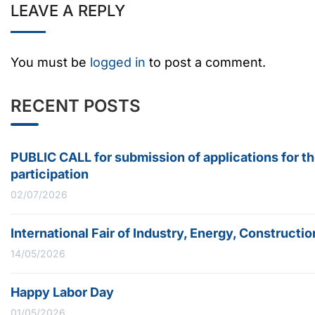
LEAVE A REPLY
You must be
logged in
to post a comment.
RECENT POSTS
PUBLIC CALL for submission of applications for t
participation
02/07/2026
International Fair of Industry, Energy, Construc
14/05/2026
Happy Labor Day
01/05/2026