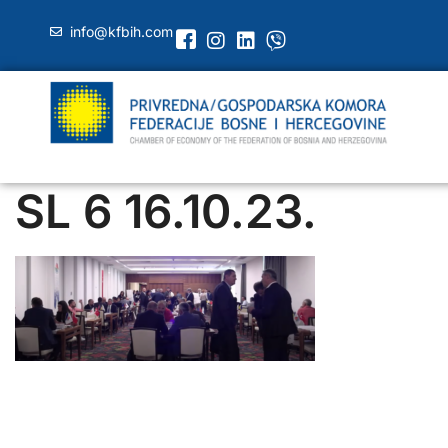
info@kfbih.com
SL 6 16.10.23.