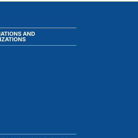
IATIONS AND
IZATIONS