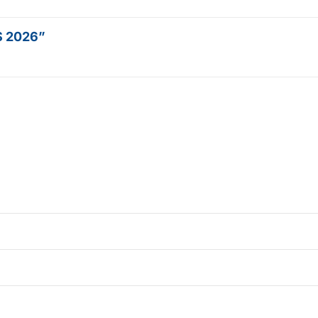
OS 2026”