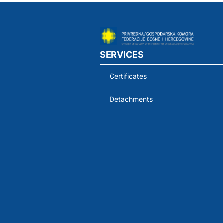
SERVICES
Certificates
Detachments