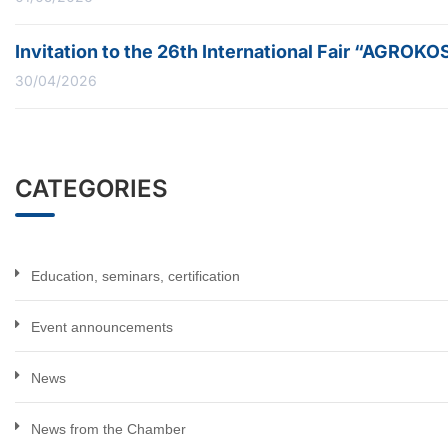
Invitation to the 26th International Fair “AGROK
30/04/2026
CATEGORIES
Education, seminars, certification
Event announcements
News
News from the Chamber