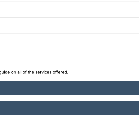
uide on all of the services offered.