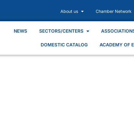
About us
Chamber Network
NEWS
SECTORS/CENTERS
ASSOCIATION
DOMESTIC CATALOG
ACADEMY OF E