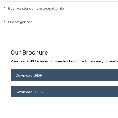
Positive stories from everyday life
Uncategorized
Our Brochure
View our 2016 financial prospectus brochure for an easy to read g
Download .PDF
Download .DOC